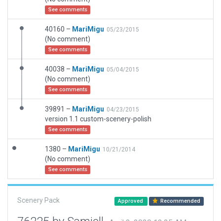
See comments
40160 –
MariMigu
05/23/2015
(No comment)
See comments
40038 –
MariMigu
05/04/2015
(No comment)
See comments
39891 –
MariMigu
04/23/2015
version 1.1 custom-scenery-polish
See comments
1380 –
MariMigu
10/21/2014
(No comment)
See comments
Scenery Pack
Approved
Recommended