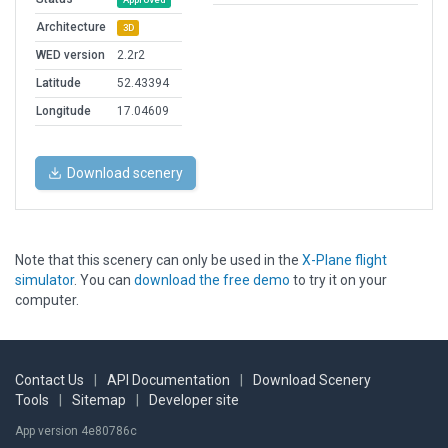
Architecture
3D
WED version
2.2r2
Latitude
52.43394
Longitude
17.04609
Download scenery
Note that this scenery can only be used in the
X-Plane flight
simulator
. You can
download the free demo
to try it on your
computer.
Contact Us
|
API Documentation
|
Download Scenery
Tools
|
Sitemap
|
Developer site
App version 4e80786c