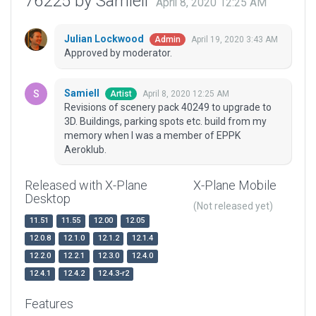
76225 by Samiell
April 8, 2020 12:25 AM
Julian Lockwood
April 19, 2020 3:43 AM
Admin
Approved by moderator.
Samiell
April 8, 2020 12:25 AM
Artist
Revisions of scenery pack 40249 to upgrade to
3D. Buildings, parking spots etc. build from my
memory when I was a member of EPPK
Aeroklub.
Released with X-Plane
X-Plane Mobile
Desktop
(Not released yet)
11.51
11.55
12.00
12.05
12.0.8
12.1.0
12.1.2
12.1.4
12.2.0
12.2.1
12.3.0
12.4.0
12.4.1
12.4.2
12.4.3-r2
Features