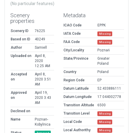
(No particular features)
Scenery
Metadata
properties
ICAO Code
EPPK
Scenery ID
76225
IATA Code
Missing
Based on ID
40249
FAA Code
Missing
Author
Samiell
City/Locality
Poznań
Uploaded on
April 8,
State/Province
Greater
2020
Poland
12:25 AM
Country
Poland
Accepted
April 8,
on
2020 3:51
Region Code
EP
AM
Datum Latitude
52.433886111
Approved
April 19,
Datum Longitude
17.044002778
on
2020 3:43
AM
Transition Altitude
6500
Declined on
Transition Level
Missing
Name
Poznan-
Local Code
Missing
Kobylnica
Local Authorithy
Missing
Status
Approved