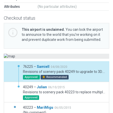
Attributes
(No particular attributes)
Checkout status
This airport is unclaimed.
You can lock the airport
to announce to the world that you’re working on it
and prevent duplicate work from being submitted.
76225 –
Samiell
04/08/2020
Revisions of scenery pack 40249 to upgrade to 3D. Buildings, parking spots etc. build from my memory when I was a member of EPPK Aeroklub.
Approved
Recommended
40249 –
Julian
06/10/2015
Revisions to scenery pack 40223 to replace multiple 'Forest' exclusion zones with a single zone. This has solved the autogen trees appearing on the airport.
Approved
40223 –
MariMigu
06/05/2015
(No comment)