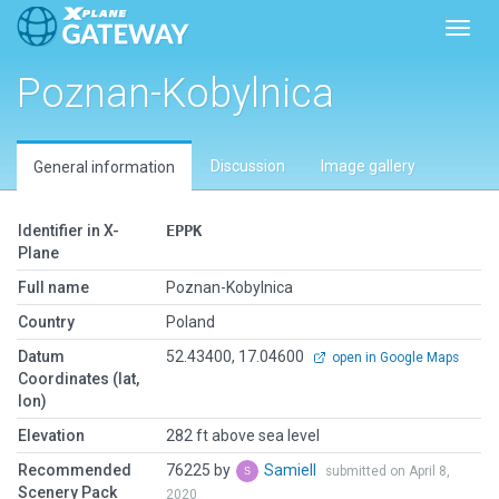
Toggl
Poznan-Kobylnica
Discussion
Image gallery
General information
Identifier in X-
EPPK
Plane
Full name
Poznan-Kobylnica
Country
Poland
Datum
52.43400, 17.04600
open in Google Maps
Coordinates (lat,
lon)
Elevation
282 ft above sea level
Recommended
76225 by
Samiell
submitted on April 8,
Scenery Pack
2020