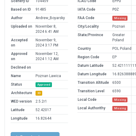
Scenery ID
104459
ICAO Code
EPPO
Based on ID
91485
IATA Code
POZ
Author
Andrew_Boyarsky
FAA Code
Missing
Uploaded on
November 8,
City/Locality
Poznań
2024 6:41 AM
State/Province
Greater
Accepted
November 9,
Poland
on
2024 3:17 PM
Country
POL Poland
Approved
November 12,
Region Code
EP
on
2024 1:12 AM
Datum Latitude
52.42111111
Declined on
Datum Longitude
16.82638888
Name
Poznan Lawica
Transition Altitude
6500
Status
Approved
Transition Level
6590
Architecture
3D
Local Code
Missing
WED version
2.5.2r1
Local Authorithy
Missing
Latitude
52.42017
Longitude
16.82644