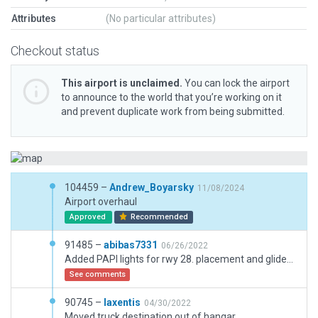
Attributes
(No particular attributes)
Checkout status
This airport is unclaimed.
You can lock the airport
to announce to the world that you’re working on it
and prevent duplicate work from being submitted.
104459 –
Andrew_Boyarsky
11/08/2024
Airport overhaul
Approved
Recommended
91485 –
abibas7331
06/26/2022
Added PAPI lights for rwy 28. placement and glideslope are based on real world photos, and jeppesen charts.
See comments
90745 –
laxentis
04/30/2022
Moved truck destination out of hangar