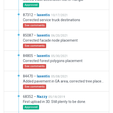
Approved
87312 –
laxentis
10/17/2021
Corrected service truck destinations
See comments
85087 –
laxentis
06/20/2021
Corrected facade node placement
See comments
84805 –
laxentis
05/30/2021
Corrected forest polygons placement
See comments
84470 –
laxentis
05/08/2021
Added pavement in GA area, corrected tree placement, added HEMS area with helipad (based on Ortho)
See comments
68352 –
Nazzy
05/18/2019
First upload in 3D. Still plenty to be done.
Approved