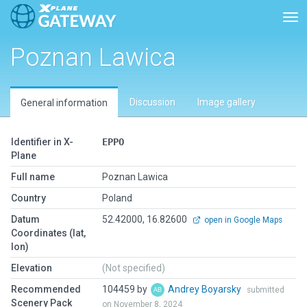
Tog
Poznan Lawica
Discussion
Image gallery
General information
Identifier in X-
EPPO
Plane
Full name
Poznan Lawica
Country
Poland
Datum
52.42000, 16.82600
open in Google Maps
Coordinates (lat,
lon)
Elevation
(Not specified)
Recommended
104459 by
Andrey Boyarsky
submitted
Scenery Pack
on November 8, 2024