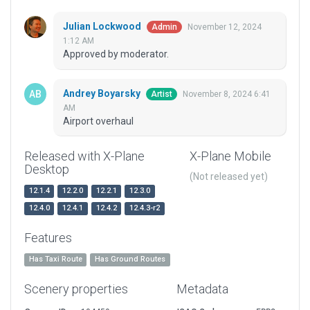
Julian Lockwood
November 12, 2024
Admin
1:12 AM
Approved by moderator.
Andrey Boyarsky
November 8, 2024 6:41
Artist
AM
Airport overhaul
Released with X-Plane
X-Plane Mobile
Desktop
(Not released yet)
12.1.4
12.2.0
12.2.1
12.3.0
12.4.0
12.4.1
12.4.2
12.4.3-r2
Features
Has Taxi Route
Has Ground Routes
Scenery properties
Metadata