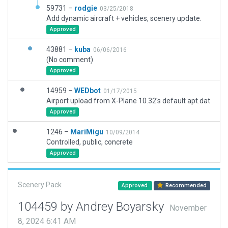
59731 –
rodgie
03/25/2018
Add dynamic aircraft + vehicles, scenery update.
Approved
43881 –
kuba
06/06/2016
(No comment)
Approved
14959 –
WEDbot
01/17/2015
Airport upload from X-Plane 10.32's default apt.dat
Approved
1246 –
MariMigu
10/09/2014
Controlled, public, concrete
Approved
Scenery Pack
Approved
Recommended
104459 by Andrey Boyarsky
November
8, 2024 6:41 AM