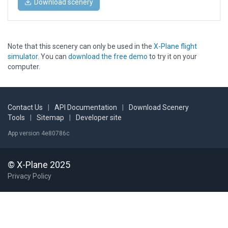
Download scenery
Note that this scenery can only be used in the
X-Plane flight
simulator
. You can
download the free demo
to try it on your
computer.
Contact Us
|
API Documentation
|
Download Scenery
Tools
|
Sitemap
|
Developer site
App version 4e80786c
© X-Plane 2025
Privacy Policy