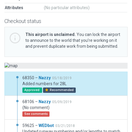
Attributes
(No particular attributes)
Checkout status
This airport is unclaimed.
You can lock the airport
to announce to the world that you’re working on it
and prevent duplicate work from being submitted.
68350 –
Nazzy
05/18/2019
Added numbers for 28L
Approved
Recommended
68106 –
Nazzy
05/09/2019
(No comment)
See comments
59625 –
WEDbot
03/21/2018
Updated runway numbering and/or lengths to match Navigraph/Aerosoft data