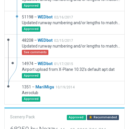
Approved
51198 –
WEDbot
02/16/2017
Updated runway numbering and/or lengths to match Navigraph/Aerosoft data
Approved
48208 –
WEDbot
02/15/2017
Updated runway numbering and/or lengths to match Navigraph/Aerosoft data
See comments
14974 –
WEDbot
01/17/2015
Airport upload from X-Plane 10.32's default apt.dat
Approved
1351 –
MariMigu
10/19/2014
Aeroclub
Approved
Scenery Pack
Approved
Recommended