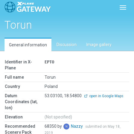
Toggl
Torun
Discussion
Image gallery
General information
Identifier in X-
EPTO
Plane
Full name
Torun
Country
Poland
Datum
53.03100, 18.54800
open in Google Maps
Coordinates (lat,
lon)
Elevation
(Not specified)
Recommended
68350 by
Nazzy
submitted on May 18,
Scenery Pack
2019