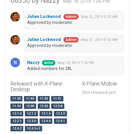
68350 by Nazzy
May 18, 2019 7:26 PM
Julian Lockwood
May 31, 2019 5:32 AM
Admin
Approved by moderator.
Julian Lockwood
May 31, 2019 5:32 AM
Admin
Approved by moderator.
Nazzy
May 18, 2019 7:26 PM
Artist
Added numbers for 28L
Released with X-Plane
X-Plane Mobile
Desktop
(Not released yet)
11.35
11.40
11.50
11.51
11.55
12.00
12.05
12.0.8
12.1.0
12.1.2
12.1.4
12.2.0
12.2.1
12.3.0
12.4.0
12.4.1
12.4.2
12.4.3-r2