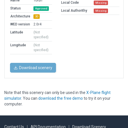
Name
Torun
Local Code
Missing
Status
Approved
Local Authorithy
Missing
Architecture
3D
WED version
2.0r4
Latitude
(Not
specified)
Longitude
(Not
specified)
Download scenery
Note that this scenery can only be used in the
X-Plane flight
simulator
. You can
download the free demo
to try it on your
computer.
Contact Us
|
API Documentation
|
Download Scenery