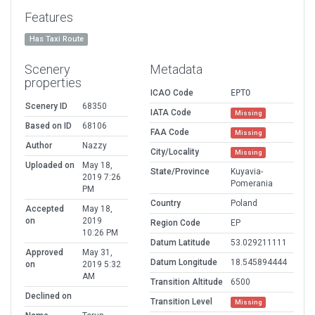
Features
Has Taxi Route
Scenery
Metadata
properties
ICAO Code
EPTO
Scenery ID
68350
IATA Code
Missing
Based on ID
68106
FAA Code
Missing
Author
Nazzy
City/Locality
Missing
Uploaded on
May 18,
State/Province
Kuyavia-
2019 7:26
Pomerania
PM
Country
Poland
Accepted
May 18,
on
2019
Region Code
EP
10:26 PM
Datum Latitude
53.029211111
Approved
May 31,
Datum Longitude
18.545894444
on
2019 5:32
AM
Transition Altitude
6500
Declined on
Transition Level
Missing