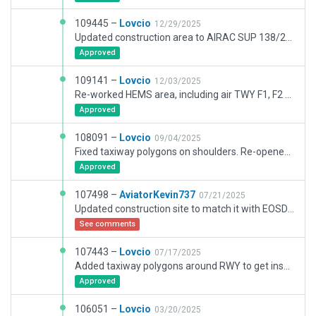
109445 –
Lovcio
12/29/2025
Updated construction area to AIRAC SUP 138/25. Removed stands 65 and 66 and added WAMS Hangar construction site per NOTAM H3317/25. Added temporary parking spot between 6 and 8 per NOTAM H3315/25. Updated some markings, mostly on apron 6. Updated some taxi routes. Some changes to the non-airside parts, most notably parking areas and the hotel.
Approved
109141 –
Lovcio
12/03/2025
Re-worked HEMS area, including air TWY F1, F2 and helipad. Minor changes to RWY11 turnpad. Major updates to the airport following construction, as per AIRAC SUP 137/25 and other avialable reference. Removed stands and taxi routes from apron 5 and 6 as they are inaccessible at the moment.
Approved
108091 –
Lovcio
09/04/2025
Fixed taxiway polygons on shoulders. Re-opened section of B2 twy and updated construction area. Removed old HEMS helipad and added new one. Added ground truck connections to de-ice pad and apron 3.
Approved
107498 –
AviatorKevin737
07/21/2025
Updated construction site to match it with EOSDA Landviewer newest satelitte imagery of Wroclaw Airport as of 20th July 2025
See comments
107443 –
Lovcio
07/17/2025
Added taxiway polygons around RWY to get inset edge&threshold lights. Replaced apron lights with new models and added some missing lights in other areas. Updated construction site to better reflect current progress. A few other minor changes, mostly around the south side of the airport.
Approved
106051 –
Lovcio
03/20/2025