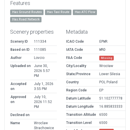
Features
Has Ground Routes
Has Taxi Route
Has ATC Flow
Has Road Network
Scenery properties
Metadata
Scenery ID
111334
ICAO Code
EPWR
Based on ID
111085
IATA Code
WRO
Author
Lovcio
FAA Code
Missing
Uploaded on
June 30,
City/Locality
Wrocław
2026 5:57
State/Province
Lower Silesia
PM
Country
POL Poland
Accepted
July 1, 2026
on
3:55 PM
Region Code
EP
Approved
July 10,
Datum Latitude
51.102777778
on
2026 11:52
Datum Longitude
16.885833333
PM
Transition Altitude
6500
Declined on
Transition Level
6500
Name
Wroclaw
Strachowice