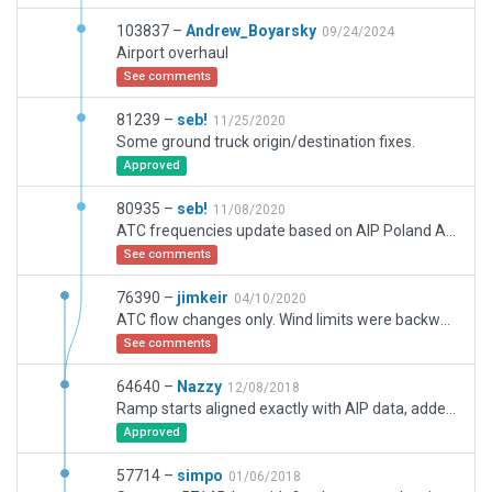
103837 –
Andrew_Boyarsky
09/24/2024
Airport overhaul
See comments
81239 –
seb!
11/25/2020
Some ground truck origin/destination fixes.
Approved
80935 –
seb!
11/08/2020
ATC frequencies update based on AIP Poland AD 2 EPWR 1-1 (13 AUG 2020). ATC flow fixes: visibility (1900m recalculated to statue miles), wind directions (redefined to opposite). All warnings removed.
See comments
76390 –
jimkeir
04/10/2020
ATC flow changes only. Wind limits were backwards, runways all had nonexistent departure frequencies, minimum visibility for all flows was 1900 miles.
See comments
64640 –
Nazzy
12/08/2018
Ramp starts aligned exactly with AIP data, added terminals, markings, modified all taxiways, pavements, etc. In addition added new De-icing pad according to AIP SUP-126/2018.
Approved
57714 –
simpo
01/06/2018