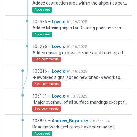
Added costruction area within the airport as per current NOTAMs, including related makings, lights, closure of TWY C and partially of TWY B1. Added the construction site of the new hotel, new concrete plant, temporary roads, de-ice trucks and snow plows. Replaced static aircraft with training mock-ups in the firefighter training area.
Approved
105335 –
Lovcio
01/19/2025
Added Missing signs for De-icing pads and removed better grass textures as per recommendation, even though in real life grass here is much more lush and greener than what airport boundary creates.
Approved
105296 –
Lovcio
01/16/2025
Added missing exclusion zones and forests, added better grass textures, added some markings, replaced edge lighting on TWY D and E with .str to customize spacing, changed ramp start type to gate for 51 and 52 to align with markings, other minor cosmetic changes.
See comments
105216 –
Lovcio
01/10/2025
-Reworked signs, added new ones -Reworked markings on the south side of the airport, including apron 4 -Repositioned ramp starts on apron 4 -Reworked de-icing pads -Added air TWY F from HEMS base and related markings -Reworked airport boundary and some exclusion zones -A bunch of other cosmetic changes and fixes
See comments
105191 –
Lovcio
01/07/2025
-Major overhaul of all surface markings except for apron 4 -Added doppler weather radar station, long term parking area, firefighter training area, old military section of the airport and newly built fuel farm -Reworked airport lighting according to AIP AD 2 EPWR 1-1 -Reworked some surfaces, most notably rwy shoulders&blastpads, parts of apron 2 -Reworked some signs, added a few new ones -Reworked HEMS station, added 2 helo ramp starts -Some changes to ground trucks routing -Many other cosmetic changes, overall added a lot of details
See comments
103854 –
Andrew_Boyarsky
09/26/2024
Road network exclusions have been added
Approved