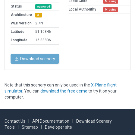
Local Code
Missing
Status
Approved
Local Authorithy
Missing
Architecture
3D
WED version
2.7r1
Latitude
51.10346
Longitude
16.88806
Download scenery
Note that this scenery can only be used in the
X-Plane flight
simulator
. You can
download the free demo
to try it on your
computer.
Contact Us
|
API Documentation
|
Download Scenery
Tools
|
Sitemap
|
Developer site