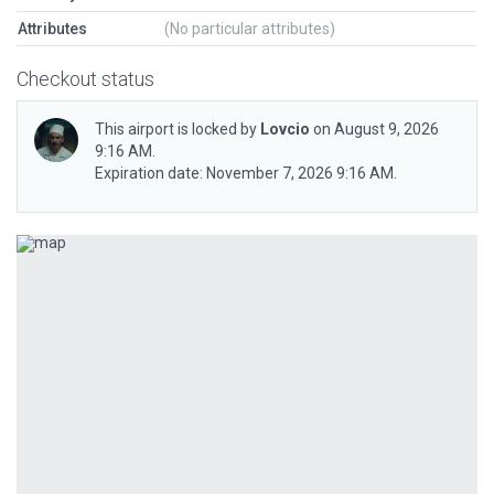
Attributes
(No particular attributes)
Checkout status
This airport is locked by
Lovcio
on August 9, 2026
9:16 AM.
Expiration date: November 7, 2026 9:16 AM.
Previous
Next