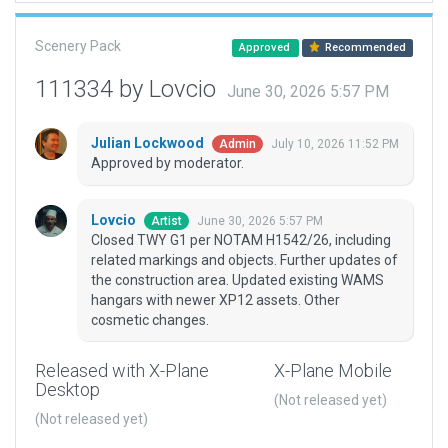
Scenery Pack
Approved
Recommended
111334 by Lovcio
June 30, 2026 5:57 PM
Julian Lockwood
July 10, 2026 11:52 PM
Admin
Approved by moderator.
Lovcio
June 30, 2026 5:57 PM
Artist
Closed TWY G1 per NOTAM H1542/26, including
related markings and objects. Further updates of
the construction area. Updated existing WAMS
hangars with newer XP12 assets. Other
cosmetic changes.
Released with X-Plane
X-Plane Mobile
Desktop
(Not released yet)
(Not released yet)