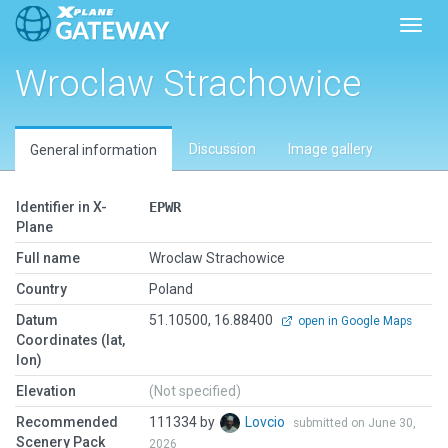
Toggl
Wroclaw Strachowice
Discussion
Image gallery
General information
Identifier in X-
EPWR
Plane
Full name
Wroclaw Strachowice
Country
Poland
Datum
51.10500, 16.88400
open in Google Maps
Coordinates (lat,
lon)
Elevation
(Not specified)
Recommended
111334 by
Lovcio
submitted on June 30,
Scenery Pack
2026