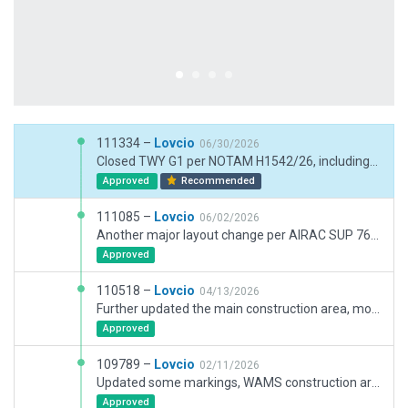
111334 –
Lovcio
06/30/2026
Closed TWY G1 per NOTAM H1542/26, including related markings and objects. Further updates of the construction area. Updated existing WAMS hangars with newer XP12 assets. Other cosmetic changes.
Approved
Recommended
111085 –
Lovcio
06/02/2026
Another major layout change per AIRAC SUP 76/26 that goes into effect June 10th per NOTAM H1121/26. It includes opening of TWY C2, C3, C4, G1 and stands 21-24 on Apron 2. Updated WAMS construction area per NOTAM H1218/26 and H1219/26. Added employee parking area nad TRAFO building. Other minor changes.
Approved
110518 –
Lovcio
04/13/2026
Further updated the main construction area, most notably cleaned up and added markings and signage around soon to be apron 2, twy C, H and G, paved twy C6 and L. Added some pavement FX to apron 3 and twy J and removed some from rwy. Added a ramp start at apron 7. Added stand maneuvering lights at apron 1. Updated WAMS construction area. Some changes to ground truck routes. Improved military section of the airport. Other minor changes.
Approved
109789 –
Lovcio
02/11/2026
Updated some markings, WAMS construction area. Added new sidewalks and some vehicles in front of the terminal. Updated construction area around Apron 1 per NOTAMs H0255/26 and H0142/26.
Approved