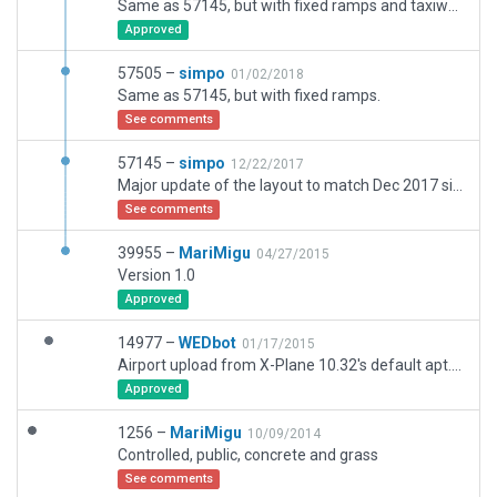
Same as 57145, but with fixed ramps and taxiway/runway.
Approved
57505 –
simpo
01/02/2018
Same as 57145, but with fixed ramps.
See comments
57145 –
simpo
12/22/2017
Major update of the layout to match Dec 2017 situation; a few new stands and ramps. Added 3D objects, ATC flow, ground services and taxi routes. Please note that EPWR has now CAT II ILS at 29, this shall be updated in NAV db.
See comments
39955 –
MariMigu
04/27/2015
Version 1.0
Approved
14977 –
WEDbot
01/17/2015
Airport upload from X-Plane 10.32's default apt.dat
Approved
1256 –
MariMigu
10/09/2014
Controlled, public, concrete and grass
See comments