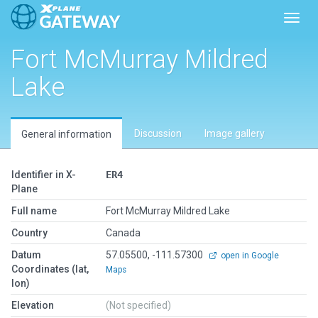
Toggl
Fort McMurray Mildred
Lake
Discussion
Image gallery
General information
Identifier in X-
ER4
Plane
Full name
Fort McMurray Mildred Lake
Country
Canada
Datum
57.05500, -111.57300
open in Google
Coordinates (lat,
Maps
lon)
Elevation
(Not specified)