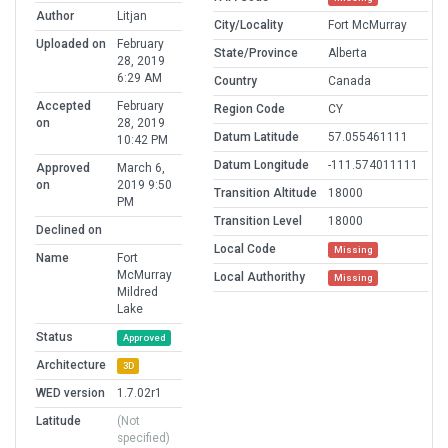
Author
Litjan
City/Locality
Fort McMurray
Uploaded on
February
State/Province
Alberta
28, 2019
6:29 AM
Country
Canada
Accepted
February
Region Code
CY
on
28, 2019
Datum Latitude
57.055461111
10:42 PM
Datum Longitude
-111.574011111
Approved
March 6,
on
2019 9:50
Transition Altitude
18000
PM
Transition Level
18000
Declined on
Local Code
Missing
Name
Fort
McMurray
Local Authorithy
Missing
Mildred
Lake
Status
Approved
Architecture
3D
WED version
1.7.02r1
Latitude
(Not
specified)