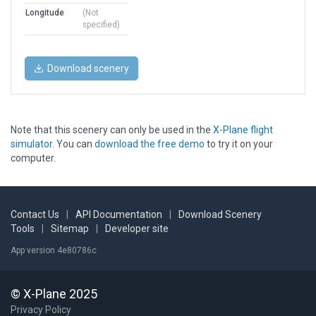
Longitude
(Not
specified)
Download scenery
Note that this scenery can only be used in the
X-Plane flight
simulator
. You can
download the free demo
to try it on your
computer.
Contact Us
|
API Documentation
|
Download Scenery
Tools
|
Sitemap
|
Developer site
App version 4e80786c
© X-Plane 2025
Privacy Policy