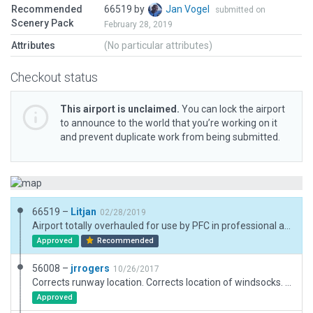
Recommended
66519 by
Jan Vogel
submitted on
Scenery Pack
February 28, 2019
Attributes
(No particular attributes)
Checkout status
This airport is unclaimed.
You can lock the airport
to announce to the world that you’re working on it
and prevent duplicate work from being submitted.
66519 –
Litjan
02/28/2019
Airport totally overhauled for use by PFC in professional aviation training. Polygon on runway used (simple geometrics) to emulate "compressed gravel", which is important for the correct use (roll resistance, smoothness, no dust...), so please allow ;-)
Approved
Recommended
56008 –
jrrogers
10/26/2017
Corrects runway location. Corrects location of windsocks. Airport beacon deleted. PAPI added. Forests, taxiways, parking and taxi routes added.
Approved