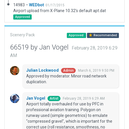
14983 –
WEDbot
01/17/2015
Airport upload from X-Plane 10.32's default apt.dat
Approved
Scenery Pack
Approved
Recommended
66519 by Jan Vogel
February 28, 2019 6:29
AM
Julian Lockwood
March 6, 2019 9:50 PM
Admin
Approved by moderator. Minor road network
duplication.
Jan Vogel
February 28, 2019 6:29 AM
Artist
Airport totally overhauled for use by PFC in
professional aviation training. Polygon on
runway used (simple geometrics) to emulate
"compressed gravel", which is important for the
correct use (roll resistance, smoothness, no