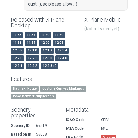
dust...), so please allow ;-)
Released with X-Plane
X-Plane Mobile
Desktop
(Not released yet)
11.33
11.35
11.40
11.50
11.51
11.55
12.00
12.05
12.0.8
12.1.0
12.1.2
12.1.4
12.2.0
12.2.1
12.3.0
12.4.0
12.4.1
12.4.2
12.4.3-r2
Features
Has Taxi Route
Custom Runway Markings
Road network duplication
Scenery
Metadata
properties
ICAO Code
CER4
Scenery ID
66519
IATA Code
NML
Based on ID
56008
FAA Code
Missing