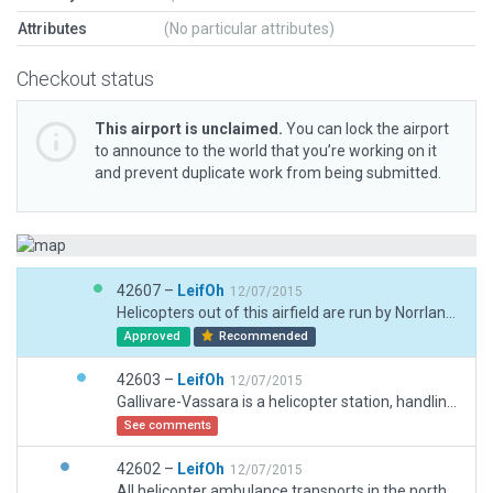
Attributes
(No particular attributes)
Checkout status
This airport is unclaimed.
You can lock the airport
to announce to the world that you’re working on it
and prevent duplicate work from being submitted.
42607 –
LeifOh
12/07/2015
Helicopters out of this airfield are run by Norrland Air. The lake is not modeled in X-plane 10 terrain, so I elected for it to be ice-covered. Use your imagination...
Approved
Recommended
42603 –
LeifOh
12/07/2015
Gallivare-Vassara is a helicopter station, handling most helo ambulance traffic in northern Sweden. It is situated on the shore of a lake, modeled here as ice-covered.
See comments
42602 –
LeifOh
12/07/2015
All helicopter ambulance transports in the northern area of Sweden are handled from Gallivare-Vassara. The station is on the shore of the lake (ice-covered in this model).