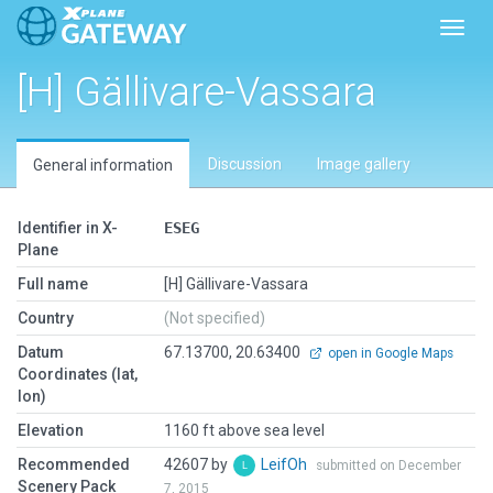
Toggl
[H] Gällivare-Vassara
Discussion
Image gallery
General information
Identifier in X-
ESEG
Plane
Full name
[H] Gällivare-Vassara
Country
(Not specified)
Datum
67.13700, 20.63400
open in Google Maps
Coordinates (lat,
lon)
Elevation
1160 ft above sea level
Recommended
42607 by
LeifOh
submitted on December
Scenery Pack
7, 2015