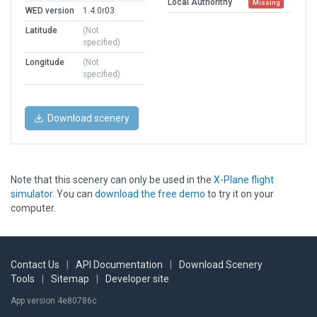
Local Authorithy
Missing
WED version
1.4.0r03
Latitude
(Not
specified)
Longitude
(Not
specified)
Download scenery
Note that this scenery can only be used in the
X-Plane flight
simulator
. You can
download the free demo
to try it on your
computer.
Contact Us
|
API Documentation
|
Download Scenery
Tools
|
Sitemap
|
Developer site
App version 4e80786c