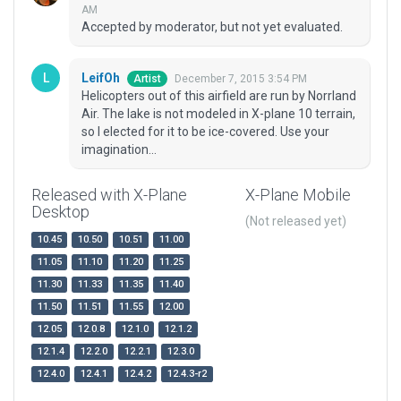
AM
Accepted by moderator, but not yet evaluated.
LeifOh
December 7, 2015 3:54 PM
Artist
Helicopters out of this airfield are run by Norrland
Air. The lake is not modeled in X-plane 10 terrain,
so I elected for it to be ice-covered. Use your
imagination...
Released with X-Plane
X-Plane Mobile
Desktop
(Not released yet)
10.45
10.50
10.51
11.00
11.05
11.10
11.20
11.25
11.30
11.33
11.35
11.40
11.50
11.51
11.55
12.00
12.05
12.0.8
12.1.0
12.1.2
12.1.4
12.2.0
12.2.1
12.3.0
12.4.0
12.4.1
12.4.2
12.4.3-r2