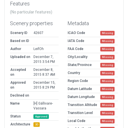
Features
(No particular features)
Scenery properties
Metadata
Scenery ID
42607
ICAO Code
Missing
Based on ID
IATA Code
Missing
Author
LeifOh
FAA Code
Missing
Uploaded on
December 7,
City/Locality
Missing
2015 3:54 PM
State/Province
Missing
Accepted
December 8,
Country
Missing
on
2015 8:37 AM
Region Code
Missing
Approved
December 15,
on
2015 8:29 PM
Datum Latitude
Missing
Declined on
Datum Longitude
Missing
Name
[H] Gällivare-
Transition Altitude
Missing
Vassara
Transition Level
Missing
Status
Approved
Local Code
Missing
Architecture
3D