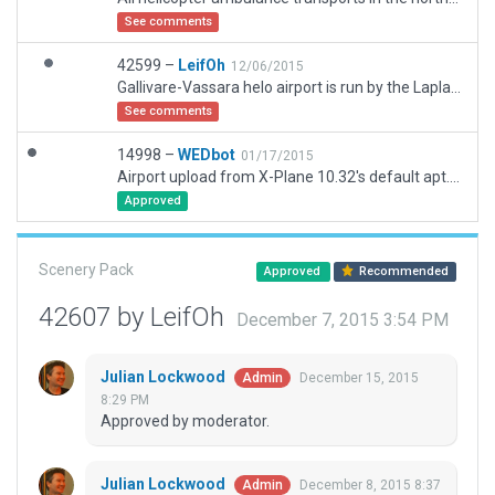
See comments
42599 –
LeifOh
12/06/2015
Gallivare-Vassara helo airport is run by the Lapland Flying Co, and handles all ambulance transports in a large northern area. It is situated on the shore of a lake (not modeled in X-plane terrain - I had to substitute another dark area; use your imagination!)
See comments
14998 –
WEDbot
01/17/2015
Airport upload from X-Plane 10.32's default apt.dat
Approved
Scenery Pack
Approved
Recommended
42607 by LeifOh
December 7, 2015 3:54 PM
Julian Lockwood
December 15, 2015
Admin
8:29 PM
Approved by moderator.
Julian Lockwood
December 8, 2015 8:37
Admin