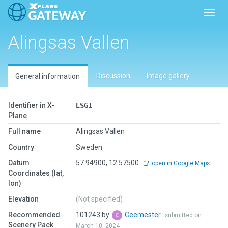
Toggl
Alingsas Vallen
Discussion
Image gallery
General information
Identifier in X-
ESGI
Plane
Full name
Alingsas Vallen
Country
Sweden
Datum
57.94900, 12.57500
open in Google Maps
Coordinates (lat,
lon)
Elevation
(Not specified)
Recommended
101243 by
Ceemester
submitted on
Scenery Pack
March 10, 2024