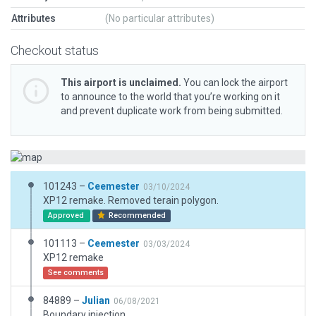
Attributes
(No particular attributes)
Checkout status
This airport is unclaimed.
You can lock the airport
to announce to the world that you’re working on it
and prevent duplicate work from being submitted.
101243 –
Ceemester
03/10/2024
XP12 remake. Removed terain polygon.
Approved
Recommended
101113 –
Ceemester
03/03/2024
XP12 remake
See comments
84889 –
Julian
06/08/2021
Boundary injection.