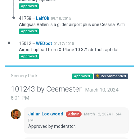
Approved
41758 –
LeifOh
09/10/2015
Alingsas Vallen is a glider airport plus one Cessna. Airfield repositioned slightly to fit into X-plane world correctly in relation to railways, roads & landscape. Grass area, hangars, and clubhouse added. You should populate it with gliders from Openscenery or other library.
Approved
15012 –
WEDbot
01/17/2015
Airport upload from X-Plane 10.32's default apt.dat
Approved
Scenery Pack
Approved
Recommended
101243 by Ceemester
March 10, 2024
8:01 PM
Julian Lockwood
March 12, 2024 11:44
Admin
PM
Approved by moderator.