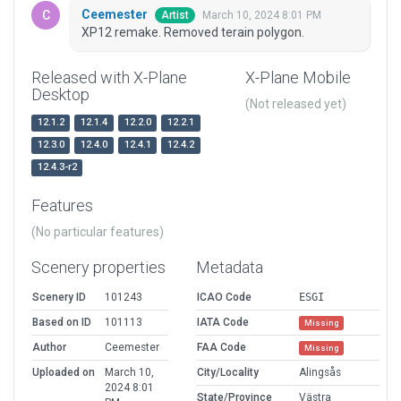
Ceemester
March 10, 2024 8:01 PM
Artist
XP12 remake. Removed terain polygon.
Released with X-Plane
X-Plane Mobile
Desktop
(Not released yet)
12.1.2
12.1.4
12.2.0
12.2.1
12.3.0
12.4.0
12.4.1
12.4.2
12.4.3-r2
Features
(No particular features)
Scenery properties
Metadata
Scenery ID
101243
ICAO Code
ESGI
Based on ID
101113
IATA Code
Missing
Author
Ceemester
FAA Code
Missing
Uploaded on
March 10,
City/Locality
Alingsås
2024 8:01
State/Province
Västra