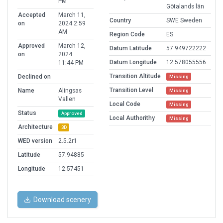
PM
Götalands län
Accepted
March 11,
Country
SWE Sweden
on
2024 2:59
AM
Region Code
ES
Approved
March 12,
Datum Latitude
57.949722222
on
2024
Datum Longitude
12.578055556
11:44 PM
Transition Altitude
Declined on
Missing
Transition Level
Name
Alingsas
Missing
Vallen
Local Code
Missing
Status
Approved
Local Authorithy
Missing
Architecture
3D
WED version
2.5.2r1
Latitude
57.94885
Longitude
12.57451
Download scenery