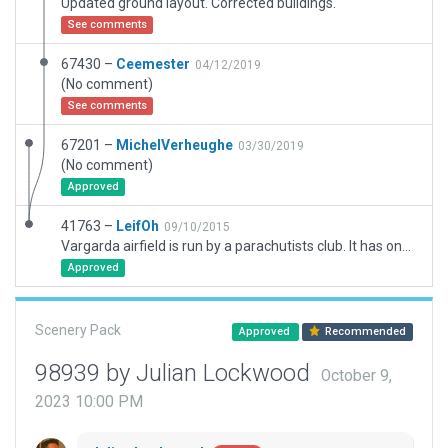
Updated ground layout. Corrected buildings.
See comments
67430 –
Ceemester
04/12/2019
(No comment)
See comments
67201 –
MichelVerheughe
03/30/2019
(No comment)
Approved
41763 –
LeifOh
09/10/2015
Vargarda airfield is run by a parachutists club. It has one paved runway (damages at the south end), and a kind of a grass runway, not much used. You should populate it with a suitable parachutists drop aircraft, and possibly a glider on the grass field. The field has never been included in the airport database, although it has an official ICAO code, so this should be a welcome addition for all who fly in western Sweden.
Approved
Scenery Pack
Approved
Recommended
98939 by Julian Lockwood
October 9,
2023 10:00 PM