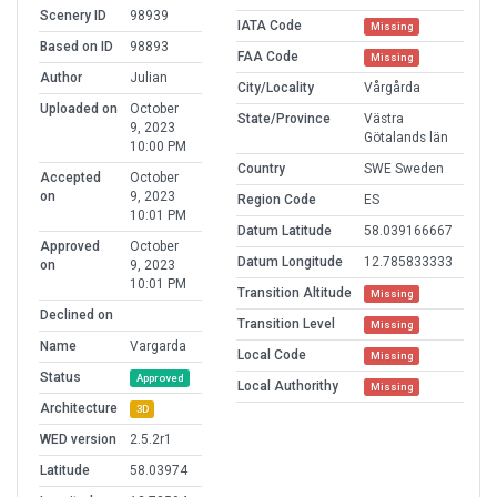
Scenery ID
98939
IATA Code
Missing
Based on ID
98893
FAA Code
Missing
Author
Julian
City/Locality
Vårgårda
Uploaded on
October
State/Province
Västra
9, 2023
Götalands län
10:00 PM
Country
SWE Sweden
Accepted
October
on
9, 2023
Region Code
ES
10:01 PM
Datum Latitude
58.039166667
Approved
October
Datum Longitude
12.785833333
on
9, 2023
10:01 PM
Transition Altitude
Missing
Declined on
Transition Level
Missing
Name
Vargarda
Local Code
Missing
Status
Approved
Local Authorithy
Missing
Architecture
3D
WED version
2.5.2r1
Latitude
58.03974