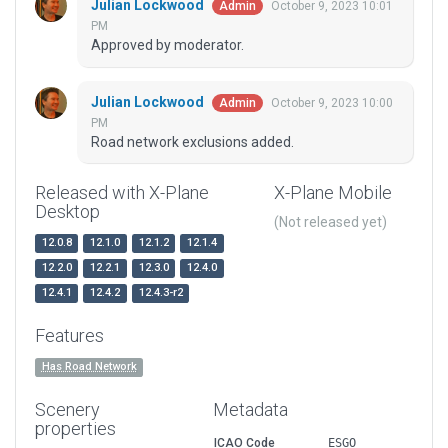
Julian Lockwood
October 9, 2023 10:01
Admin
PM
Approved by moderator.
Julian Lockwood
October 9, 2023 10:00
Admin
PM
Road network exclusions added.
Released with X-Plane
X-Plane Mobile
Desktop
(Not released yet)
12.0.8
12.1.0
12.1.2
12.1.4
12.2.0
12.2.1
12.3.0
12.4.0
12.4.1
12.4.2
12.4.3-r2
Features
Has Road Network
Scenery
Metadata
properties
ICAO Code
ESGO