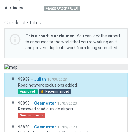
Attributes
Always Flatten (XP11)
Checkout status
This airport is unclaimed.
You can lock the airport
to announce to the world that you’re working on it
and prevent duplicate work from being submitted.
98939 –
Julian
10/09/2023
Road network exclusions added.
Approved
Recommended
98893 –
Ceemester
10/07/2023
Removed road outside airport
See comments
98830 –
Ceemester
10/03/2023