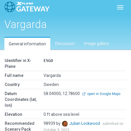
Toggl
Vargarda
Discussion
Image gallery
General information
Identifier in X-
ESGO
Plane
Full name
Vargarda
Country
Sweden
Datum
58.04000, 12.78600
open in Google Maps
Coordinates (lat,
lon)
Elevation
0 ft above sea level
Recommended
98939 by
Julian Lockwood
submitted on
Scenery Pack
October 9, 2023