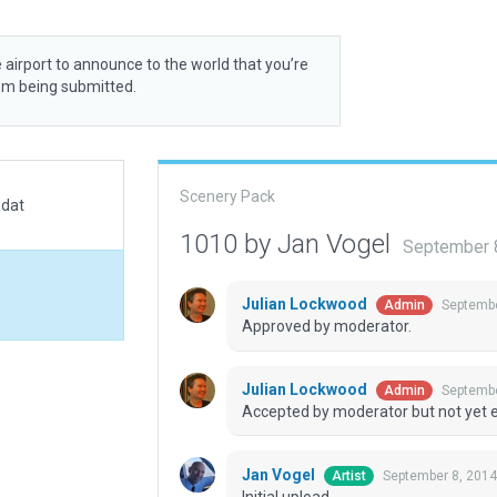
 airport to announce to the world that you’re
rom being submitted.
Scenery Pack
.dat
1010 by Jan Vogel
September 
Julian Lockwood
Septembe
Admin
Approved by moderator.
Julian Lockwood
Septembe
Admin
Accepted by moderator but not yet 
Jan Vogel
September 8, 2014
Artist
Initial upload