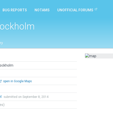
BUG REPORTS
NOTAMS
UNOFFICIAL FORUMS
tockholm
ry
tockholm
open in Google Maps
el
submitted on September 8, 2014
tes)