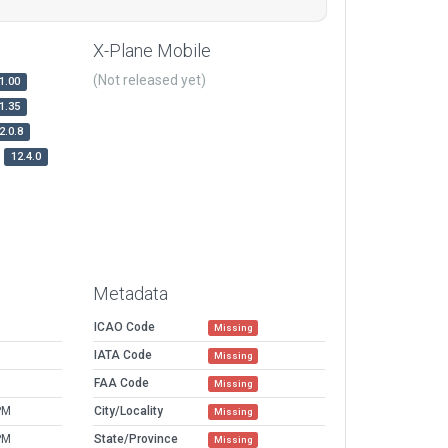
X-Plane Mobile
(Not released yet)
1.00
1.35
2.0.8
12.4.0
Metadata
ICAO Code
Missing
IATA Code
Missing
FAA Code
Missing
PM
City/Locality
Missing
PM
State/Province
Missing