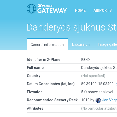
HOME
AIRPORTS
Danderyds sjukhus S
Discussion
Image galle
General information
Identifier in X-Plane
ESHD
Full name
Danderyds sjukhus S
Country
(Not specified)
Datum Coordinates (lat, lon)
59.39100, 18.03400
Elevation
5 ft above sea level
Recommended Scenery Pack
1010 by
Jan Vog
Attributes
(No particular attribu