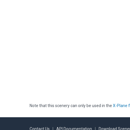
Note that this scenery can only be used in the
X-Plane f
Contact Us
|
API Documentation
|
Download Scener