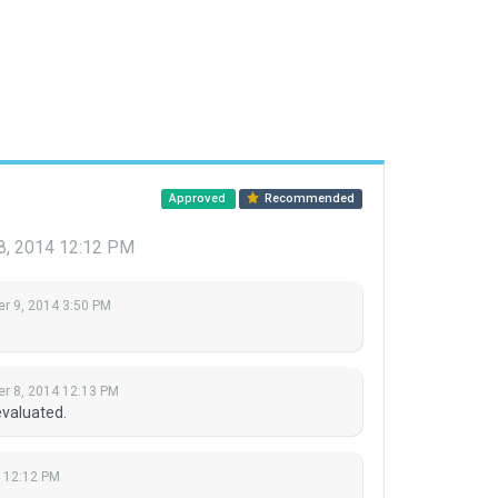
Approved
Recommended
8, 2014 12:12 PM
r 9, 2014 3:50 PM
r 8, 2014 12:13 PM
evaluated.
 12:12 PM