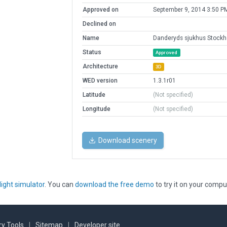
Approved on
September 9, 2014 3:50 P
Declined on
Name
Danderyds sjukhus Stock
Status
Approved
Architecture
3D
WED version
1.3.1r01
Latitude
(Not specified)
Longitude
(Not specified)
Download scenery
light simulator
. You can
download the free demo
to try it on your compu
y Tools
|
Sitemap
|
Developer site