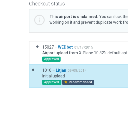
Checkout status
This airport is unclaimed.
You can lock the
working on it and prevent duplicate work f
15027 –
WEDbot
01/17/2015
Airport upload from X-Plane 10.32's default apt
Approved
1010 –
Litjan
09/08/2014
Initial upload
Approved
Recommended