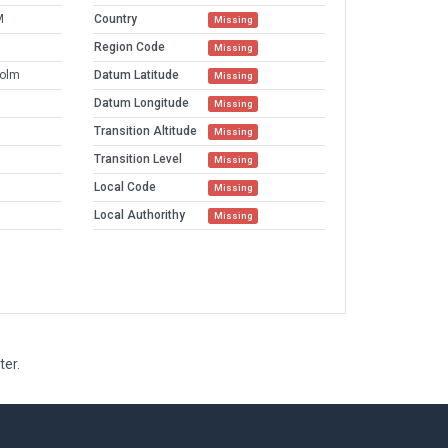
M
Country
Missing
Region Code
Missing
holm
Datum Latitude
Missing
Datum Longitude
Missing
Transition Altitude
Missing
Transition Level
Missing
Local Code
Missing
Local Authorithy
Missing
ter.