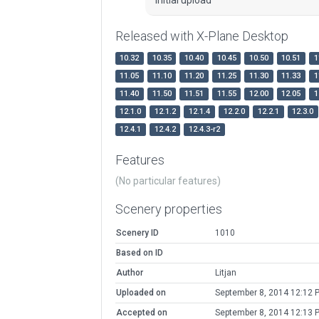
Released with X-Plane Desktop
10.32
10.35
10.40
10.45
10.50
10.51
1
11.05
11.10
11.20
11.25
11.30
11.33
1
11.40
11.50
11.51
11.55
12.00
12.05
1
12.1.0
12.1.2
12.1.4
12.2.0
12.2.1
12.3.0
12.4.1
12.4.2
12.4.3-r2
Features
(No particular features)
Scenery properties
Scenery ID
1010
Based on ID
Author
Litjan
Uploaded on
September 8, 2014 12:12 
Accepted on
September 8, 2014 12:13 