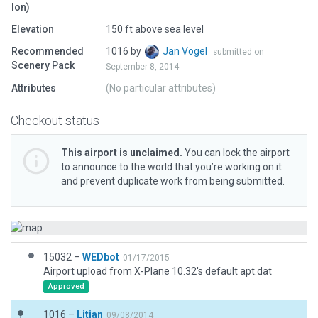
lon)
Elevation
150 ft above sea level
Recommended
1016 by
Jan Vogel
submitted on
Scenery Pack
September 8, 2014
Attributes
(No particular attributes)
Checkout status
This airport is unclaimed.
You can lock the airport
to announce to the world that you’re working on it
and prevent duplicate work from being submitted.
15032 –
WEDbot
01/17/2015
Airport upload from X-Plane 10.32's default apt.dat
Approved
1016 –
Litjan
09/08/2014