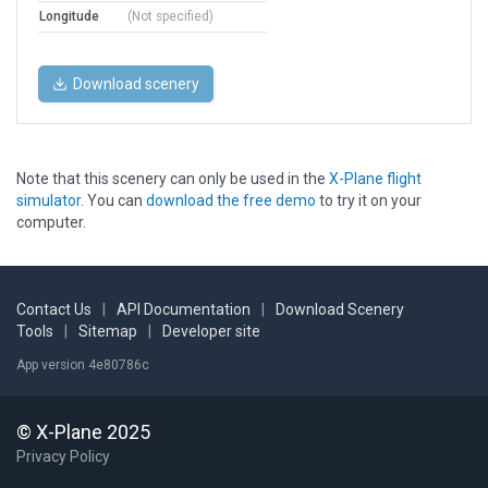
Longitude
(Not specified)
Download scenery
Note that this scenery can only be used in the
X-Plane flight
simulator
. You can
download the free demo
to try it on your
computer.
Contact Us
|
API Documentation
|
Download Scenery
Tools
|
Sitemap
|
Developer site
App version 4e80786c
© X-Plane 2025
Privacy Policy