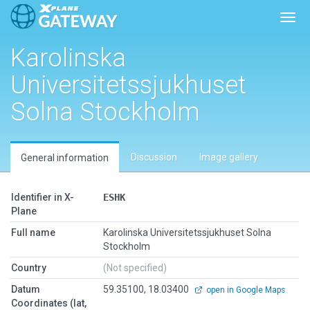
Toggl
Karolinska
Universitetssjukhuset
Solna Stockholm
Discussion
Image gallery
General information
Identifier in X-
ESHK
Plane
Full name
Karolinska Universitetssjukhuset Solna
Stockholm
Country
(Not specified)
Datum
59.35100, 18.03400
open in Google Maps
Coordinates (lat,