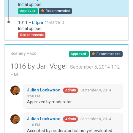
Initial upload
Approved
Recommended
1011 –
Litjan
09/08/2014
Initial upload
See comments
Scenery Pack
Approved
Recommended
1016 by Jan Vogel
September 8, 2014 1:12
PM
Julian Lockwood
September 9, 2014
Admin
3:50 PM
Approved by moderator.
Julian Lockwood
September 8, 2014
Admin
1:16 PM
Accepted by moderator but not yet evaluated.