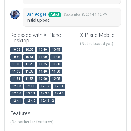
Jan Vogel
September 8, 2014 1:12 PM
Artist
Initial upload
Released with X-Plane
X-Plane Mobile
Desktop
(Not released yet)
10.32
10.35
10.40
10.45
10.50
10.51
11.00
11.05
11.10
11.20
11.25
11.30
11.33
11.35
11.40
11.50
11.51
11.55
12.00
12.05
12.0.8
12.1.0
12.1.2
12.1.4
12.2.0
12.2.1
12.3.0
12.4.0
12.4.1
12.4.2
12.4.3-r2
Features
(No particular features)