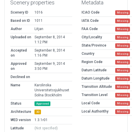
Scenery properties
Metadata
Scenery ID
1016
ICAO Code
Missing
Based on ID
1011
IATA Code
Missing
Author
Litjan
FAA Code
Missing
Uploaded on
September 8, 2014
City/Locality
Missing
1:12 PM
State/Province
Missing
Accepted
September 8, 2014
Country
Missing
on
1:16 PM
Region Code
Missing
Approved
September 9, 2014
on
3:50 PM
Datum Latitude
Missing
Declined on
Datum Longitude
Missing
Name
Karolinska
Transition Altitude
Missing
Universitetssjukhuset
Transition Level
Solna Stockholm
Missing
Local Code
Status
Missing
Approved
Local Authorithy
Architecture
Missing
3D
WED version
1.3.1r01
Latitude
(Not specified)