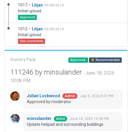
1017 –
Litjan
09/08/2014
Initial upload
Approved
1012 –
Litjan
09/08/2014
Initial upload
See comments
Scenery Pack
Approved
Recommended
111246 by minsulander
June 18, 2026
10:08 PM
Julian Lockwood
July 3, 2026 8:07 PM
Admin
Approved by moderator.
minsulander
June 18, 2026 10:08 PM
Artist
Update helipad and surrounding buildings