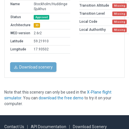
Name
Stockholm/Huddinge
Transition Altitude
Missing
Sjukhus
Transition Level
Missing
Status
Approved
Local Code
Missing
Architecture
3D
Local Authorithy
Missing
WED version
2.6r2
Latitude
59.21910
Longitude
17.93502
Download scenery
Note that this scenery can only be used in the
X-Plane flight
simulator
. You can
download the free demo
to try it on your
computer.
Contact Us
|
API Documentation
|
Download Scenery