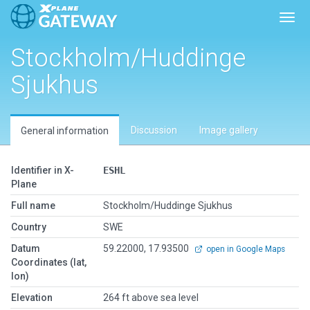
Toggl
Stockholm/Huddinge
Sjukhus
Discussion
Image gallery
General information
Identifier in X-
ESHL
Plane
Full name
Stockholm/Huddinge Sjukhus
Country
SWE
Datum
59.22000, 17.93500
open in Google Maps
Coordinates (lat,
lon)
Elevation
264 ft above sea level