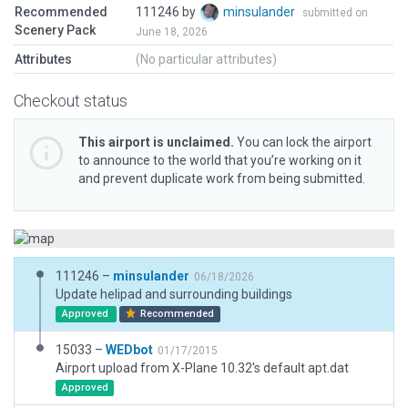
Recommended
111246 by
minsulander
submitted on
Scenery Pack
June 18, 2026
Attributes
(No particular attributes)
Checkout status
This airport is unclaimed.
You can lock the airport
to announce to the world that you’re working on it
and prevent duplicate work from being submitted.
111246 –
minsulander
06/18/2026
Update helipad and surrounding buildings
Approved
Recommended
15033 –
WEDbot
01/17/2015
Airport upload from X-Plane 10.32's default apt.dat
Approved