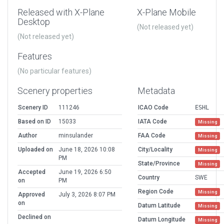
Released with X-Plane
X-Plane Mobile
Desktop
(Not released yet)
(Not released yet)
Features
(No particular features)
Scenery properties
Metadata
Scenery ID
111246
ICAO Code
ESHL
Based on ID
15033
IATA Code
Missing
Author
minsulander
FAA Code
Missing
Uploaded on
June 18, 2026 10:08
City/Locality
Missing
PM
State/Province
Missing
Accepted
June 19, 2026 6:50
Country
SWE
on
PM
Region Code
Missing
Approved
July 3, 2026 8:07 PM
on
Datum Latitude
Missing
Declined on
Datum Longitude
Missing