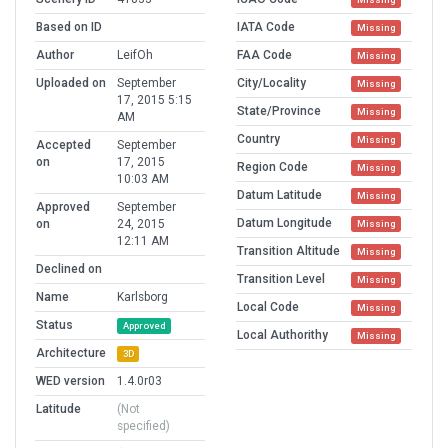
Based on ID
IATA Code
Missing
Author
LeifOh
FAA Code
Missing
Uploaded on
September
City/Locality
Missing
17, 2015 5:15
State/Province
Missing
AM
Country
Missing
Accepted
September
on
17, 2015
Region Code
Missing
10:03 AM
Datum Latitude
Missing
Approved
September
Datum Longitude
on
24, 2015
Missing
12:11 AM
Transition Altitude
Missing
Declined on
Transition Level
Missing
Name
Karlsborg
Local Code
Missing
Status
Approved
Local Authorithy
Missing
Architecture
3D
WED version
1.4.0r03
Latitude
(Not
specified)