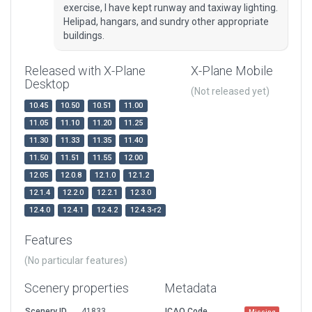
exercise, I have kept runway and taxiway lighting.
Helipad, hangars, and sundry other appropriate
buildings.
Released with X-Plane
X-Plane Mobile
Desktop
(Not released yet)
10.45
10.50
10.51
11.00
11.05
11.10
11.20
11.25
11.30
11.33
11.35
11.40
11.50
11.51
11.55
12.00
12.05
12.0.8
12.1.0
12.1.2
12.1.4
12.2.0
12.2.1
12.3.0
12.4.0
12.4.1
12.4.2
12.4.3-r2
Features
(No particular features)
Scenery properties
Metadata
Scenery ID
41833
ICAO Code
Missing