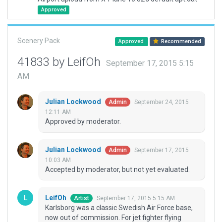
Approved
Scenery Pack
Approved
Recommended
41833 by LeifOh
September 17, 2015 5:15
AM
Julian Lockwood
September 24, 2015
Admin
12:11 AM
Approved by moderator.
Julian Lockwood
September 17, 2015
Admin
10:03 AM
Accepted by moderator, but not yet evaluated.
LeifOh
September 17, 2015 5:15 AM
Artist
Karlsborg was a classic Swedish Air Force base,
now out of commission. For jet fighter flying