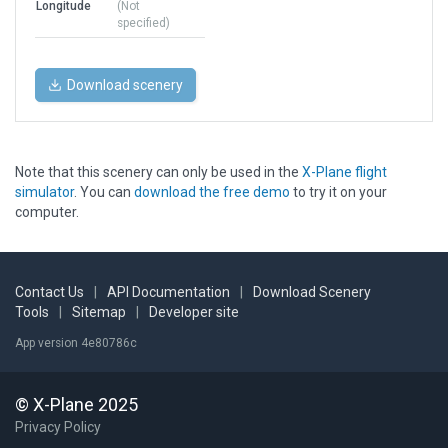
Longitude
(Not
specified)
Download scenery
Note that this scenery can only be used in the
X-Plane flight
simulator
. You can
download the free demo
to try it on your
computer.
Contact Us
|
API Documentation
|
Download Scenery
Tools
|
Sitemap
|
Developer site
App version 4e80786c
© X-Plane 2025
Privacy Policy