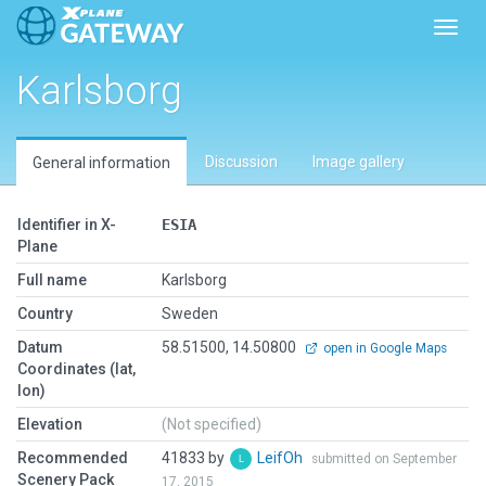
Toggl
Karlsborg
Discussion
Image gallery
General information
Identifier in X-
ESIA
Plane
Full name
Karlsborg
Country
Sweden
Datum
58.51500, 14.50800
open in Google Maps
Coordinates (lat,
lon)
Elevation
(Not specified)
Recommended
41833 by
LeifOh
submitted on September
Scenery Pack
17, 2015