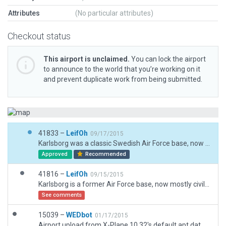
Attributes
(No particular attributes)
Checkout status
This airport is unclaimed.
You can lock the airport
to announce to the world that you’re working on it
and prevent duplicate work from being submitted.
41833 –
LeifOh
09/17/2015
Karlsborg was a classic Swedish Air Force base, now out of commission. For jet fighter flying exercise, I have kept runway and taxiway lighting. Helipad, hangars, and sundry other appropriate buildings.
Approved
Recommended
41816 –
LeifOh
09/15/2015
Karlsborg is a former Air Force base, now mostly civilian maintenance & industries. Recreated classic Swedish Air Force base layout provides good practice for jet fighters though!
See comments
15039 –
WEDbot
01/17/2015
Airport upload from X-Plane 10.32's default apt.dat