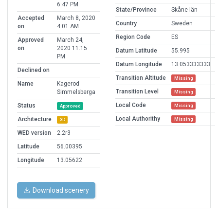
6:47 PM
State/Province
Skåne län
Accepted
March 8, 2020
Country
Sweden
on
4:01 AM
Region Code
ES
Approved
March 24,
on
2020 11:15
Datum Latitude
55.995
PM
Datum Longitude
13.053333333
Declined on
Transition Altitude
Missing
Name
Kagerod
Transition Level
Simmelsberga
Missing
Local Code
Status
Missing
Approved
Local Authorithy
Architecture
Missing
3D
WED version
2.2r3
Latitude
56.00395
Longitude
13.05622
Download scenery