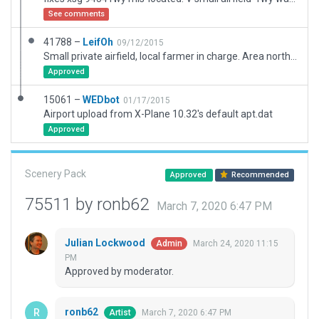
See comments
41788 –
LeifOh
09/12/2015
Small private airfield, local farmer in charge. Area north of field center used by agricultural air company "Traktorflyg AB".
Approved
15061 –
WEDbot
01/17/2015
Airport upload from X-Plane 10.32's default apt.dat
Approved
Scenery Pack
Approved
Recommended
75511 by ronb62
March 7, 2020 6:47 PM
Julian Lockwood
March 24, 2020 11:15
Admin
PM
Approved by moderator.
ronb62
March 7, 2020 6:47 PM
Artist