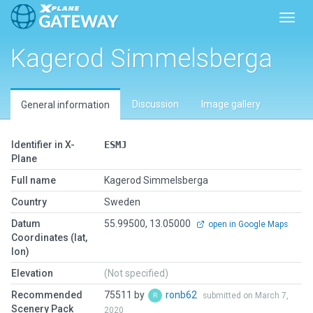
Toggl
Kagerod Simmelsberga
Discussion
Image gallery
General information
Identifier in X-
ESMJ
Plane
Full name
Kagerod Simmelsberga
Country
Sweden
Datum
55.99500, 13.05000
open in Google Maps
Coordinates (lat,
lon)
Elevation
(Not specified)
Recommended
75511 by
ronb62
submitted on March 7,
Scenery Pack
2020