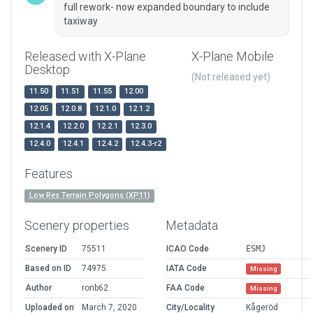
full rework- now expanded boundary to include
taxiway
Released with X-Plane
X-Plane Mobile
Desktop
(Not released yet)
11.50
11.51
11.55
12.00
12.05
12.0.8
12.1.0
12.1.2
12.1.4
12.2.0
12.2.1
12.3.0
12.4.0
12.4.1
12.4.2
12.4.3-r2
Features
Low Res Terrain Polygons (XP11)
Scenery properties
Metadata
Scenery ID
75511
ICAO Code
ESMJ
Based on ID
74975
IATA Code
Missing
Author
ronb62
FAA Code
Missing
Uploaded on
March 7, 2020
City/Locality
Kågeröd