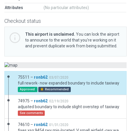
Attributes
(No particular attributes)
Checkout status
This airport is unclaimed.
You can lock the airport
to announce to the world that you’re working on it
and prevent duplicate work from being submitted.
75511 –
ronb62
03/07/2020
full rework- now expanded boundary to include taxiway
Approved
Recommended
74975 –
ronb62
02/19/2020
adjusted boundary to include slight overstep of taxiway
See comments
74610 –
ronb62
01/31/2020
fixes xsg 9454 rwy mis-located. V small airfield -rwy was out -not majorly. full rework