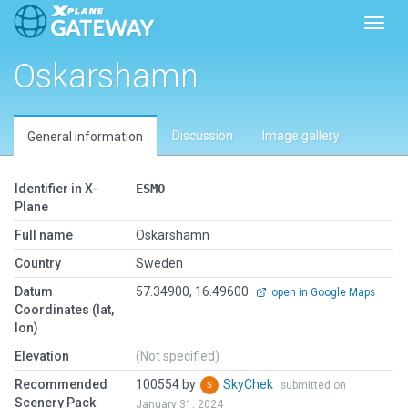
Toggl
Oskarshamn
Discussion
Image gallery
General information
Identifier in X-
ESMO
Plane
Full name
Oskarshamn
Country
Sweden
Datum
57.34900, 16.49600
open in Google Maps
Coordinates (lat,
lon)
Elevation
(Not specified)
Recommended
100554 by
SkyChek
submitted on
Scenery Pack
January 31, 2024