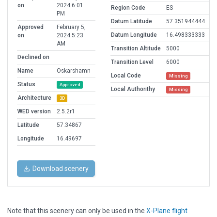
on
2024 6:01
Region Code
ES
PM
Datum Latitude
57.351944444
Approved
February 5,
Datum Longitude
16.498333333
on
2024 5:23
AM
Transition Altitude
5000
Declined on
Transition Level
6000
Name
Oskarshamn
Local Code
Missing
Status
Approved
Local Authorithy
Missing
Architecture
3D
WED version
2.5.2r1
Latitude
57.34867
Longitude
16.49697
Download scenery
Note that this scenery can only be used in the
X-Plane flight