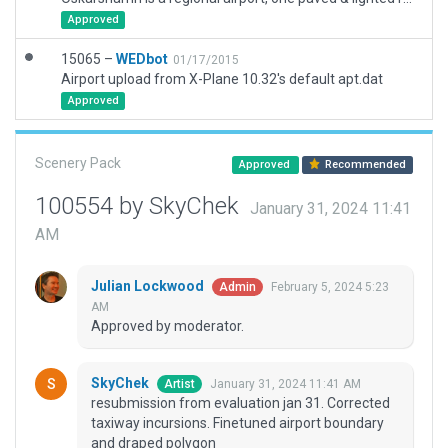
Approved
15065 –
WEDbot
01/17/2015
Airport upload from X-Plane 10.32's default apt.dat
Approved
Scenery Pack
Approved
Recommended
100554 by SkyChek
January 31, 2024 11:41
AM
Julian Lockwood
February 5, 2024 5:23
Admin
AM
Approved by moderator.
SkyChek
January 31, 2024 11:41 AM
Artist
resubmission from evaluation jan 31. Corrected
taxiway incursions. Finetuned airport boundary
and draped polygon