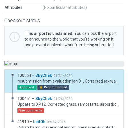
Attributes
(No particular attributes)
Checkout status
This airport is unclaimed.
You can lock the airport
to announce to the world that you’re working on it
and prevent duplicate work from being submitted.
100554 –
SkyChek
01/31/2024
resubmission from evaluation jan 31. Corrected taxiway incursions. Finetuned airport boundary and draped polygon
Approved
Recommended
100451 –
SkyChek
01/26/2024
Update to XP12. Corrected grass, rampstarts, airportboundary.
See comments
41910 –
LeifOh
09/24/2015
Oskarshamn is a regional airport, one paved & lighted runway. Reportedly, good for ILS training. Landings are free.