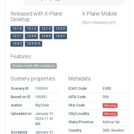
Released with X-Plane
X-Plane Mobile
Desktop
(Not released yet)
12.1.0
12.1.2
12.1.4
12.2.0
12.2.1
12.3.0
12.4.0
12.4.1
12.4.2
12.4.3-r2
Features
Roads made with polygons
Scenery properties
Metadata
Scenery ID
100554
ICAO Code
ESMO
Based on ID
100451
IATA Code
OSK
Author
SkyChek
FAA Code
Missing
Uploaded on
January 31,
City/Locality
Missing
2024 11:41
State/Province
Kalmar län
AM
Country
SWE Sweden
Accepted
January 31,