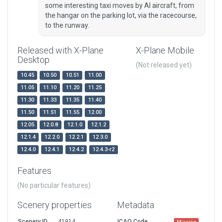
some interesting taxi moves by AI aircraft, from
the hangar on the parking lot, via the racecourse,
to the runway.
Released with X-Plane
X-Plane Mobile
Desktop
(Not released yet)
10.45
10.50
10.51
11.00
11.05
11.10
11.20
11.25
11.30
11.33
11.35
11.40
11.50
11.51
11.55
12.00
12.05
12.0.8
12.1.0
12.1.2
12.1.4
12.2.0
12.2.1
12.3.0
12.4.0
12.4.1
12.4.2
12.4.3-r2
Features
(No particular features)
Scenery properties
Metadata
Scenery ID
41914
ICAO Code
Missing