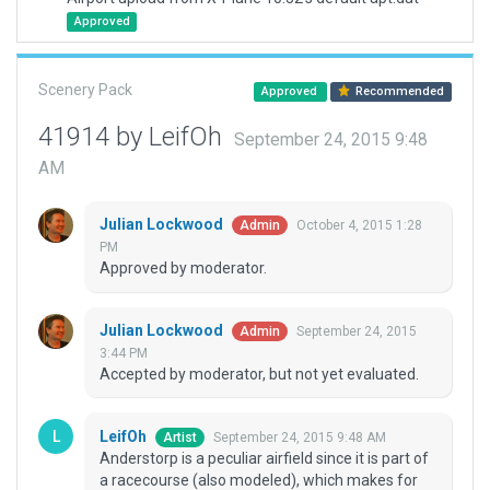
Approved
Scenery Pack
Approved
Recommended
41914 by LeifOh
September 24, 2015 9:48
AM
Julian Lockwood
October 4, 2015 1:28
Admin
PM
Approved by moderator.
Julian Lockwood
September 24, 2015
Admin
3:44 PM
Accepted by moderator, but not yet evaluated.
LeifOh
September 24, 2015 9:48 AM
Artist
Anderstorp is a peculiar airfield since it is part of
a racecourse (also modeled), which makes for