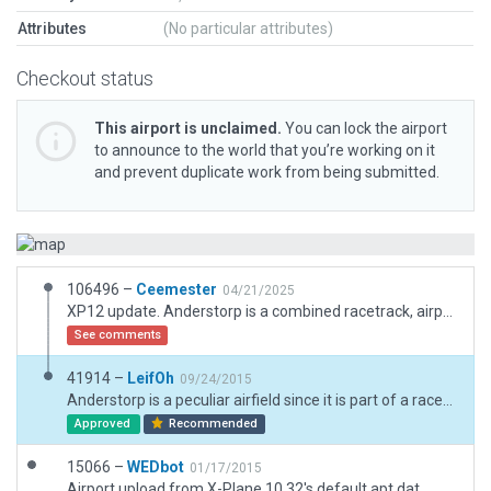
Attributes
(No particular attributes)
Checkout status
This airport is unclaimed.
You can lock the airport
to announce to the world that you’re working on it
and prevent duplicate work from being submitted.
106496 –
Ceemester
04/21/2025
XP12 update. Anderstorp is a combined racetrack, airport, heliport (the later for medical transports) and event area. The runway is used as a part of the raceway and parts of the raceway is used as stands and taxi areas, all depending on what day it is.
See comments
41914 –
LeifOh
09/24/2015
Anderstorp is a peculiar airfield since it is part of a racecourse (also modeled), which makes for some interesting taxi moves by AI aircraft, from the hangar on the parking lot, via the racecourse, to the runway.
Approved
Recommended
15066 –
WEDbot
01/17/2015
Airport upload from X-Plane 10.32's default apt.dat