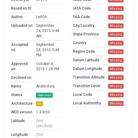
Based on ID
IATA Code
Missing
Author
LeifOh
FAA Code
Missing
Uploaded on
September
City/Locality
Missing
24, 2015 9:48
State/Province
Missing
AM
Country
Missing
Accepted
September
on
24, 2015 3:44
Region Code
Missing
PM
Datum Latitude
Missing
Approved
October 4,
Datum Longitude
on
2015 1:28 PM
Missing
Transition Altitude
Declined on
Missing
Transition Level
Name
Anderstorp
Missing
Local Code
Status
Missing
Approved
Local Authorithy
Architecture
Missing
3D
WED version
1.4.0r03
Latitude
(Not
specified)
Longitude
(Not