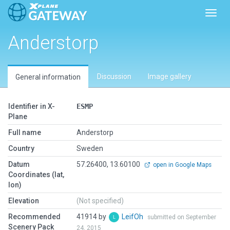
Toggl
Anderstorp
Discussion
Image gallery
General information
Identifier in X-
ESMP
Plane
Full name
Anderstorp
Country
Sweden
Datum
57.26400, 13.60100
open in Google Maps
Coordinates (lat,
lon)
Elevation
(Not specified)
Recommended
41914 by
LeifOh
submitted on September
Scenery Pack
24, 2015