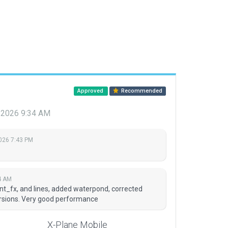
Approved
Recommended
 2026 9:34 AM
2026 7:43 PM
4 AM
nt_fx, and lines, added waterpond, corrected
ursions. Very good performance
X-Plane Mobile