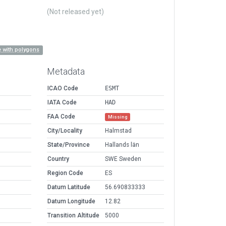
(Not released yet)
 with polygons
Metadata
ICAO Code
ESMT
IATA Code
HAD
FAA Code
Missing
City/Locality
Halmstad
State/Province
Hallands län
Country
SWE Sweden
Region Code
ES
Datum Latitude
56.690833333
Datum Longitude
12.82
Transition Altitude
5000