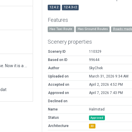
12.4.2
12.4.3-r2
Features
Has Taxi Route
Has Ground Routes
Roads made
Scenery properties
Scenery ID
110329
Based on ID
99644
Halmstad airport is based on an old air force base. Now it is a major regional airport, with many private company areas. Club area with grass field incorporated for the first time. Lots and lots of buildings. This is an interesting airfield!
Author
SkyChek
Uploaded on
March 31, 2026 9:34 AM
Accepted on
April 2, 2026 4:52 PM
.dat
Approved on
April 7, 2026 7:43 PM
Declined on
Name
Halmstad
Status
Approved
Architecture
3D