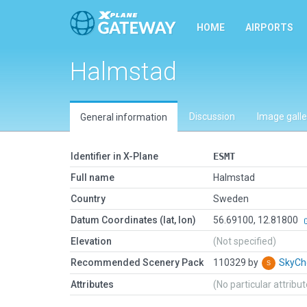
HOME
AIRPORTS
Halmstad
Discussion
Image galle
General information
Identifier in X-Plane
ESMT
Full name
Halmstad
Country
Sweden
Datum Coordinates (lat, lon)
56.69100, 12.81800
Elevation
(Not specified)
Recommended Scenery Pack
110329 by
SkyC
Attributes
(No particular attribu