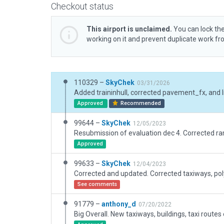
Checkout status
This airport is unclaimed.
You can lock the
working on it and prevent duplicate work f
110329 –
SkyChek
03/31/2026
Approved
Recommended
99644 –
SkyChek
12/05/2023
Approved
99633 –
SkyChek
12/04/2023
See comments
91779 –
anthony_d
07/20/2022
Big Overall. New taxiways, buildings, taxi routes e