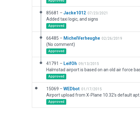
Approved
85681 –
Jacke1012
07/23/2021
Added taxi logic, and signs
Approved
66485 –
MichelVerheughe
02/26/2019
(No comment)
Approved
41791 –
LeifOh
09/13/2015
Approved
15069 –
WEDbot
01/17/2015
Airport upload from X-Plane 10.32's default apt
Approved