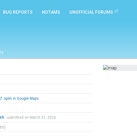
BUG REPORTS
NOTAMS
UNOFFICIAL FORUMS
ry
open in Google Maps
hek
submitted on March 31, 2026
tes)