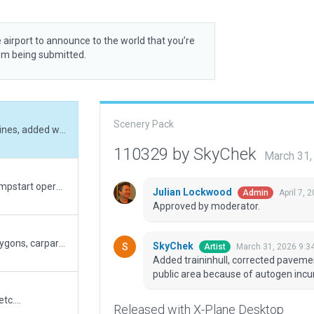
 airport to announce to the world that you’re
rom being submitted.
Scenery Pack
Added traininhull, corrected pavement_fx, and lines, added waterpond, corrected public area because of autogen incursions. Very good performance
110329 by SkyChek
March 31,
Resubmission of evaluation dec 4. Corrected rampstart operation type on holdshort location and taxiway heading.
Julian Lockwood
April 7, 
Admin
Approved by moderator.
Corrected and updated. Corrected taxiways, polygons, carparkings, rampstarts, taxiroutes, groundvehicleroutes, lines and airport boundary according to ESRI slippymap and google maps. Added Pavement_FX for better 3D imersion. Good performance on max graphic settings.
SkyChek
March 31, 2026 9:3
Artist
Added traininhull, corrected paveme
public area because of autogen inc
tc....
Released with X-Plane Desktop