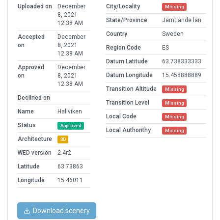
Uploaded on
December
City/Locality
Missing
8, 2021
State/Province
Jämtlande län
12:38 AM
Country
Sweden
Accepted
December
on
8, 2021
Region Code
ES
12:38 AM
Datum Latitude
63.738333333
Approved
December
Datum Longitude
15.458888889
on
8, 2021
12:38 AM
Transition Altitude
Missing
Declined on
Transition Level
Missing
Name
Hallviken
Local Code
Missing
Status
Approved
Local Authorithy
Missing
Architecture
3D
WED version
2.4r2
Latitude
63.73863
Longitude
15.46011
Download scenery