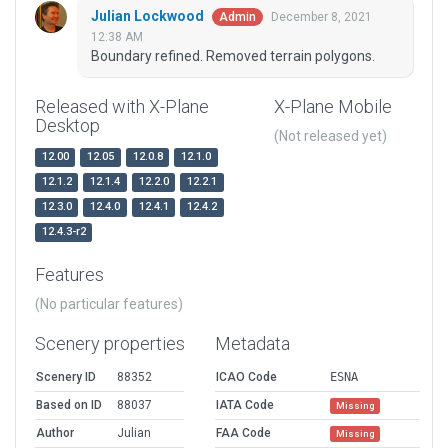
Julian Lockwood
December 8, 2021
Admin
12:38 AM
Boundary refined. Removed terrain polygons.
Released with X-Plane
X-Plane Mobile
Desktop
(Not released yet)
12.00
12.05
12.0.8
12.1.0
12.1.2
12.1.4
12.2.0
12.2.1
12.3.0
12.4.0
12.4.1
12.4.2
12.4.3-r2
Features
(No particular features)
Scenery properties
Metadata
Scenery ID
88352
ICAO Code
ESNA
Based on ID
88037
IATA Code
Missing
Author
Julian
FAA Code
Missing