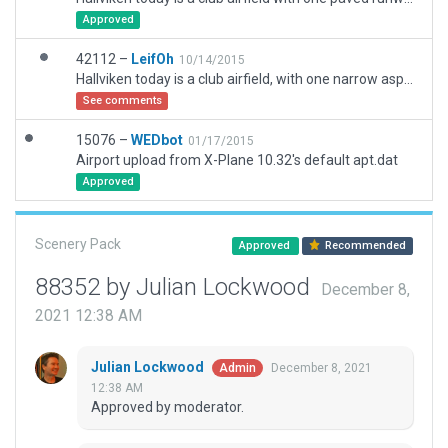
Approved
42112 –
LeifOh
10/14/2015
Hallviken today is a club airfield, with one narrow asphalt runway, remnant of an earlier wider runway. There are remnants of two other earlier runways, not in use.
See comments
15076 –
WEDbot
01/17/2015
Airport upload from X-Plane 10.32's default apt.dat
Approved
Scenery Pack
Approved
Recommended
88352 by Julian Lockwood
December 8,
2021 12:38 AM
Julian Lockwood
December 8, 2021
Admin
12:38 AM
Approved by moderator.