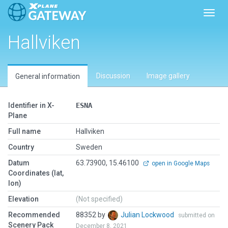
Toggl
Hallviken
Discussion
Image gallery
General information
Identifier in X-
ESNA
Plane
Full name
Hallviken
Country
Sweden
Datum
63.73900, 15.46100
open in Google Maps
Coordinates (lat,
lon)
Elevation
(Not specified)
Recommended
88352 by
Julian Lockwood
submitted on
Scenery Pack
December 8, 2021