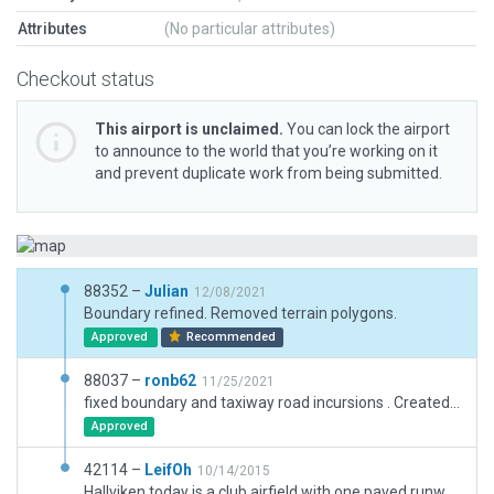
Attributes
(No particular attributes)
Checkout status
This airport is unclaimed.
You can lock the airport
to announce to the world that you’re working on it
and prevent duplicate work from being submitted.
88352 –
Julian
12/08/2021
Boundary refined. Removed terrain polygons.
Approved
Recommended
88037 –
ronb62
11/25/2021
fixed boundary and taxiway road incursions . Created boundary and fixed validation errors +obv mistakes
Approved
42114 –
LeifOh
10/14/2015
Hallviken today is a club airfield with one paved runway, seemingly built on the remnants of an earlier, wider, runway. Remnant of two earlier wide runways are also present, but apparently not in use.