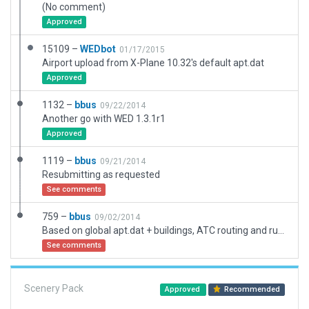
(No comment)
Approved
15109 –
WEDbot
01/17/2015
Airport upload from X-Plane 10.32's default apt.dat
Approved
1132 –
bbus
09/22/2014
Another go with WED 1.3.1r1
Approved
1119 –
bbus
09/21/2014
Resubmitting as requested
See comments
759 –
bbus
09/02/2014
Based on global apt.dat + buildings, ATC routing and runway flows
See comments
Scenery Pack
Approved
Recommended