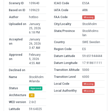
Scenery ID
109640
ICAO Code
ESSA
Based on ID
109623
IATA Code
ARN
Author
hotbso
FAA Code
Missing
Uploaded on
January
City/Locality
Stockholm
25, 2026
State/Province
Stockholms
6:18 PM
län
Accepted
January
Country
SWE Sweden
on
26, 2026
3:47 AM
Region Code
ES
Approved
February
Datum Latitude
59.651944444
on
5, 2026
Datum Longitude
17.918611111
4:55 AM
Transition Altitude
5000
Declined on
Transition Level
6000
Name
Stockholm
Arlanda
Local Code
Missing
Status
Approved
Local Authorithy
Missing
Architecture
3D
WED version
2.6r2
Latitude
59.64325