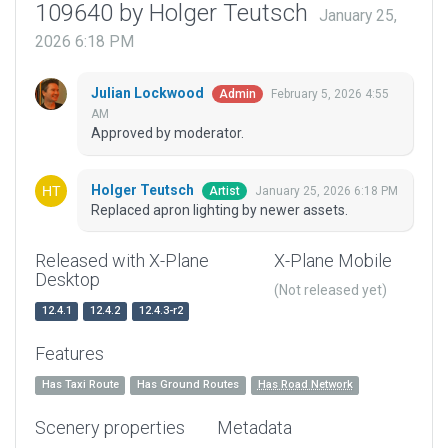
109640 by Holger Teutsch
January 25,
2026 6:18 PM
Julian Lockwood
February 5, 2026 4:55
Admin
AM
Approved by moderator.
Holger Teutsch
January 25, 2026 6:18 PM
Artist
Replaced apron lighting by newer assets.
Released with X-Plane
X-Plane Mobile
Desktop
(Not released yet)
12.4.1
12.4.2
12.4.3-r2
Features
Has Taxi Route
Has Ground Routes
Has Road Network
Scenery properties
Metadata