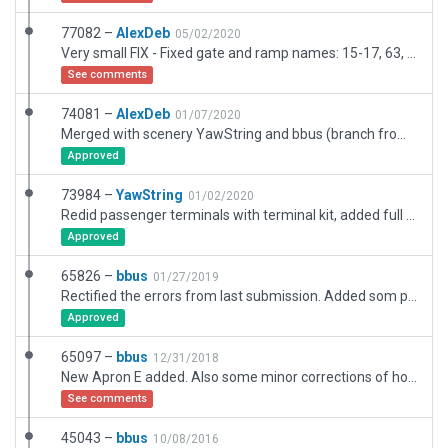
77082 –
AlexDeb
05/02/2020
Very small FIX - Fixed gate and ramp names: 15-17, 63, F30 and S81 S82.
See comments
74081 –
AlexDeb
01/07/2020
Merged with scenery YawString and bbus (branch from version id 65826 with new terminal building 73984). Added marking and orthophotos numbers for all ramp position. Fix terminal tunnles for ground traffics.
Approved
73984 –
YawString
01/02/2020
Redid passenger terminals with terminal kit, added full set of ramp starts.
Approved
65826 –
bbus
01/27/2019
Rectified the errors from last submission. Added som preliminary landside roads
Approved
65097 –
bbus
12/31/2018
New Apron E added. Also some minor corrections of hold short lines and signs
See comments
45043 –
bbus
10/08/2016