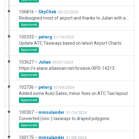
106816 –
SkyChek
05/22/2025
Redesigned most of airport and thanks to Julian with a new airportboundary. Removed all painted polygons and replaced with EUroads or local roadlines. Completely new set of markinglines, lights and pavement-fx and terrain_fx. Added vegetation, and exclusionzones because of objects intrusions. Referenced by government charts and satelliteimagery. Very good performance. This scenery may be upgraded after construction sites are finished within a year. That is both on SkyCity tarmac and public areas.
Approved
105333 –
peterg
01/19/2025
Update ATC Taxiways based on latest Airport Charts.
Approved
103627 –
Julian
09/07/2024
https://x-plane.atlassian.net/browse/XPD-14213
Approved
102736 –
peterg
07/04/2024
Added some Auto Gates, minor fixes on ATC Taxi layout
Approved
100307 –
minsulander
01/16/2024
Converted (non-) taxiways to draped polygons.
Approved
100175 –
minsulander
01/08/2024