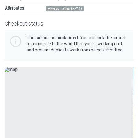
Attributes
Always Flatten (XP11)
Checkout status
This airport is unclaimed.
You can lock the airport
to announce to the world that you’re working on it
and prevent duplicate work from being submitted.
Previous
Next