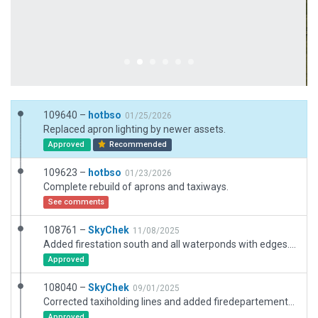
109640 –
hotbso
01/25/2026
Replaced apron lighting by newer assets.
Approved
Recommended
109623 –
hotbso
01/23/2026
Complete rebuild of aprons and taxiways.
See comments
108761 –
SkyChek
11/08/2025
Added firestation south and all waterponds with edges. Also minor adjustments.
Approved
108040 –
SkyChek
09/01/2025
Corrected taxiholding lines and added firedepartement trucks.
Approved