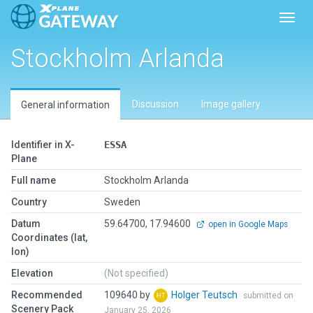
Toggl
Stockholm Arlanda
Discussion
Image gallery
General information
Identifier in X-
ESSA
Plane
Full name
Stockholm Arlanda
Country
Sweden
Datum
59.64700, 17.94600
open in Google Maps
Coordinates (lat,
lon)
Elevation
(Not specified)
Recommended
109640 by
Holger Teutsch
submitted on
Scenery Pack
January 25, 2026