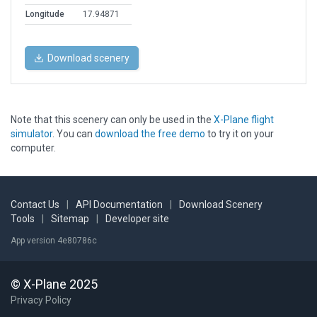
Longitude
17.94871
Download scenery
Note that this scenery can only be used in the
X-Plane flight
simulator
. You can
download the free demo
to try it on your
computer.
Contact Us
|
API Documentation
|
Download Scenery
Tools
|
Sitemap
|
Developer site
App version 4e80786c
© X-Plane 2025
Privacy Policy