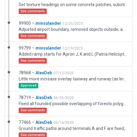
Set texture headings on some concrete patches, substituted with plain texture on some taxiways. Added ramp starts for stands M5, M7, M8, M9. Added a couple of ground detail polygons around remote apron M.
See comments
99900 –
minsulander
12/25/2023
Adjusted airport boundary, removed objects outside, added some forests, ground polygons and buildings inside.
See comments
99799 –
minsulander
12/19/2023
Added ramp starts for Apron J, K and L (Patria Helicopters), a transparent helipad at Patria, and some ground objects around that area. Lengthened/moved taxi routes and removed some obsolete single tree objects to get validation to pass.
See comments
78968 –
AlexDeb
07/12/2020
Little more increase overlay taxiway and runway (as link). Replace technical roads for drapped polygons.
Approved
78719 –
AlexDeb
06/30/2020
Fixed all founded possible overlapping of forests polygons with other objects (including viewing ESRI). Also possible with an external road network (invisible in WED). Several forests have been replaced by seperate trees objects. Exclusion zones are aslo adjusted.
See comments
77466 –
AlexDeb
05/14/2020
Ground traffic paths around terminals A and F are fixed, appron G path is added, all positions of ground vehices are moved a little closer to ground traffic paths. And also very samll changes. I'am not sure that everything os fine, but i hope that it will get better. And unfortunately, WED build-in check does not detect such errors.
See comments