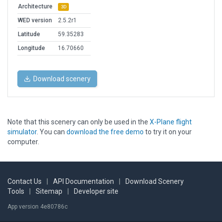
Architecture
3D
WED version
2.5.2r1
Latitude
59.35283
Longitude
16.70660
Download scenery
Note that this scenery can only be used in the
X-Plane flight
simulator
. You can
download the free demo
to try it on your
computer.
Contact Us
|
API Documentation
|
Download Scenery
Tools
|
Sitemap
|
Developer site
App version 4e80786c