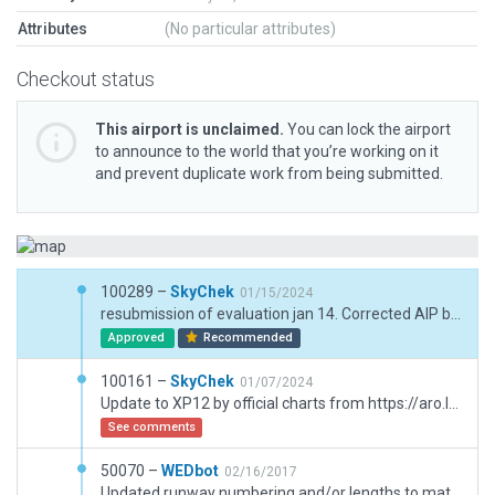
Attributes
(No particular attributes)
Checkout status
This airport is unclaimed.
You can lock the airport
to announce to the world that you’re working on it
and prevent duplicate work from being submitted.
100289 –
SkyChek
01/15/2024
resubmission of evaluation jan 14. Corrected AIP boundary
Approved
Recommended
100161 –
SkyChek
01/07/2024
Update to XP12 by official charts from https://aro.lfv.se/Editorial/View/8154/ES_AD_2_ESSU_2-1_en. AIRAC 2313. And Bing Ortho reference. Corrected taxiway, taxiwayheadings, lights, lines and polygons. Added groundmarkings and signs, taxirouting, groundrouting, groundvehicles, draped signs, terrain_fx, parkinglot, rampstarts. Added small amount of pavement_fx for better 3D immersion. Very good performance with max texture settings and max vegetation and world objects settings.
See comments
50070 –
WEDbot
02/16/2017
Updated runway numbering and/or lengths to match Navigraph/Aerosoft data