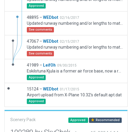
Approved
48895 –
WEDbot
02/16/2017
Updated runway numbering and/or lengths to match Navigraph/Aerosoft data
See comments
47067 –
WEDbot
02/15/2017
Updated runway numbering and/or lengths to match Navigraph/Aerosoft data
See comments
41989 –
LeifOh
09/30/2015
Eskilstuna Kjula is a former air force base, now a regional airport. The old system of military taxiways are still there and possibly partly used. The main taxiway has been left lighted. The terminal area seems to house also a club area.
Approved
15124 –
WEDbot
01/17/2015
Airport upload from X-Plane 10.32's default apt.dat
Approved
Scenery Pack
Approved
Recommended