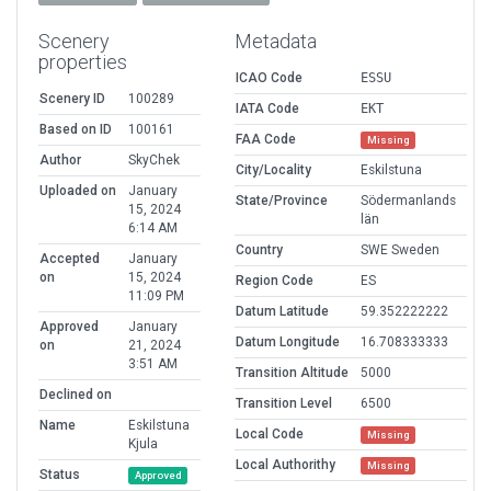
Scenery
Metadata
properties
ICAO Code
ESSU
Scenery ID
100289
IATA Code
EKT
Based on ID
100161
FAA Code
Missing
Author
SkyChek
City/Locality
Eskilstuna
Uploaded on
January
State/Province
Södermanlands
15, 2024
län
6:14 AM
Country
SWE Sweden
Accepted
January
on
15, 2024
Region Code
ES
11:09 PM
Datum Latitude
59.352222222
Approved
January
Datum Longitude
16.708333333
on
21, 2024
3:51 AM
Transition Altitude
5000
Declined on
Transition Level
6500
Name
Eskilstuna
Local Code
Missing
Kjula
Local Authorithy
Missing
Status
Approved