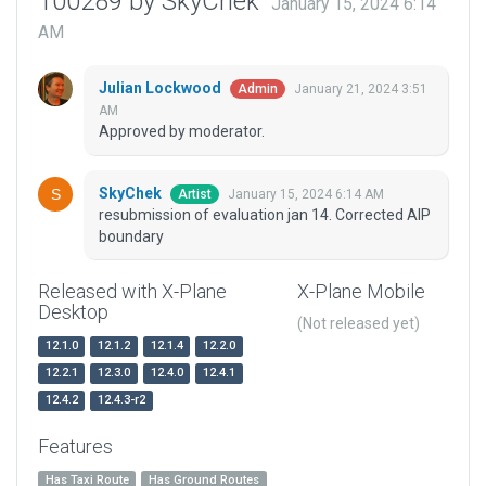
100289 by SkyChek
January 15, 2024 6:14
AM
Julian Lockwood
January 21, 2024 3:51
Admin
AM
Approved by moderator.
SkyChek
January 15, 2024 6:14 AM
Artist
resubmission of evaluation jan 14. Corrected AIP
boundary
Released with X-Plane
X-Plane Mobile
Desktop
(Not released yet)
12.1.0
12.1.2
12.1.4
12.2.0
12.2.1
12.3.0
12.4.0
12.4.1
12.4.2
12.4.3-r2
Features
Has Taxi Route
Has Ground Routes