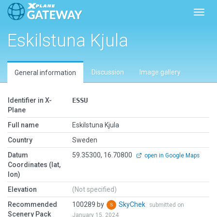
Toggl
Eskilstuna Kjula
Discussion
Image gallery
General information
Identifier in X-
ESSU
Plane
Full name
Eskilstuna Kjula
Country
Sweden
Datum
59.35300, 16.70800
open in Google Maps
Coordinates (lat,
lon)
Elevation
(Not specified)
Recommended
100289 by
SkyChek
submitted on
Scenery Pack
January 15, 2024