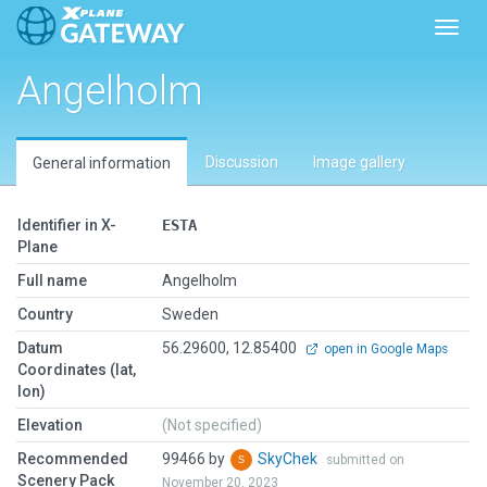
Toggl
Angelholm
Discussion
Image gallery
General information
Identifier in X-
ESTA
Plane
Full name
Angelholm
Country
Sweden
Datum
56.29600, 12.85400
open in Google Maps
Coordinates (lat,
lon)
Elevation
(Not specified)
Recommended
99466 by
SkyChek
submitted on
Scenery Pack
November 20, 2023