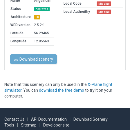
Name
Angelholm
Local Code
Missing
Status
Approved
Local Authorithy
Missing
Architecture
3D
WED version
2.5.2r1
Latitude
56.29465
Longitude
12.85563
Download scenery
Note that this scenery can only be used in the
X-Plane flight
simulator
. You can
download the free demo
to try it on your
computer.
Contact Us
|
API Documentation
|
Download Scenery
Tools
|
Sitemap
|
Developer site