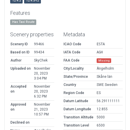
12.4.2
12.4.3-r2
Features
Has Taxi Route
Scenery properties
Metadata
Scenery ID
99466
ICAO Code
ESTA
Based on ID
99434
IATA Code
AGH
Author
SkyChek
FAA Code
Missing
Uploaded on
November
City/Locality
Ängelholm
20, 2023
State/Province
Skåne län
3:04 PM
Country
SWE Sweden
Accepted
November
on
20, 2023
Region Code
ES
6:32 PM
Datum Latitude
56.291111111
Approved
November
Datum Longitude
12.855
on
21, 2023
10:57 PM
Transition Altitude
5000
Declined on
Transition Level
6500