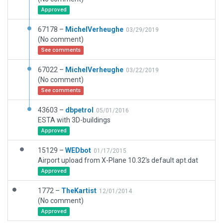
Approved
67178 –
MichelVerheughe
03/29/2019
(No comment)
See comments
67022 –
MichelVerheughe
03/22/2019
(No comment)
See comments
43603 –
dbpetrol
05/01/2016
ESTA with 3D-buildings
Approved
15129 –
WEDbot
01/17/2015
Airport upload from X-Plane 10.32's default apt.dat
Approved
1772 –
TheKartist
12/01/2014
(No comment)
Approved