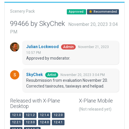
Scenery Pack
Approved
Recommended
99466 by SkyChek
November 20, 2023 3:04
PM
Julian Lockwood
November 21, 2023
Admin
10:57 PM
Approved by moderator.
SkyChek
November 20, 2023 3:04 PM
Artist
Resubmission from evaluation November 20.
Corrected taxiroutes, taxiways and helipad.
Released with X-Plane
X-Plane Mobile
Desktop
(Not released yet)
12.1.0
12.1.2
12.1.4
12.2.0
12.2.1
12.3.0
12.4.0
12.4.1