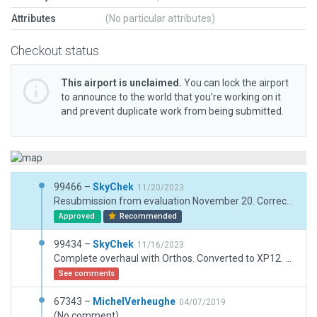
Attributes
(No particular attributes)
Checkout status
This airport is unclaimed.
You can lock the airport
to announce to the world that you’re working on it
and prevent duplicate work from being submitted.
99466 –
SkyChek
11/20/2023
Resubmission from evaluation November 20. Corrected taxiroutes, taxiways and helipad.
Approved
Recommended
99434 –
SkyChek
11/16/2023
Complete overhaul with Orthos. Converted to XP12. Corrected and merged markings, taxiways, aprons, lines and fence. Adjusted airportboundary. Added taxirouting. Good performance on max settings.
See comments
67343 –
MichelVerheughe
04/07/2019
(No comment)