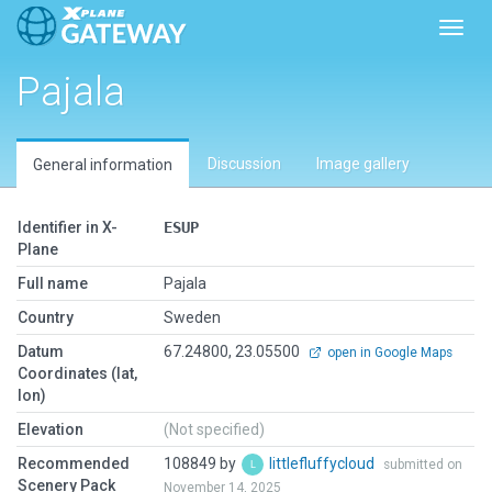
Toggl
Pajala
Discussion
Image gallery
General information
Identifier in X-
ESUP
Plane
Full name
Pajala
Country
Sweden
Datum
67.24800, 23.05500
open in Google Maps
Coordinates (lat,
lon)
Elevation
(Not specified)
Recommended
108849 by
littlefluffycloud
submitted on
Scenery Pack
November 14, 2025