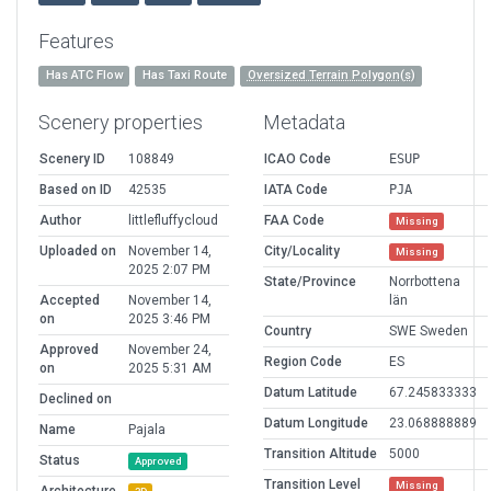
Features
Has ATC Flow
Has Taxi Route
Oversized Terrain Polygon(s)
Scenery properties
Metadata
Scenery ID
108849
ICAO Code
ESUP
Based on ID
42535
IATA Code
PJA
Author
littlefluffycloud
FAA Code
Missing
Uploaded on
November 14,
City/Locality
Missing
2025 2:07 PM
State/Province
Norrbottena
Accepted
November 14,
län
on
2025 3:46 PM
Country
SWE Sweden
Approved
November 24,
Region Code
ES
on
2025 5:31 AM
Datum Latitude
67.245833333
Declined on
Datum Longitude
23.068888889
Name
Pajala
Transition Altitude
5000
Status
Approved
Transition Level
Missing