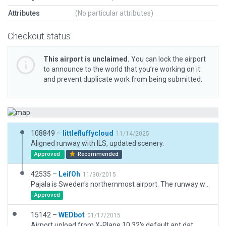
Attributes
(No particular attributes)
Checkout status
This airport is unclaimed.
You can lock the airport
to announce to the world that you’re working on it
and prevent duplicate work from being submitted.
108849 –
littlefluffycloud
11/14/2025
Aligned runway with ILS, updated scenery.
Approved
Recommended
42535 –
LeifOh
11/30/2015
Pajala is Sweden's northernmost airport. The runway was recently extended to enable even Jumbo jets. Chartered flights with "northern light" tourists are quite frequent here.
Approved
15142 –
WEDbot
01/17/2015
Airport upload from X-Plane 10.32's default apt.dat