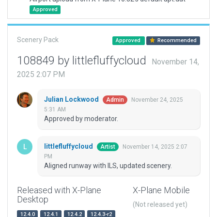
Approved
Scenery Pack
Approved
Recommended
108849 by littlefluffycloud
November 14,
2025 2:07 PM
Julian Lockwood
November 24, 2025
Admin
5:31 AM
Approved by moderator.
littlefluffycloud
November 14, 2025 2:07
Artist
PM
Aligned runway with ILS, updated scenery.
Released with X-Plane
X-Plane Mobile
Desktop
(Not released yet)
12.4.0
12.4.1
12.4.2
12.4.3-r2