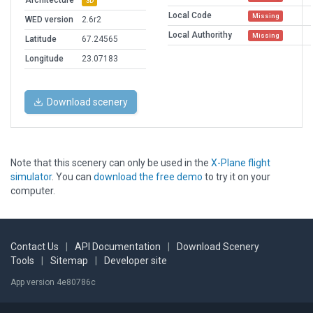
Architecture
3D
Local Code
Missing
WED version
2.6r2
Local Authorithy
Missing
Latitude
67.24565
Longitude
23.07183
Download scenery
Note that this scenery can only be used in the
X-Plane flight
simulator
. You can
download the free demo
to try it on your
computer.
Contact Us
|
API Documentation
|
Download Scenery
Tools
|
Sitemap
|
Developer site
App version 4e80786c