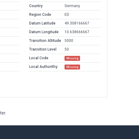
Country
Germany
Region Code
ED
Datum Latitude
49.308166667
Datum Longitude
10.638666667
Transition Altitude
5000
Transition Level
50
Local Code
Missing
Local Authorithy
Missing
ter.