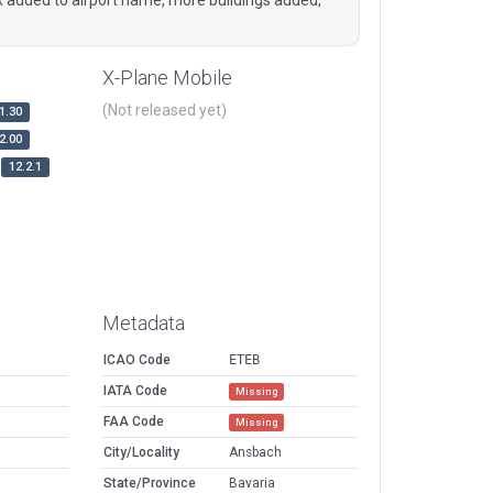
X-Plane Mobile
(Not released yet)
1.30
2.00
12.2.1
Metadata
ICAO Code
ETEB
IATA Code
Missing
FAA Code
Missing
City/Locality
Ansbach
State/Province
Bavaria