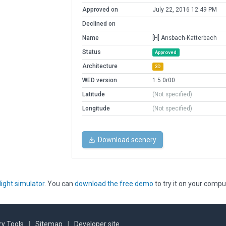
Approved on
July 22, 2016 12:49 PM
Declined on
Name
[H] Ansbach-Katterbach
Status
Approved
Architecture
3D
WED version
1.5.0r00
Latitude
(Not specified)
Longitude
(Not specified)
Download scenery
light simulator
. You can
download the free demo
to try it on your compu
y Tools
|
Sitemap
|
Developer site