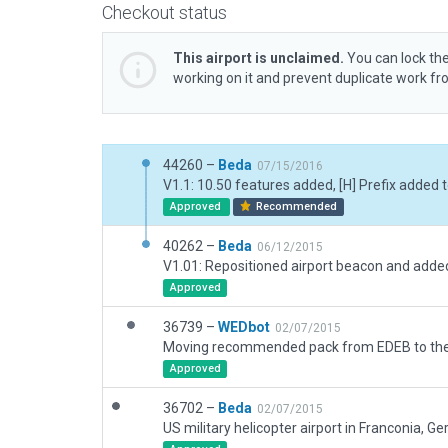
Checkout status
This airport is unclaimed.
You can lock the
working on it and prevent duplicate work f
44260 –
Beda
07/15/2016
Approved
Recommended
40262 –
Beda
06/12/2015
Approved
36739 –
WEDbot
02/07/2015
Approved
36702 –
Beda
02/07/2015