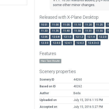
some other minor changes.
Released with X-Plane Desktop
10.51
11.00
11.05
11.10
11.20
11.25
1
11.33
11.35
11.40
11.50
11.51
11.55
1
12.05
12.0.8
12.1.0
12.1.2
12.1.4
12.2.0
12.3.0
12.4.0
12.4.1
12.4.2
12.4.3-r2
Features
Has Taxi Route
Scenery properties
Scenery ID
44260
Based on ID
40262
Author
Beda
Uploaded on
July 15, 2016 1:15 PM
Accepted on
July 15, 2016 5:27 PM