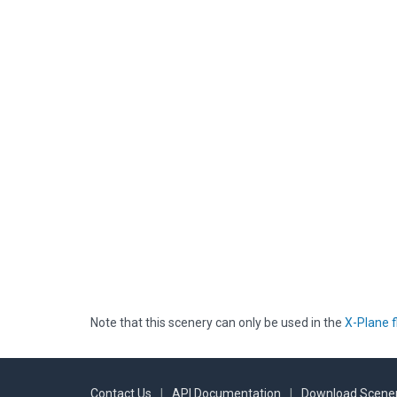
Note that this scenery can only be used in the
X-Plane f
Contact Us
|
API Documentation
|
Download Scener