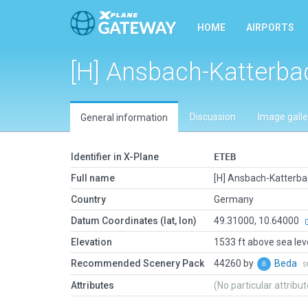
HOME
AIRPORTS
[H] Ansbach-Katterba
Discussion
Image galle
General information
Identifier in X-Plane
ETEB
Full name
[H] Ansbach-Katterb
Country
Germany
Datum Coordinates (lat, lon)
49.31000, 10.64000
Elevation
1533 ft above sea lev
Recommended Scenery Pack
44260 by
Beda
s
Attributes
(No particular attribu