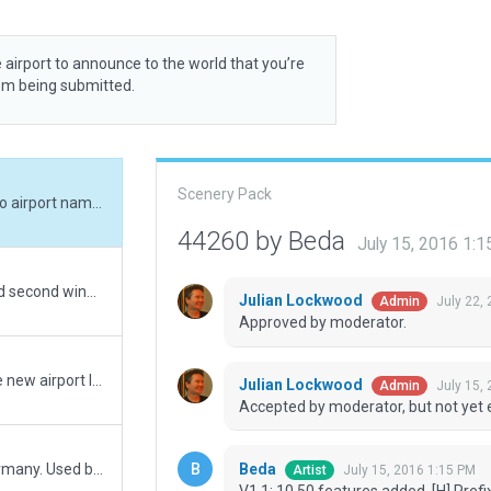
 airport to announce to the world that you’re
rom being submitted.
Scenery Pack
V1.1: 10.50 features added, [H] Prefix added to airport name, more buildings added, some other minor changes.
44260 by Beda
July 15, 2016 1:
V1.01: Repositioned airport beacon and added second windsock according to aerodrome chart. Ramp start positions renamed. Matched airport boundary slightly to better fit the surrounding fence.
Julian Lockwood
July 22,
Admin
Approved by moderator.
Moving recommended pack from EDEB to the new airport ID of ETEB
Julian Lockwood
July 15,
Admin
Accepted by moderator, but not yet 
Beda
US military helicopter airport in Franconia, Germany. Used by transport helicopters (UH-60, CH-47).
July 15, 2016 1:15 PM
Artist
V1.1: 10.50 features added, [H] Pref