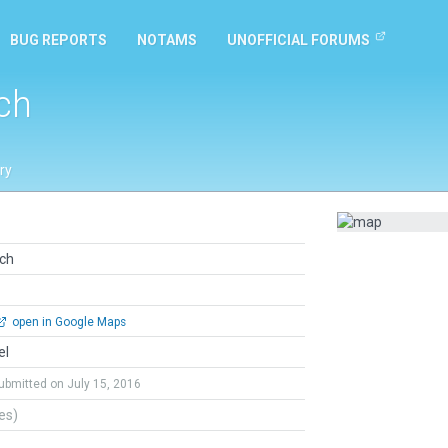
BUG REPORTS
NOTAMS
UNOFFICIAL FORUMS
ch
ry
ach
open in Google Maps
el
ubmitted on July 15, 2016
tes)