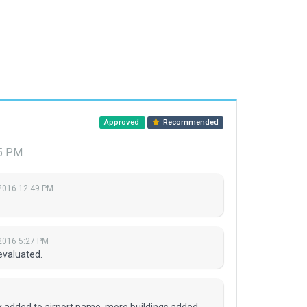
Approved
Recommended
15 PM
 2016 12:49 PM
 2016 5:27 PM
evaluated.
ix added to airport name, more buildings added,