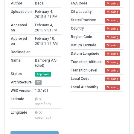
Author
Beda
FAA Code
Missing
Uploaded on
February 4,
City/Locality
Missing
2015 6:41 PM
State/Province
Missing
Accepted
February 4,
Country
Missing
on
2015 9:51 PM
Region Code
Missing
Approved
February 10,
on
2015 1:12 AM
Datum Latitude
Missing
Declined on
Datum Longitude
Missing
Name
Bamberg AAF
Transition Altitude
Missing
(clsd)
Transition Level
Missing
Status
Approved
Local Code
Missing
Architecture
2D
Local Authorithy
Missing
WED version
1.3.1r01
Latitude
(Not
specified)
Longitude
(Not
specified)