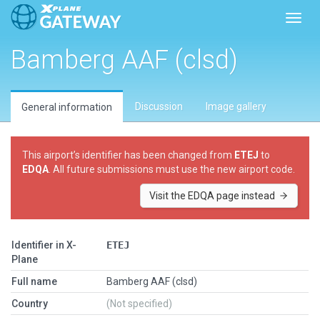
Toggl
Bamberg AAF (clsd)
Discussion
Image gallery
General information
This airport’s identifier has been changed from
ETEJ
to
EDQA
. All future submissions must use the new airport code.
Visit the EDQA page instead
Identifier in X-
ETEJ
Plane
Full name
Bamberg AAF (clsd)
Country
(Not specified)