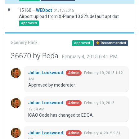
15160 –
WEDbot
01/17/2015
Airport upload from X-Plane 10.32's default apt.dat
Approved
Scenery Pack
Approved
Recommended
36670 by Beda
February 4, 2015 6:41 PM
Julian Lockwood
February 10, 2015 1:12
Admin
AM
Approved by moderator.
Julian Lockwood
February 10, 2015
Admin
12:54 AM
ICAO Code has changed to EDQA.
Julian Lockwood
February 4, 2015 9:51
Admin