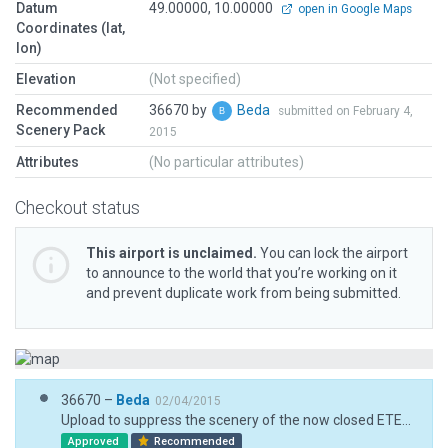
Datum
49.00000, 10.00000
open in Google Maps
Coordinates (lat,
lon)
Elevation
(Not specified)
Recommended
36670 by
Beda
submitted on February 4,
Scenery Pack
2015
Attributes
(No particular attributes)
Checkout status
This airport is unclaimed.
You can lock the airport
to announce to the world that you’re working on it
and prevent duplicate work from being submitted.
36670 –
Beda
02/04/2015
Upload to suppress the scenery of the now closed ETEJ military airport. This airport was reopened as a civilian airport with the ICAO-Code EDQA,
Approved
Recommended