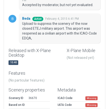
PM
Accepted by moderator, but not yet evaluated.
Beda
February 4, 2015 6:41 PM
Artist
Upload to suppress the scenery of the now
closed ETEJ military airport. This airport was
reopened as a civilian airport with the ICAO-Code
EDQA,
Released with X-Plane
X-Plane Mobile
Desktop
(Not released yet)
10.40
Features
(No particular features)
Scenery properties
Metadata
Scenery ID
36670
ICAO Code
Missing
Based on ID
IATA Code
Missing