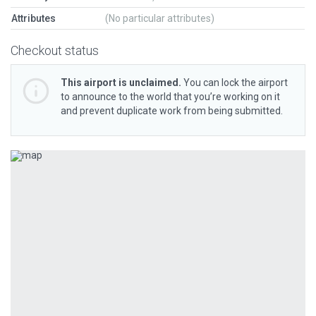
Attributes
(No particular attributes)
Checkout status
This airport is unclaimed.
You can lock the airport
to announce to the world that you’re working on it
and prevent duplicate work from being submitted.
Previous
Next