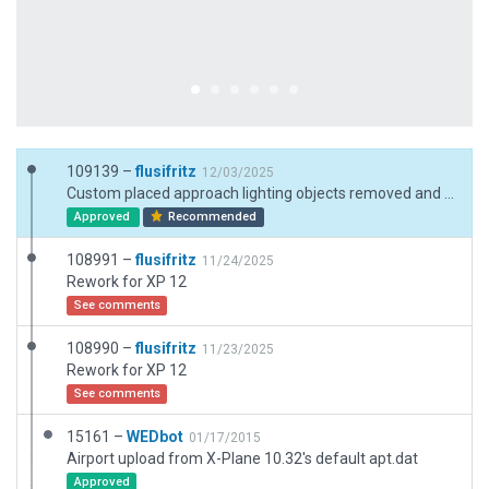
109139 –
flusifritz
12/03/2025
Custom placed approach lighting objects removed and substituted by default runway approach lighting attributes ^_^
Approved
Recommended
108991 –
flusifritz
11/24/2025
Rework for XP 12
See comments
108990 –
flusifritz
11/23/2025
Rework for XP 12
See comments
15161 –
WEDbot
01/17/2015
Airport upload from X-Plane 10.32's default apt.dat
Approved