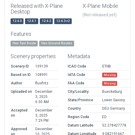
Released with X-Plane
X-Plane Mobile
Desktop
(Not released yet)
12.4.0
12.4.1
12.4.2
12.4.3-r2
Features
Has Taxi Route
Has Ground Routes
Scenery properties
Metadata
Scenery ID
109139
ICAO Code
ETHB
Based on ID
108991
IATA Code
Missing
Author
flusifritz
FAA Code
Missing
Uploaded on
December
City/Locality
Bueckeburg
3, 2025
State/Province
Lower Saxony
6:30 AM
Country
DEU Germany
Accepted
December
on
3, 2025
Region Code
ED
7:29 PM
Datum Latitude
52.278427778
Approved
December
Datum Longitude
9.082191667
on
10, 2025