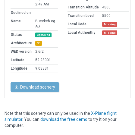
2:49 AM
Transition Altitude
4500
Declined on
Transition Level
5500
Name
Bueckeburg
Local Code
Missing
AB
Local Authorithy
Missing
Status
Approved
Architecture
3D
WED version
2.6r2
Latitude
52.28001
Longitude
9.08331
Download scenery
Note that this scenery can only be used in the
X-Plane flight
simulator
. You can
download the free demo
to try it on your
computer.