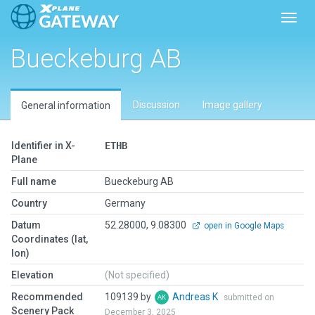
Toggl
Bueckeburg AB
Discussion
Image gallery
General information
Identifier in X-
ETHB
Plane
Full name
Bueckeburg AB
Country
Germany
Datum
52.28000, 9.08300
open in Google Maps
Coordinates (lat,
lon)
Elevation
(Not specified)
Recommended
109139 by
Andreas K
submitted on
Scenery Pack
December 3, 2025