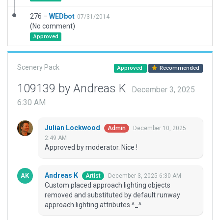
276 –
WEDbot
07/31/2014
(No comment)
Approved
Scenery Pack
Approved
Recommended
109139 by Andreas K
December 3, 2025
6:30 AM
Julian Lockwood
December 10, 2025
Admin
2:49 AM
Approved by moderator. Nice !
Andreas K
December 3, 2025 6:30 AM
Artist
Custom placed approach lighting objects
removed and substituted by default runway
approach lighting attributes ^_^