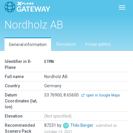
Toggl
Nordholz AB
Discussion
Image gallery
General information
Identifier in X-
ETMN
Plane
Full name
Nordholz AB
Country
Germany
Datum
53.76900, 8.65600
open in Google Maps
Coordinates (lat,
lon)
Elevation
(Not specified)
Recommended
87231 by
Thilo Berger
submitted on
Scenery Pack
October 13, 2021