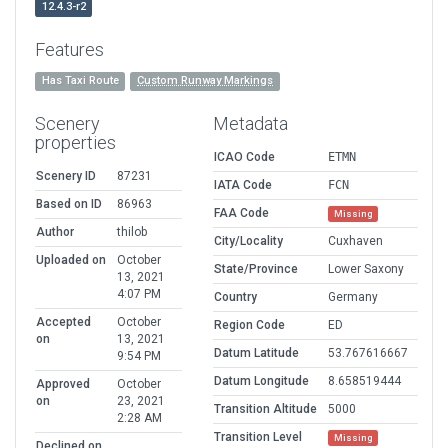
12.4.3-r2
Features
Has Taxi Route
Custom Runway Markings
Scenery
Metadata
properties
ICAO Code
ETMN
Scenery ID
87231
IATA Code
FCN
Based on ID
86963
FAA Code
Missing
Author
thilob
City/Locality
Cuxhaven
Uploaded on
October
State/Province
Lower Saxony
13, 2021
4:07 PM
Country
Germany
Accepted
October
Region Code
ED
on
13, 2021
Datum Latitude
53.767616667
9:54 PM
Datum Longitude
8.658519444
Approved
October
on
23, 2021
Transition Altitude
5000
2:28 AM
Transition Level
Missing
Declined on