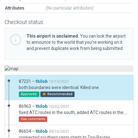
Attributes
(No particular attributes)
Checkout status
This airport is unclaimed.
You can lock the airport
to announce to the world that you’re working on it
and prevent duplicate work from being submitted.
87231 –
thilob
10/13/2021
both boundaries were identical. Killed one.
Approved
Recommended
86963 –
thilob
10/02/2021
fixed ATC routes in the south, added ATC routes in the north
See comments
86654 –
thilob
09/16/2021
connected southern ramp starts to Taxi Routes