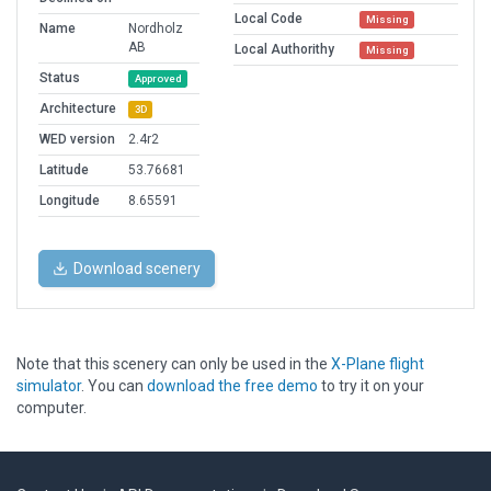
Local Code
Missing
Name
Nordholz
AB
Local Authorithy
Missing
Status
Approved
Architecture
3D
WED version
2.4r2
Latitude
53.76681
Longitude
8.65591
Download scenery
Note that this scenery can only be used in the
X-Plane flight
simulator
. You can
download the free demo
to try it on your
computer.