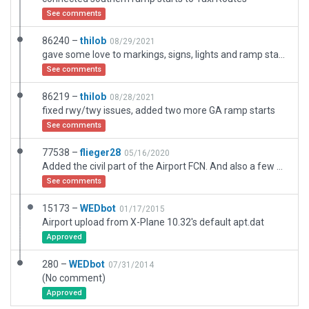
See comments
86240 –
thilob
08/29/2021
gave some love to markings, signs, lights and ramp starts
See comments
86219 –
thilob
08/28/2021
fixed rwy/twy issues, added two more GA ramp starts
See comments
77538 –
flieger28
05/16/2020
Added the civil part of the Airport FCN. And also a few new buid Buildings. A new starting point ,Ramp Z, which is on the civil apron
See comments
15173 –
WEDbot
01/17/2015
Airport upload from X-Plane 10.32's default apt.dat
Approved
280 –
WEDbot
07/31/2014
(No comment)
Approved