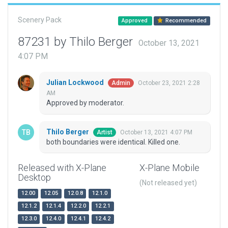
Scenery Pack
Approved
Recommended
87231 by Thilo Berger
October 13, 2021
4:07 PM
Julian Lockwood
October 23, 2021 2:28
Admin
AM
Approved by moderator.
Thilo Berger
October 13, 2021 4:07 PM
Artist
both boundaries were identical. Killed one.
Released with X-Plane
X-Plane Mobile
Desktop
(Not released yet)
12.00
12.05
12.0.8
12.1.0
12.1.2
12.1.4
12.2.0
12.2.1
12.3.0
12.4.0
12.4.1
12.4.2