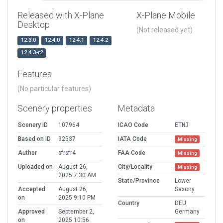
Released with X-Plane
X-Plane Mobile
Desktop
(Not released yet)
12.3.0
12.4.0
12.4.1
12.4.2
12.4.3-r2
Features
(No particular features)
Scenery properties
Metadata
Scenery ID
107964
ICAO Code
ETNJ
Based on ID
92537
IATA Code
Missing
Author
sfrsfr4
FAA Code
Missing
Uploaded on
August 26,
City/Locality
Missing
2025 7:30 AM
State/Province
Lower
Accepted
August 26,
Saxony
on
2025 9:10 PM
Country
DEU
Approved
September 2,
Germany
on
2025 10:56