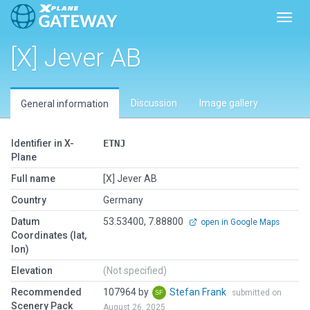
Toggl
[X] Jever AB
Discussion
Image gallery
General information
Identifier in X-
ETNJ
Plane
Full name
[X] Jever AB
Country
Germany
Datum
53.53400, 7.88800
open in Google Maps
Coordinates (lat,
lon)
Elevation
(Not specified)
Recommended
107964 by
Stefan Frank
submitted on
Scenery Pack
August 26, 2025