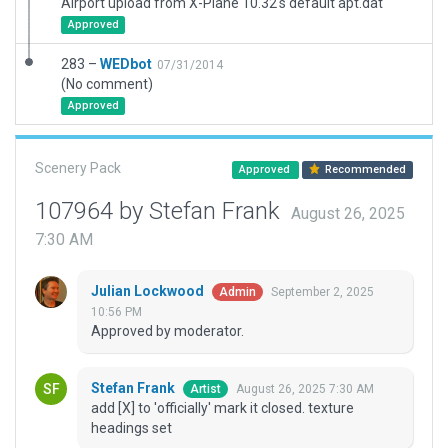
Airport upload from X-Plane 10.32's default apt.dat
Approved
283 –
WEDbot
07/31/2014
(No comment)
Approved
Scenery Pack
Approved
Recommended
107964 by Stefan Frank
August 26, 2025
7:30 AM
Julian Lockwood
September 2, 2025
Admin
10:56 PM
Approved by moderator.
Stefan Frank
August 26, 2025 7:30 AM
Artist
add [X] to 'officially' mark it closed. texture
headings set