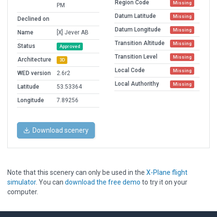
Region Code
Missing
PM
Datum Latitude
Missing
Declined on
Datum Longitude
Missing
Name
[X] Jever AB
Transition Altitude
Missing
Status
Approved
Transition Level
Missing
Architecture
3D
Local Code
Missing
WED version
2.6r2
Local Authorithy
Missing
Latitude
53.53364
Longitude
7.89256
Download scenery
Note that this scenery can only be used in the
X-Plane flight
simulator
. You can
download the free demo
to try it on your
computer.