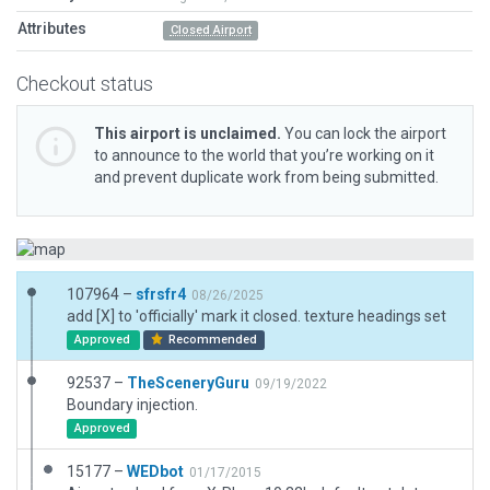
Attributes
Closed Airport
Checkout status
This airport is unclaimed.
You can lock the airport
to announce to the world that you’re working on it
and prevent duplicate work from being submitted.
107964 –
sfrsfr4
08/26/2025
add [X] to 'officially' mark it closed. texture headings set
Approved
Recommended
92537 –
TheSceneryGuru
09/19/2022
Boundary injection.
Approved
15177 –
WEDbot
01/17/2015