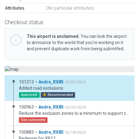
Attributes
(No particular attributes)
Checkout status
This airport is unclaimed.
You can lock the airport
to announce to the world that you’re working on it
and prevent duplicate work from being submitted.
101213 –
Andre_RX85
03/09/2024
Added road exclusions
Approved
Recommended
100963 –
Andre_RX85
02/23/2024
Reduce the exclusion zones to a minimum to support compatibility with the X-Plane scenery and X-Worlds.
See comments
100883 –
Andre_RX85
02/18/2024
Redesign for XP12