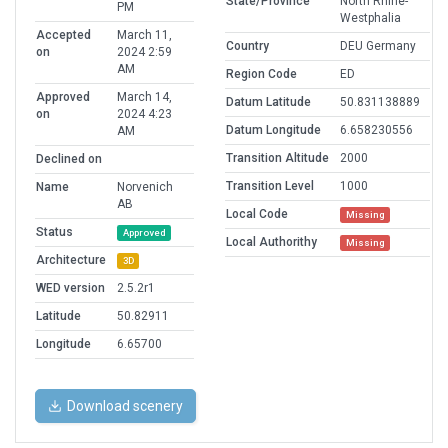
State/Province
North Rhine-
PM
Westphalia
Accepted
March 11,
Country
DEU Germany
on
2024 2:59
AM
Region Code
ED
Approved
March 14,
Datum Latitude
50.831138889
on
2024 4:23
Datum Longitude
6.658230556
AM
Transition Altitude
2000
Declined on
Transition Level
1000
Name
Norvenich
AB
Local Code
Missing
Status
Approved
Local Authorithy
Missing
Architecture
3D
WED version
2.5.2r1
Latitude
50.82911
Longitude
6.65700
Download scenery