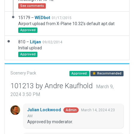
See comments
15179 –
WEDbot
01/17/2015
Airport upload from X-Plane 10.32's default apt.dat
Approved
810 –
Litjan
09/02/2014
Initial upload
Approved
Scenery Pack
Approved
Recommended
101213 by Andre Kaufhold
March 9,
2024 3:50 PM
Julian Lockwood
March 14, 2024 4:23
Admin
AM
Approved by moderator.