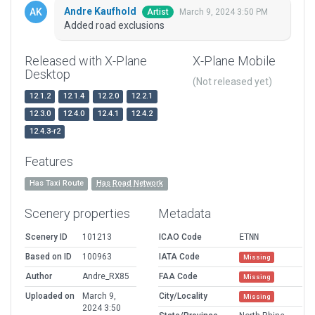
Andre Kaufhold
March 9, 2024 3:50 PM
Artist
Added road exclusions
Released with X-Plane
X-Plane Mobile
Desktop
(Not released yet)
12.1.2
12.1.4
12.2.0
12.2.1
12.3.0
12.4.0
12.4.1
12.4.2
12.4.3-r2
Features
Has Taxi Route
Has Road Network
Scenery properties
Metadata
Scenery ID
101213
ICAO Code
ETNN
Based on ID
100963
IATA Code
Missing
Author
Andre_RX85
FAA Code
Missing
Uploaded on
March 9,
City/Locality
Missing
2024 3:50