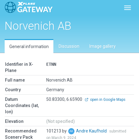
Toggl
Norvenich AB
Discussion
Image gallery
General information
Identifier in X-
ETNN
Plane
Full name
Norvenich AB
Country
Germany
Datum
50.83300, 6.65900
open in Google Maps
Coordinates (lat,
lon)
Elevation
(Not specified)
Recommended
101213 by
Andre Kaufhold
submitted
Scenery Pack
on March 9, 2024