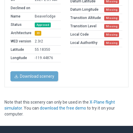
Datum Latitude
Missing
Declined on
Datum Longitude
Missing
Name
Beaverlodge
Transition Altitude
Missing
Status
Approved
Transition Level
Missing
Architecture
3D
Local Code
Missing
WED version
2.3r2
Local Authorithy
Missing
Latitude
55.18350
Longitude
-119.44876
Download scenery
Note that this scenery can only be used in the
X-Plane flight
simulator
. You can
download the free demo
to try it on your
computer.