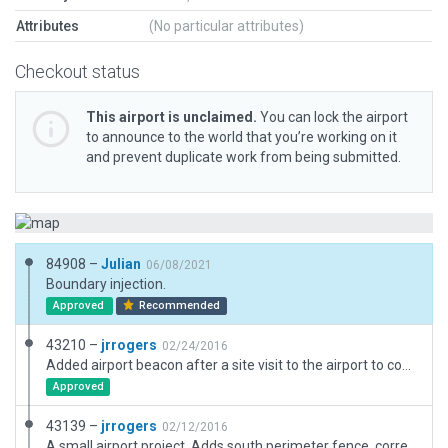
Attributes
(No particular attributes)
Checkout status
This airport is unclaimed.
You can lock the airport
to announce to the world that you’re working on it
and prevent duplicate work from being submitted.
84908 –
Julian
06/08/2021
Boundary injection.
Approved
Recommended
43210 –
jrrogers
02/24/2016
Added airport beacon after a site visit to the airport to confirm its location.
Approved
43139 –
jrrogers
02/12/2016
A small airport project. Adds south perimeter fence, corrects taxiways and some object placement with the aid of GeoTIFF imagery.