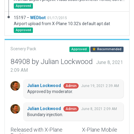
Approved
15197 –
WEDbot
01/17/2015
Airport upload from X-Plane 10.32's default apt.dat
Approved
Scenery Pack
Approved
Recommended
84908 by Julian Lockwood
June 8, 2021
2:09 AM
Julian Lockwood
June 19, 2021 2:39 AM
Admin
Approved by moderator.
Julian Lockwood
June 8, 2021 2:09 AM
Admin
Boundary injection.
Released with X-Plane
X-Plane Mobile