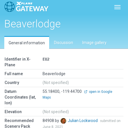
Toggl
Beaverlodge
Discussion
Image gallery
General information
Identifier in X-
EU2
Plane
Full name
Beaverlodge
Country
(Not specified)
Datum
55.18400, -119.44700
open in Google
Coordinates (lat,
Maps
lon)
Elevation
(Not specified)
Recommended
84908 by
Julian Lockwood
submitted on
Scenery Pack
June 8, 2021