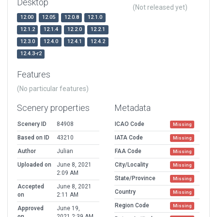
Desktop
(Not released yet)
12.00
12.05
12.0.8
12.1.0
12.1.2
12.1.4
12.2.0
12.2.1
12.3.0
12.4.0
12.4.1
12.4.2
12.4.3-r2
Features
(No particular features)
Scenery properties
Metadata
Scenery ID
84908
ICAO Code
Missing
Based on ID
43210
IATA Code
Missing
Author
Julian
FAA Code
Missing
Uploaded on
June 8, 2021
City/Locality
Missing
2:09 AM
State/Province
Missing
Accepted
June 8, 2021
Country
Missing
on
2:11 AM
Region Code
Missing
Approved
June 19,
on
2021 2:39 AM