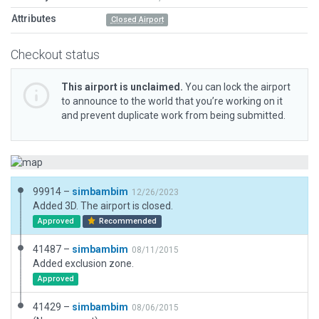
Attributes
Closed Airport
Checkout status
This airport is unclaimed.
You can lock the airport
to announce to the world that you’re working on it
and prevent duplicate work from being submitted.
99914 –
simbambim
12/26/2023
Added 3D. The airport is closed.
Approved
Recommended
41487 –
simbambim
08/11/2015
Added exclusion zone.
Approved
41429 –
simbambim
08/06/2015