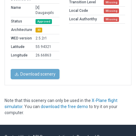
Transition Level
Missing
Name
[X]
Local Code
Missing
Daugavpils
Local Authorithy
Missing
Status
Approved
Architecture
3D
WED version
2.5.2r1
Latitude
55.94321
Longitude
26.66863
Download scenery
Note that this scenery can only be used in the
X-Plane flight
simulator
. You can
download the free demo
to try it on your
computer.