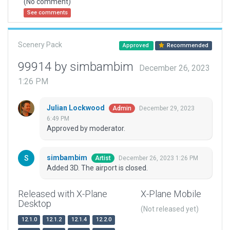
(No comment)
See comments
Scenery Pack
Approved
Recommended
99914 by simbambim
December 26, 2023
1:26 PM
Julian Lockwood
December 29, 2023
Admin
6:49 PM
Approved by moderator.
simbambim
December 26, 2023 1:26 PM
Artist
Added 3D. The airport is closed.
Released with X-Plane
X-Plane Mobile
Desktop
(Not released yet)
12.1.0
12.1.2
12.1.4
12.2.0