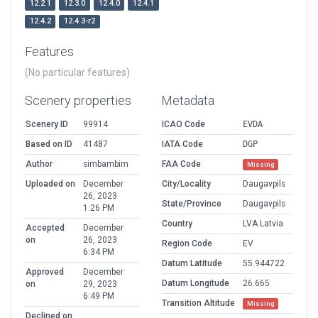
12.2.1
12.3.0
12.4.0
12.4.1
12.4.2
12.4.3-r2
Features
(No particular features)
Scenery properties
Metadata
Scenery ID
99914
ICAO Code
EVDA
Based on ID
41487
IATA Code
DGP
Author
simbambim
FAA Code
Missing
Uploaded on
December
City/Locality
Daugavpils
26, 2023
State/Province
Daugavpils
1:26 PM
Country
LVA Latvia
Accepted
December
on
26, 2023
Region Code
EV
6:34 PM
Datum Latitude
55.944722
Approved
December
Datum Longitude
26.665
on
29, 2023
6:49 PM
Transition Altitude
Missing
Declined on