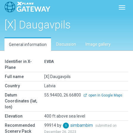
Toggl
[X] Daugavpils
Discussion
Image gallery
General information
Identifier in X-
EVDA
Plane
Full name
[X] Daugavpils
Country
Latvia
Datum
55.94400, 26.66800
open in Google Maps
Coordinates (lat,
lon)
Elevation
400 ft above sea level
Recommended
99914 by
simbambim
submitted on
Scenery Pack
December 26, 2023