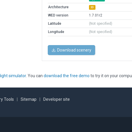
Architecture
3D
WED version
1.7.01r2
Latitude
(Not specified)
Longitude
(Not specified)
Download scenery
light simulator
. You can
download the free demo
to try it on your compu
y Tools
|
Sitemap
|
Developer site