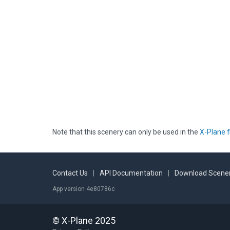
Note that this scenery can only be used in the
X-Plane f
Contact Us
|
API Documentation
|
Download Scener
App version 4e80786c
© X-Plane 2025