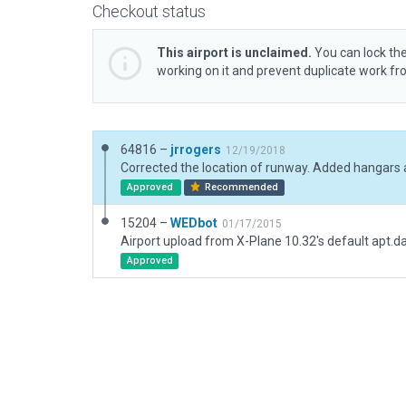
Checkout status
This airport is unclaimed.
You can lock the
working on it and prevent duplicate work f
64816 –
jrrogers
12/19/2018
Approved
Recommended
15204 –
WEDbot
01/17/2015
Airport upload from X-Plane 10.32's default apt.d
Approved