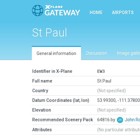
HOME
AIRPORTS
St Paul
Discussion
Image galle
General information
Identifier in X-Plane
EW3
Full name
St Paul
Country
(Not specified)
Datum Coordinates (lat, lon)
53.99300, -111.3780
Elevation
(Not specified)
Recommended Scenery Pack
64816 by
John R
Attributes
(No particular attribu