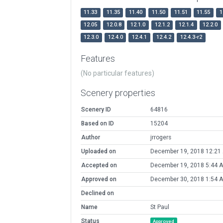
11.33
11.35
11.40
11.50
11.51
11.55
1
12.05
12.0.8
12.1.0
12.1.2
12.1.4
12.2.0
12.3.0
12.4.0
12.4.1
12.4.2
12.4.3-r2
Features
(No particular features)
Scenery properties
Scenery ID
64816
Based on ID
15204
Author
jrrogers
Uploaded on
December 19, 2018 12:21
Accepted on
December 19, 2018 5:44 
Approved on
December 30, 2018 1:54 
Declined on
Name
St Paul
Status
Approved