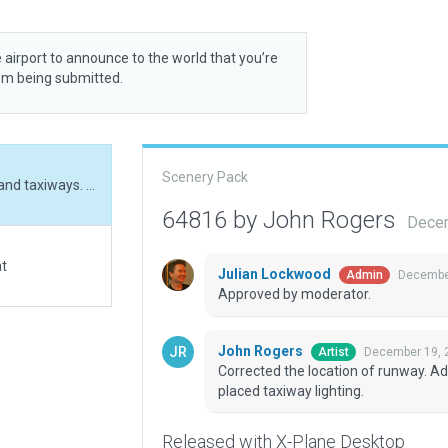
 airport to announce to the world that you’re
rom being submitted.
Scenery Pack
Corrected the location of runway. Added hangars and taxiways. Added Parking. Hand placed taxiway lighting.
64816 by John Rogers
Decem
at
Julian Lockwood
December
Admin
Approved by moderator.
John Rogers
December 19, 
Artist
Corrected the location of runway. A
placed taxiway lighting.
Released with X-Plane Desktop