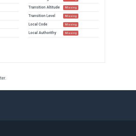
Transition Altitude
Missing
Transition Level
Missing
Local Code
Missing
Local Authorithy
Missing
ter.