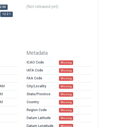
(Not released yet)
2.00
12.2.1
Metadata
ICAO Code
Missing
IATA Code
Missing
FAA Code
Missing
 AM
City/Locality
Missing
AM
State/Province
Missing
AM
Country
Missing
Region Code
Missing
Datum Latitude
Missing
Datum Longitude
Missing