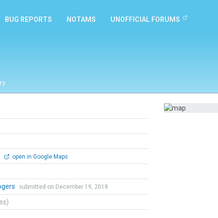
BUG REPORTS
NOTAMS
UNOFFICIAL FORUMS
ry
0
open in Google Maps
ogers
submitted on December 19, 2018
tes)