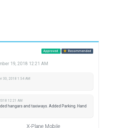
Approved
Recommended
ber 19, 2018 12:21 AM
 30, 2018 1:54 AM
2018 12:21 AM
dded hangars and taxiways. Added Parking. Hand
X-Plane Mobile