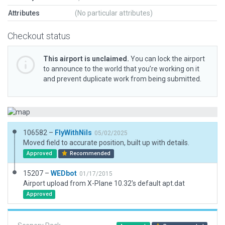
Attributes
(No particular attributes)
Checkout status
This airport is unclaimed.
You can lock the airport
to announce to the world that you’re working on it
and prevent duplicate work from being submitted.
106582 –
FlyWithNils
05/02/2025
Moved field to accurate position, built up with details.
Approved
Recommended
15207 –
WEDbot
01/17/2015
Airport upload from X-Plane 10.32's default apt.dat
Approved