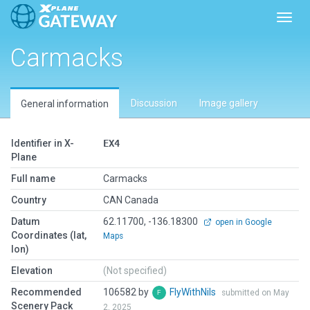
Toggl
Carmacks
Discussion
Image gallery
General information
Identifier in X-
EX4
Plane
Full name
Carmacks
Country
CAN Canada
Datum
62.11700, -136.18300
open in Google
Coordinates (lat,
Maps
lon)
Elevation
(Not specified)
Recommended
106582 by
FlyWithNils
submitted on May
Scenery Pack
2, 2025