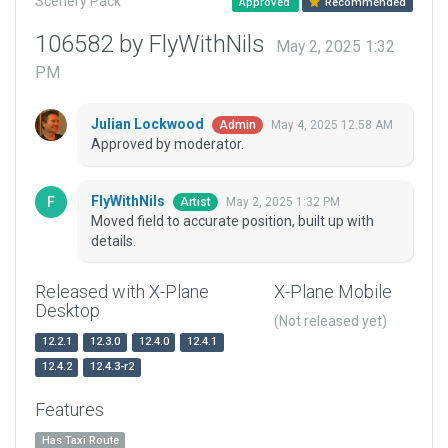
Scenery Pack
Approved
Recommended
106582 by FlyWithNils
May 2, 2025 1:32
PM
Julian Lockwood
May 4, 2025 12:58 AM
Admin
Approved by moderator.
FlyWithNils
May 2, 2025 1:32 PM
Artist
Moved field to accurate position, built up with
details.
Released with X-Plane
X-Plane Mobile
Desktop
(Not released yet)
12.2.1
12.3.0
12.4.0
12.4.1
12.4.2
12.4.3-r2
Features
Has Taxi Route