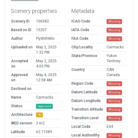
Scenery properties
Metadata
Scenery ID
106582
ICAO Code
Missing
Based on ID
15207
IATA Code
Missing
Author
FlyWithNils
FAA Code
Missing
Uploaded on
May 2, 2025
City/Locality
Carmacks
1:32 PM
State/Province
Yukon
Accepted
May 2, 2025
Territory
on
4:05 PM
Country
CAN
Approved
May 4, 2025
Canada
on
12:58 AM
Region Code
Missing
Declined on
Datum Latitude
Missing
Name
Carmacks
Datum Longitude
Missing
Status
Approved
Transition Altitude
Missing
Architecture
3D
Transition Level
Missing
WED version
2.6r2
Local Code
EX4
Latitude
62.11089
Local Authorithy
Missing