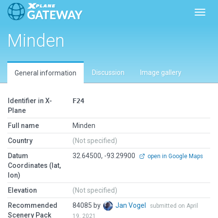
Toggl
Minden
Discussion
Image gallery
General information
Identifier in X-
F24
Plane
Full name
Minden
Country
(Not specified)
Datum
32.64500, -93.29900
open in Google Maps
Coordinates (lat,
lon)
Elevation
(Not specified)
Recommended
84085 by
Jan Vogel
submitted on April
Scenery Pack
19, 2021