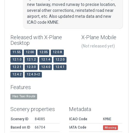
new taxiway, moved runway to precise location,
several other corrections, reinstated road near
airport, etc. Also updated meta data and new
ICAO code KMNE.
Released with X-Plane
X-Plane Mobile
Desktop
(Not released yet)
11.55
12.00
12.05
12.0.8
12.1.0
12.1.2
12.1.4
12.2.0
12.2.1
12.3.0
12.4.0
12.4.1
12.4.2
12.4.3-r2
Features
Has Taxi Route
Scenery properties
Metadata
Scenery ID
84085
ICAO Code
KMNE
Based on ID
66704
IATA Code
Missing