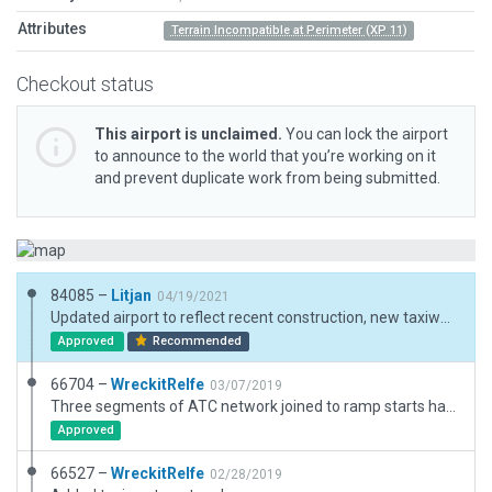
Attributes
Terrain Incompatible at Perimeter (XP 11)
Checkout status
This airport is unclaimed.
You can lock the airport
to announce to the world that you’re working on it
and prevent duplicate work from being submitted.
84085 –
Litjan
04/19/2021
Updated airport to reflect recent construction, new taxiway, moved runway to precise location, several other corrections, reinstated road near airport, etc. Also updated meta data and new ICAO code KMNE.
Approved
Recommended
66704 –
WreckitRelfe
03/07/2019
Three segments of ATC network joined to ramp starts have been removed.
Approved
66527 –
WreckitRelfe
02/28/2019