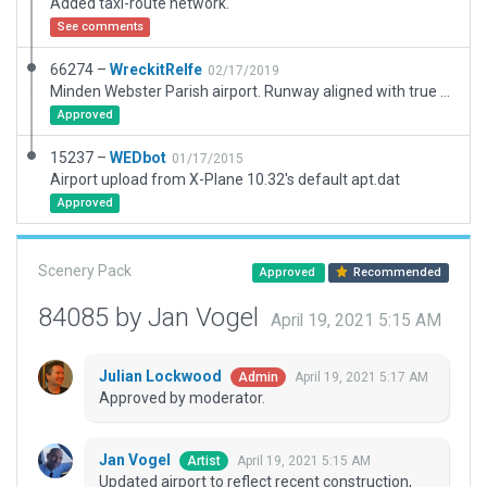
Added taxi-route network.
See comments
66274 –
WreckitRelfe
02/17/2019
Minden Webster Parish airport. Runway aligned with true position and multiple objects added/corrected. ICAO code in XP11 is F24, real world has changed to KMNE.
Approved
15237 –
WEDbot
01/17/2015
Airport upload from X-Plane 10.32's default apt.dat
Approved
Scenery Pack
Approved
Recommended
84085 by Jan Vogel
April 19, 2021 5:15 AM
Julian Lockwood
April 19, 2021 5:17 AM
Admin
Approved by moderator.
Jan Vogel
April 19, 2021 5:15 AM
Artist
Updated airport to reflect recent construction,