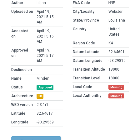
Author
Litjan
FAA Code
MNE
Uploaded on
April 19,
City/Locality
Webster
2021 5:15
State/Province
Louisiana
AM
Country
United
Accepted
April 19,
States
on
2021 5:16
AM
Region Code
K4
Approved
April 19,
Datum Latitude
32.64601
on
2021 5:17
Datum Longitude
-93.29815
AM
Transition Altitude
18000
Declined on
Transition Level
18000
Name
Minden
Local Code
Status
Missing
Approved
Local Authorithy
Architecture
Missing
3D
WED version
2.3.1r1
Latitude
32.64617
Longitude
-93.29559