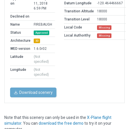
Datum Longitude
-120.464466667
on
11, 2018
6:59 PM
Transition Altitude
18000
Declined on
Transition Level
18000
Name
FIREBAUGH
Local Code
Missing
Status
Approved
Local Authorithy
Missing
Architecture
3D
WED version
1.6.0r02
Latitude
(Not
specified)
Longitude
(Not
specified)
Download scenery
Note that this scenery can only be used in the
X-Plane flight
simulator
. You can
download the free demo
to try it on your