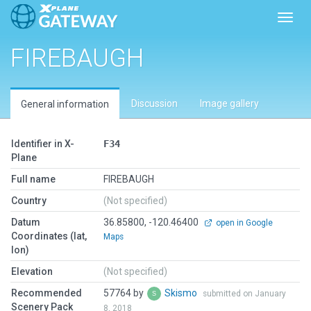
Toggl
FIREBAUGH
Discussion
Image gallery
General information
Identifier in X-
F34
Plane
Full name
FIREBAUGH
Country
(Not specified)
Datum
36.85800, -120.46400
open in Google
Coordinates (lat,
Maps
lon)
Elevation
(Not specified)
Recommended
57764 by
Skismo
submitted on January
Scenery Pack
8, 2018