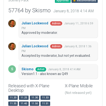
Scenery Pack
Approved
Recommended
57764 by Skismo
January 8, 2018 4:14 AM
Julian Lockwood
January 11, 2018 6:59
Admin
PM
Approved by moderator.
Julian Lockwood
January 8, 2018 1:36
Admin
PM
Accepted by moderator, but not yet evaluated.
Skismo
January 8, 2018 4:14 AM
Artist
Version1.1 - also known as Q49
Released with X-Plane
X-Plane Mobile
Desktop
(Not released yet)
11.20
11.25
11.30
11.33
11.35
11.40
11.50
11.51