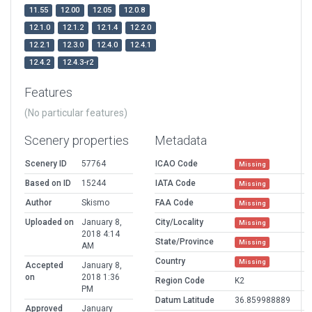
11.55
12.00
12.05
12.0.8
12.1.0
12.1.2
12.1.4
12.2.0
12.2.1
12.3.0
12.4.0
12.4.1
12.4.2
12.4.3-r2
Features
(No particular features)
Scenery properties
Metadata
Scenery ID
57764
ICAO Code
Missing
Based on ID
15244
IATA Code
Missing
Author
Skismo
FAA Code
Missing
Uploaded on
January 8,
City/Locality
Missing
2018 4:14
State/Province
Missing
AM
Country
Missing
Accepted
January 8,
on
2018 1:36
Region Code
K2
PM
Datum Latitude
36.859988889
Approved
January