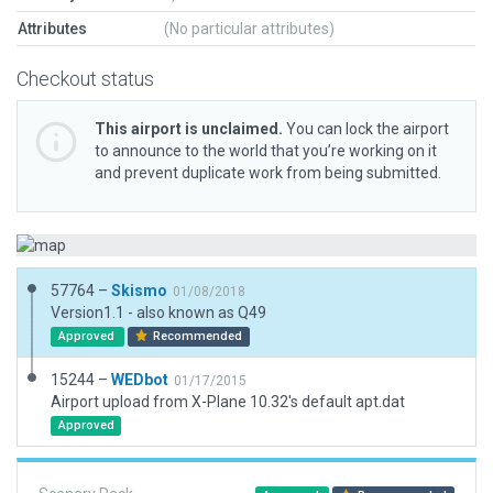
Attributes
(No particular attributes)
Checkout status
This airport is unclaimed.
You can lock the airport
to announce to the world that you’re working on it
and prevent duplicate work from being submitted.
57764 –
Skismo
01/08/2018
Version1.1 - also known as Q49
Approved
Recommended
15244 –
WEDbot
01/17/2015
Airport upload from X-Plane 10.32's default apt.dat
Approved