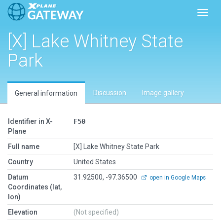
Toggl
[X] Lake Whitney State
Park
Discussion
Image gallery
General information
Identifier in X-
F50
Plane
Full name
[X] Lake Whitney State Park
Country
United States
Datum
31.92500, -97.36500
open in Google Maps
Coordinates (lat,
lon)
Elevation
(Not specified)