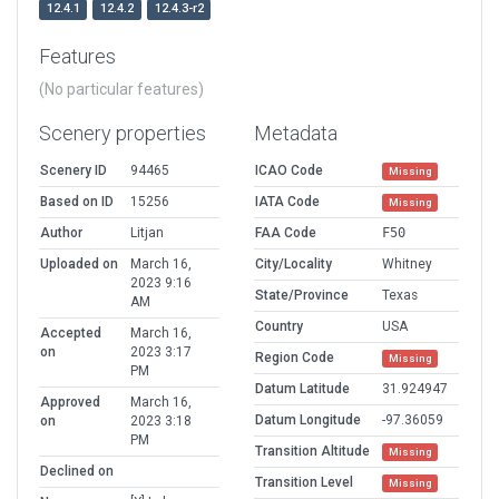
12.4.1
12.4.2
12.4.3-r2
Features
(No particular features)
Scenery properties
Metadata
Scenery ID
94465
ICAO Code
Missing
Based on ID
15256
IATA Code
Missing
Author
Litjan
FAA Code
F50
Uploaded on
March 16,
City/Locality
Whitney
2023 9:16
State/Province
Texas
AM
Country
USA
Accepted
March 16,
on
2023 3:17
Region Code
Missing
PM
Datum Latitude
31.924947
Approved
March 16,
Datum Longitude
-97.36059
on
2023 3:18
PM
Transition Altitude
Missing
Declined on
Transition Level
Missing