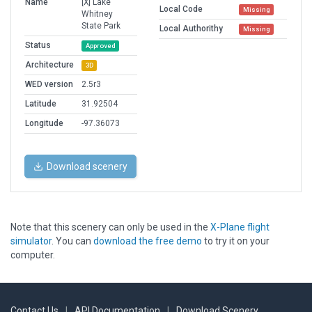
Name
[X] Lake
Local Code
Missing
Whitney
State Park
Local Authorithy
Missing
Status
Approved
Architecture
3D
WED version
2.5r3
Latitude
31.92504
Longitude
-97.36073
Download scenery
Note that this scenery can only be used in the
X-Plane flight
simulator
. You can
download the free demo
to try it on your
computer.
Contact Us
|
API Documentation
|
Download Scenery