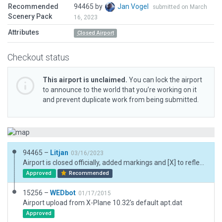
Recommended
94465 by
Jan Vogel
submitted on March
Scenery Pack
16, 2023
Attributes
Closed Airport
Checkout status
This airport is unclaimed.
You can lock the airport
to announce to the world that you’re working on it
and prevent duplicate work from being submitted.
94465 –
Litjan
03/16/2023
Airport is closed officially, added markings and [X] to reflect that.
Approved
Recommended
15256 –
WEDbot
01/17/2015
Airport upload from X-Plane 10.32's default apt.dat
Approved