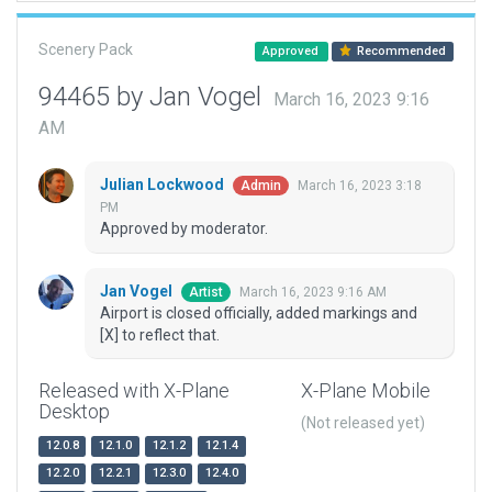
Scenery Pack
Approved
Recommended
94465 by Jan Vogel
March 16, 2023 9:16
AM
Julian Lockwood
March 16, 2023 3:18
Admin
PM
Approved by moderator.
Jan Vogel
March 16, 2023 9:16 AM
Artist
Airport is closed officially, added markings and
[X] to reflect that.
Released with X-Plane
X-Plane Mobile
Desktop
(Not released yet)
12.0.8
12.1.0
12.1.2
12.1.4
12.2.0
12.2.1
12.3.0
12.4.0