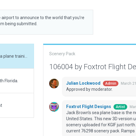
 airport to announce to the world that you’re
rom being submitted.
Scenery Pack
Jack Brown's sea plane base is the number one sea plane training location in the United States. This new 3D version uses X-Plane 12 assets and sits nicely with new scenery uploaded for KGIF just north. Exclusion zones in place to protect against current 76298 scenery pack. Ramps are taxiable. Blue skies and tail winds!
106004 by Foxtrot Flight D
h Florida.
Julian Lockwood
March 21
Admin
Approved by moderator.
at
Foxtrot Flight Designs
Mar
Artist
Jack Brown's sea plane base is the n
United States. This new 3D version u
scenery uploaded for KGIF just north.
current 76298 scenery pack. Ramps ar