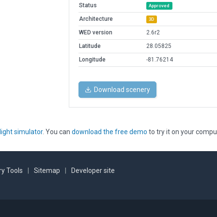
Status
Approved
Architecture
3D
WED version
2.6r2
Latitude
28.05825
Longitude
-81.76214
Download scenery
light simulator
. You can
download the free demo
to try it on your compu
y Tools
|
Sitemap
|
Developer site