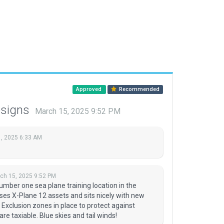
Approved
Recommended
esigns
March 15, 2025 9:52 PM
, 2025 6:33 AM
ch 15, 2025 9:52 PM
umber one sea plane training location in the
ses X-Plane 12 assets and sits nicely with new
 Exclusion zones in place to protect against
e taxiable. Blue skies and tail winds!