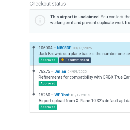
Checkout status
This airport is unclaimed.
You can lock the
working on it and prevent duplicate work f
106004 –
N8033F
03/15/2025
Approved
Recommended
76275 –
Julian
04/09/2020
Refinements for compatibility with ORBX True Eart
Approved
15260 –
WEDbot
01/17/2015
Airport upload from X-Plane 10.32's default apt.d
Approved