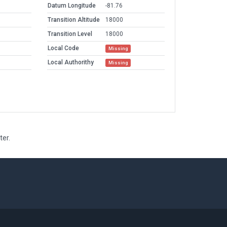
Datum Longitude
-81.76
Transition Altitude
18000
Transition Level
18000
Local Code
Missing
Local Authorithy
Missing
ter.