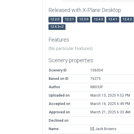
Released with X-Plane Desktop
12.2.0
12.2.1
12.3.0
12.4.0
12.4.1
12.4.2
12.4.3-r2
Features
(No particular features)
Scenery properties
Scenery ID
106004
Based on ID
76275
Author
N8033F
Uploaded on
March 15, 2025 9:52 PM
Accepted on
March 16, 2025 6:49 PM
Approved on
March 21, 2025 6:33 AM
Declined on
Name
[S] Jack Browns