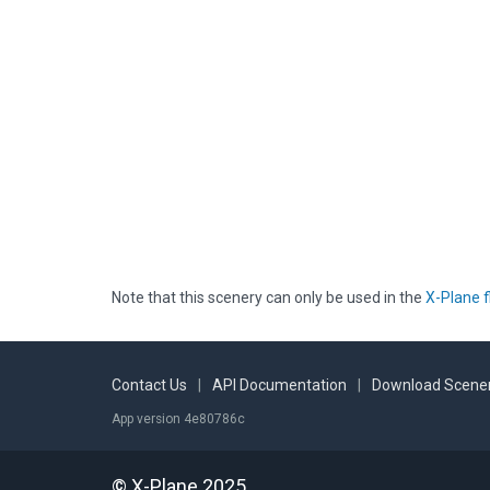
Note that this scenery can only be used in the
X-Plane f
Contact Us
|
API Documentation
|
Download Scener
App version 4e80786c
© X-Plane 2025