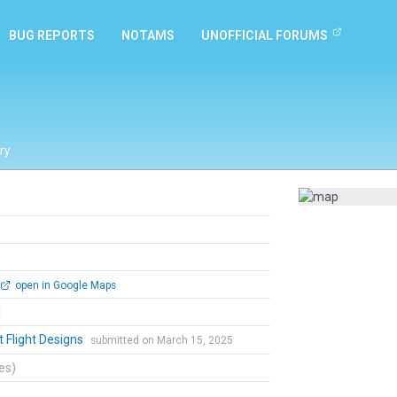
BUG REPORTS
NOTAMS
UNOFFICIAL FORUMS
ry
open in Google Maps
l
t Flight Designs
submitted on March 15, 2025
tes)