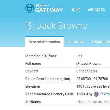
HOME
AIRPORTS
[S] Jack Browns
Discussion
Image galle
General information
Identifier in X-Plane
F57
Full name
[S] Jack Browns
Country
United States
Datum Coordinates (lat, lon)
28.05700, -81.75700
Elevation
140 ft above sea leve
Recommended Scenery Pack
106004 by
Foxtro
Attributes
(No particular attribu