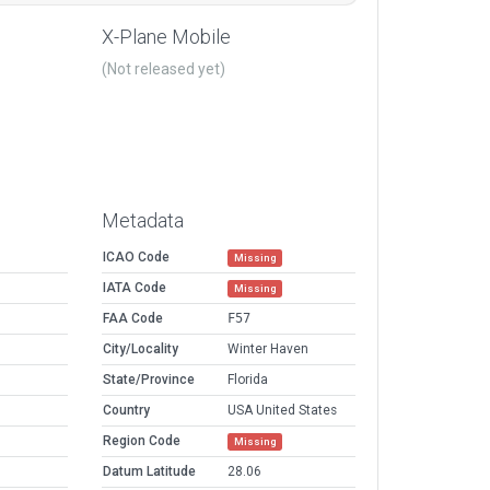
X-Plane Mobile
(Not released yet)
Metadata
ICAO Code
Missing
IATA Code
Missing
FAA Code
F57
City/Locality
Winter Haven
State/Province
Florida
Country
USA United States
Region Code
Missing
Datum Latitude
28.06