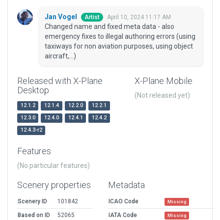
Jan Vogel
April 10, 2024 11:17 AM
Artist
Changed name and fixed meta data - also
emergency fixes to illegal authoring errors (using
taxiways for non aviation purposes, using object
aircraft,...)
Released with X-Plane
X-Plane Mobile
Desktop
(Not released yet)
12.1.2
12.1.4
12.2.0
12.2.1
12.3.0
12.4.0
12.4.1
12.4.2
12.4.3-r2
Features
(No particular features)
Scenery properties
Metadata
Scenery ID
101842
ICAO Code
Missing
Based on ID
52065
IATA Code
Missing