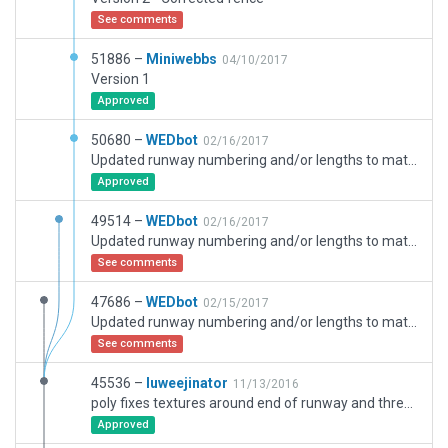
See comments
51886 –
Miniwebbs
04/10/2017
Version 1
Approved
50680 –
WEDbot
02/16/2017
Updated runway numbering and/or lengths to match Navigraph/Aerosoft data
Approved
49514 –
WEDbot
02/16/2017
Updated runway numbering and/or lengths to match Navigraph/Aerosoft data
See comments
47686 –
WEDbot
02/15/2017
Updated runway numbering and/or lengths to match Navigraph/Aerosoft data
See comments
45536 –
luweejinator
11/13/2016
poly fixes textures around end of runway and threshold adjustments that move marker obstructions out of taxiway...
Approved