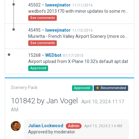
45502 –
luweejinator
11/11/2016
wedbot's 2013 f70 with minor updates to some marker placements, taxiways, and threshold
See comments
45495 –
luweejinator
11/10/2016
Murietta - French Valley Airport Scenery (more complete taxiways from this downloaded update
See comments
15268 –
WEDbot
01/17/2015
Airport upload from X-Plane 10.32's default apt.dat
Approved
Scenery Pack
Approved
Recommended
101842 by Jan Vogel
April 10, 2024 11:17
AM
Julian Lockwood
April 13, 2024 2:14 AM
Admin
Approved by moderator.