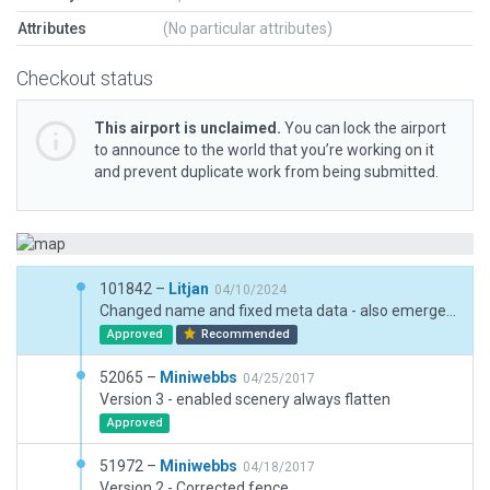
Attributes
(No particular attributes)
Checkout status
This airport is unclaimed.
You can lock the airport
to announce to the world that you’re working on it
and prevent duplicate work from being submitted.
101842 –
Litjan
04/10/2024
Changed name and fixed meta data - also emergency fixes to illegal authoring errors (using taxiways for non aviation purposes, using object aircraft,...)
Approved
Recommended
52065 –
Miniwebbs
04/25/2017
Version 3 - enabled scenery always flatten
Approved
51972 –
Miniwebbs
04/18/2017
Version 2 - Corrected fence