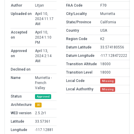
Author
Litjan
FAA Code
F70
Uploaded on
April 10,
City/Locality
Murrietta
2024 11:17
State/Province
California
AM
Country
USA
Accepted
April 10,
on
2024 1:10
Region Code
K2
PM
Datum Latitude
33.574180556
Approved
April 13,
Datum Longitude
-117.128472222
on
2024 2:14
AM
Transition Altitude
18000
Declined on
Transition Level
18000
Name
Murrietta -
Local Code
Missing
French
Valley
Local Authorithy
Missing
Status
Approved
Architecture
3D
WED version
2.5.2r1
Latitude
33.57361
Longitude
-117.12881