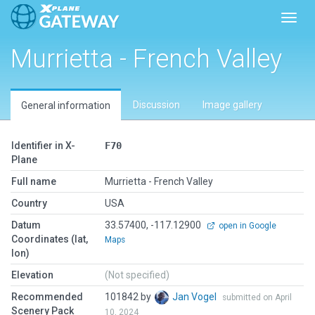
Toggl
Murrietta - French Valley
Discussion
Image gallery
General information
Identifier in X-
F70
Plane
Full name
Murrietta - French Valley
Country
USA
Datum
33.57400, -117.12900
open in Google
Coordinates (lat,
Maps
lon)
Elevation
(Not specified)
Recommended
101842 by
Jan Vogel
submitted on April
Scenery Pack
10, 2024