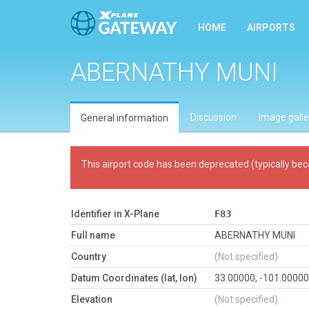
HOME
AIRPORTS
ABERNATHY MUNI
Discussion
Image galle
General information
This airport code has been deprecated (typically bec
Identifier in X-Plane
F83
Full name
ABERNATHY MUNI
Country
(Not specified)
Datum Coordinates (lat, lon)
33.00000, -101.0000
Elevation
(Not specified)