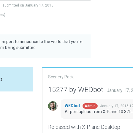
t
submitted on January 17, 2015
tes)
 airport to announce to the world that you’re
rom being submitted.
Scenery Pack
at
15277 by WEDbot
January 17,
WEDbot
January 17, 2015 1
Admin
Airport upload from X-Plane 10.32's 
Released with X-Plane Desktop