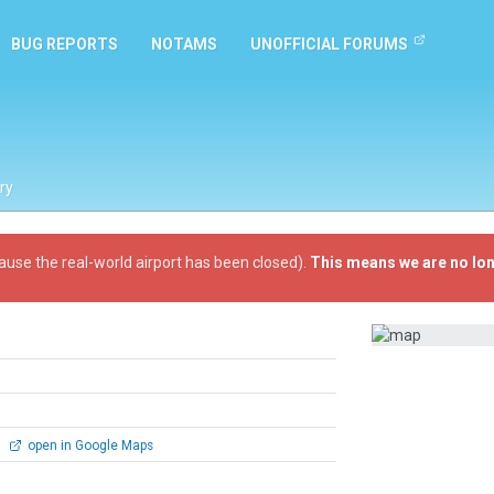
BUG REPORTS
NOTAMS
UNOFFICIAL FORUMS
ry
ause the real-world airport has been closed).
This means we are no lon
0
open in Google Maps