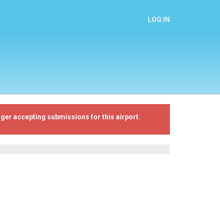
LOG IN
ger accepting submissions for this airport.