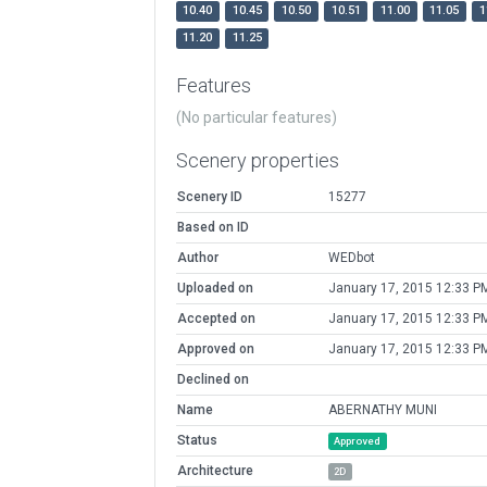
10.40
10.45
10.50
10.51
11.00
11.05
1
11.20
11.25
Features
(No particular features)
Scenery properties
Scenery ID
15277
Based on ID
Author
WEDbot
Uploaded on
January 17, 2015 12:33 P
Accepted on
January 17, 2015 12:33 P
Approved on
January 17, 2015 12:33 P
Declined on
Name
ABERNATHY MUNI
Status
Approved
Architecture
2D