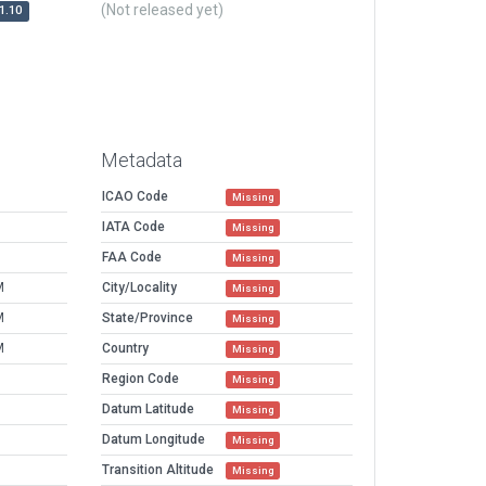
(Not released yet)
1.10
Metadata
ICAO Code
Missing
IATA Code
Missing
FAA Code
Missing
M
City/Locality
Missing
M
State/Province
Missing
M
Country
Missing
Region Code
Missing
Datum Latitude
Missing
Datum Longitude
Missing
Transition Altitude
Missing