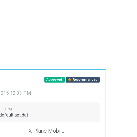
Approved
Recommended
 2015 12:33 PM
2:33 PM
default apt.dat
X-Plane Mobile