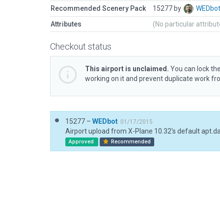
Recommended Scenery Pack
15277 by
WEDbo
Attributes
(No particular attribu
Checkout status
This airport is unclaimed.
You can lock the
working on it and prevent duplicate work f
15277 –
WEDbot
01/17/2015
Airport upload from X-Plane 10.32's default apt.d
Approved
Recommended