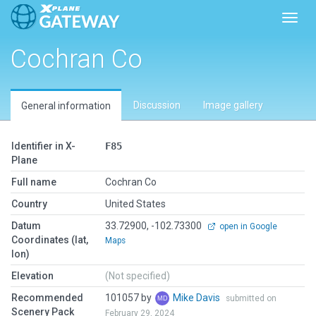
Toggl
Cochran Co
Discussion
Image gallery
General information
Identifier in X-
F85
Plane
Full name
Cochran Co
Country
United States
Datum
33.72900, -102.73300
open in Google
Coordinates (lat,
Maps
lon)
Elevation
(Not specified)
Recommended
101057 by
Mike Davis
submitted on
Scenery Pack
February 29, 2024