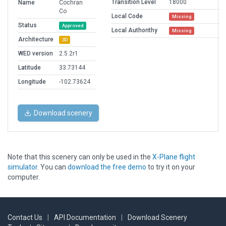
Transition Level
18000
Name
Cochran
Co
Local Code
Missing
Status
Approved
Local Authorithy
Missing
Architecture
3D
WED version
2.5.2r1
Latitude
33.73144
Longitude
-102.73624
Download scenery
Note that this scenery can only be used in the
X-Plane flight
simulator
. You can
download the free demo
to try it on your
computer.
Contact Us
|
API Documentation
|
Download Scenery