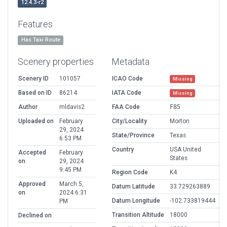
12.4.3-r2
Features
Has Taxi Route
Scenery properties
Metadata
Scenery ID
101057
ICAO Code
Missing
Based on ID
86214
IATA Code
Missing
Author
mldavis2
FAA Code
F85
Uploaded on
February
City/Locality
Morton
29, 2024
State/Province
Texas
6:53 PM
Country
USA United
Accepted
February
States
on
29, 2024
9:45 PM
Region Code
K4
Approved
March 5,
Datum Latitude
33.729263889
on
2024 6:31
Datum Longitude
-102.733819444
PM
Transition Altitude
18000
Declined on