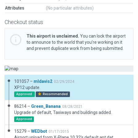
Attributes
(No particular attributes)
Checkout status
This airport is unclaimed.
You can lock the airport
to announce to the world that you’re working on it
and prevent duplicate work from being submitted.
101057 –
mldavis2
02/29/2024
XP12 update.
Approved
Recommended
86214 –
Green_Banana
08/28/2021
Upgrade of default, Taxiways and buildings added.
Approved
15279 –
WEDbot
01/17/2015
Airport upload from X-Plane 10.32's default apt.dat