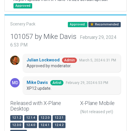
Approved
Scenery Pack
Approved
Recommended
101057 by Mike Davis
February 29, 2024
6:53 PM
Julian Lockwood
March 5, 2024 6:31 PM
Admin
Approved by moderator.
Mike Davis
February 29, 2024 6:53 PM
Artist
XP12 update.
Released with X-Plane
X-Plane Mobile
Desktop
(Not released yet)
12.1.2
12.1.4
12.2.0
12.2.1
12.3.0
12.4.0
12.4.1
12.4.2