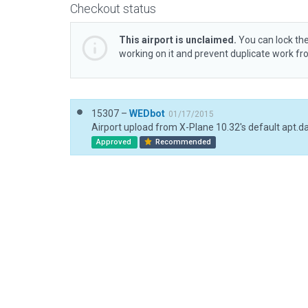
Checkout status
This airport is unclaimed.
You can lock the
working on it and prevent duplicate work f
15307 –
WEDbot
01/17/2015
Airport upload from X-Plane 10.32's default apt.d
Approved
Recommended