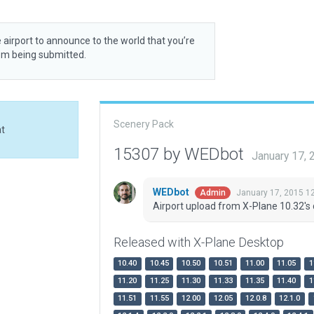
 airport to announce to the world that you’re
rom being submitted.
Scenery Pack
at
15307 by WEDbot
January 17,
WEDbot
January 17, 2015 1
Admin
Airport upload from X-Plane 10.32's 
Released with X-Plane Desktop
10.40
10.45
10.50
10.51
11.00
11.05
1
11.20
11.25
11.30
11.33
11.35
11.40
1
11.51
11.55
12.00
12.05
12.0.8
12.1.0