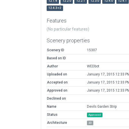
12.1.4
12.2.0
12.2.1
12.3.0
12.4.0
12.4.1
12.4.3-r2
Features
(No particular features)
Scenery properties
Scenery ID
15307
Based on ID
Author
WEDbot
Uploaded on
January 17, 2015 12:33 P
Accepted on
January 17, 2015 12:33 P
Approved on
January 17, 2015 12:33 P
Declined on
Name
Devils Garden Strip
Status
Approved
Architecture
2D