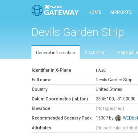
HOME
AIRPORTS
Devils Garden Strip
Discussion
Image galle
General information
Identifier in X-Plane
FA18
Full name
Devils Garden Strip
Country
United States
Datum Coordinates (lat, lon)
28.45100, -81.00000
Elevation
(Not specified)
Recommended Scenery Pack
15307 by
WEDbo
Attributes
(No particular attribu