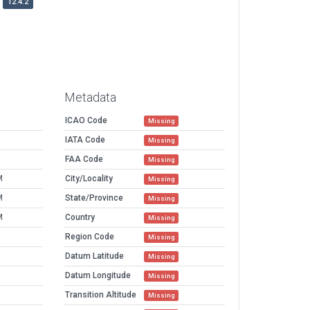
12.4.2
Metadata
ICAO Code
Missing
IATA Code
Missing
FAA Code
Missing
M
City/Locality
Missing
M
State/Province
Missing
M
Country
Missing
Region Code
Missing
Datum Latitude
Missing
Datum Longitude
Missing
Transition Altitude
Missing