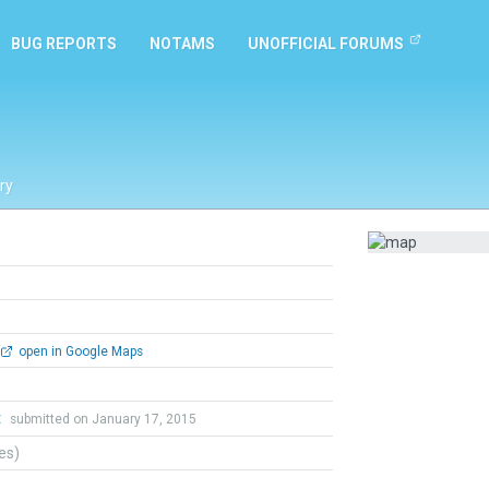
BUG REPORTS
NOTAMS
UNOFFICIAL FORUMS
ry
open in Google Maps
t
submitted on January 17, 2015
tes)