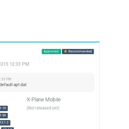
Approved
Recommended
 2015 12:33 PM
2:33 PM
default apt.dat
X-Plane Mobile
(Not released yet)
1.10
1.50
12.1.2