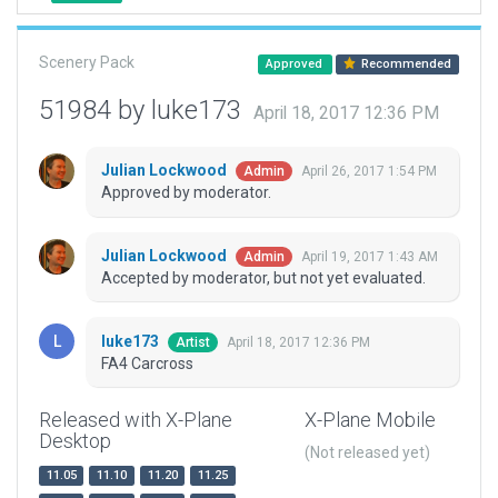
Scenery Pack
Approved
Recommended
51984 by luke173
April 18, 2017 12:36 PM
Julian Lockwood
April 26, 2017 1:54 PM
Admin
Approved by moderator.
Julian Lockwood
April 19, 2017 1:43 AM
Admin
Accepted by moderator, but not yet evaluated.
luke173
April 18, 2017 12:36 PM
Artist
FA4 Carcross
Released with X-Plane
X-Plane Mobile
Desktop
(Not released yet)
11.05
11.10
11.20
11.25