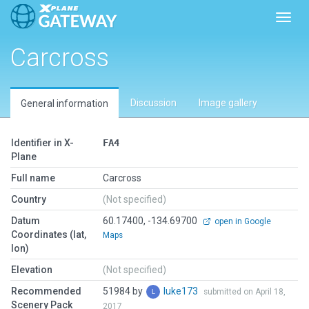
Toggl
Carcross
Discussion
Image gallery
General information
Identifier in X-
FA4
Plane
Full name
Carcross
Country
(Not specified)
Datum
60.17400, -134.69700
open in Google
Coordinates (lat,
Maps
lon)
Elevation
(Not specified)
Recommended
51984 by
luke173
submitted on April 18,
Scenery Pack
2017