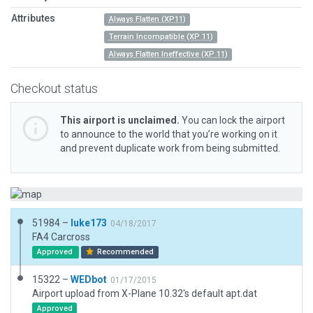
Attributes
Always Flatten (XP11)
Terrain Incompatible (XP 11)
Always Flatten Ineffective (XP 11)
Checkout status
This airport is unclaimed.
You can lock the airport
to announce to the world that you’re working on it
and prevent duplicate work from being submitted.
51984 –
luke173
04/18/2017
FA4 Carcross
Approved
Recommended
15322 –
WEDbot
01/17/2015
Airport upload from X-Plane 10.32's default apt.dat
Approved