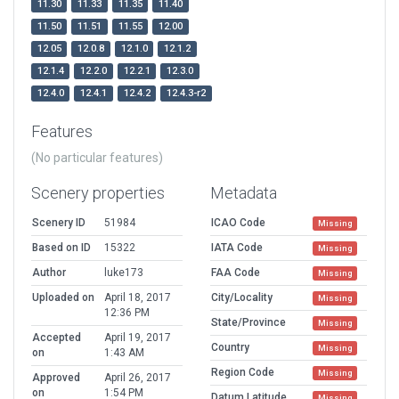
11.30
11.33
11.35
11.40
11.50
11.51
11.55
12.00
12.05
12.0.8
12.1.0
12.1.2
12.1.4
12.2.0
12.2.1
12.3.0
12.4.0
12.4.1
12.4.2
12.4.3-r2
Features
(No particular features)
Scenery properties
Metadata
Scenery ID
51984
ICAO Code
Missing
Based on ID
15322
IATA Code
Missing
Author
luke173
FAA Code
Missing
Uploaded on
April 18, 2017
City/Locality
Missing
12:36 PM
State/Province
Missing
Accepted
April 19, 2017
Country
Missing
on
1:43 AM
Region Code
Missing
Approved
April 26, 2017
on
1:54 PM
Datum Latitude
Missing