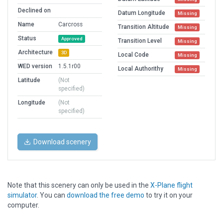
Declined on
Datum Longitude
Missing
Name
Carcross
Transition Altitude
Missing
Status
Approved
Transition Level
Missing
Architecture
3D
Local Code
Missing
WED version
1.5.1r00
Local Authorithy
Missing
Latitude
(Not
specified)
Longitude
(Not
specified)
Download scenery
Note that this scenery can only be used in the
X-Plane flight
simulator
. You can
download the free demo
to try it on your
computer.