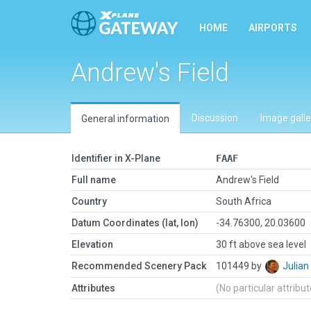
HOME
AIRPORTS
Andrew's Field
Discussion
Image galle
General information
Identifier in X-Plane
FAAF
Full name
Andrew's Field
Country
South Africa
Datum Coordinates (lat, lon)
-34.76300, 20.03600
Elevation
30 ft above sea level
Recommended Scenery Pack
101449 by
Julia
Attributes
(No particular attribu