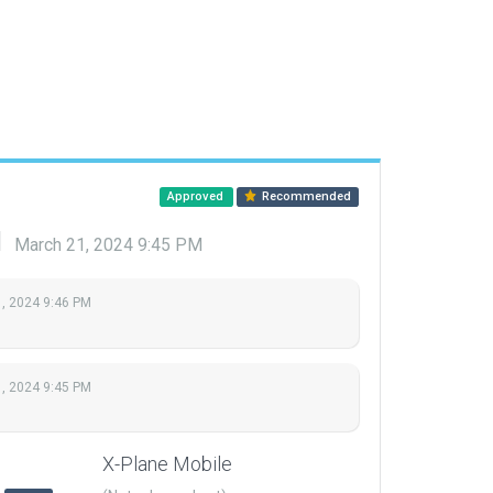
Approved
Recommended
d
March 21, 2024 9:45 PM
, 2024 9:46 PM
, 2024 9:45 PM
X-Plane Mobile