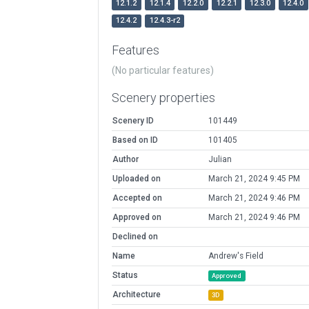
12.1.2
12.1.4
12.2.0
12.2.1
12.3.0
12.4.0
12.4.2
12.4.3-r2
Features
(No particular features)
Scenery properties
Scenery ID
101449
Based on ID
101405
Author
Julian
Uploaded on
March 21, 2024 9:45 PM
Accepted on
March 21, 2024 9:46 PM
Approved on
March 21, 2024 9:46 PM
Declined on
Name
Andrew's Field
Status
Approved
Architecture
3D