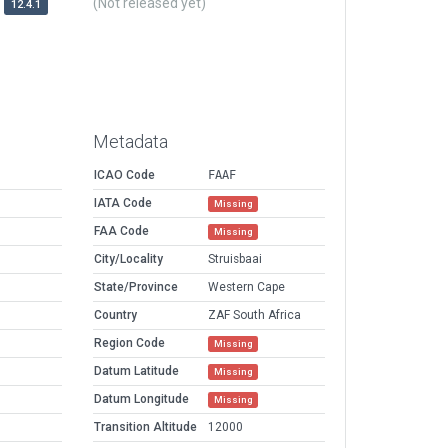
(Not released yet)
12.4.1
Metadata
ICAO Code
FAAF
IATA Code
Missing
FAA Code
Missing
City/Locality
Struisbaai
State/Province
Western Cape
Country
ZAF South Africa
Region Code
Missing
Datum Latitude
Missing
Datum Longitude
Missing
Transition Altitude
12000