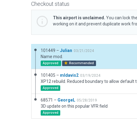
Checkout status
This airport is unclaimed.
You can lock the
working on it and prevent duplicate work f
101449 –
Julian
03/21/2024
Name mod.
Approved
Recommended
101405 –
mldavis2
03/19/2024
Approved
68571 –
GeorgeL
05/28/2019
3D update on this popular VFR field
Approved