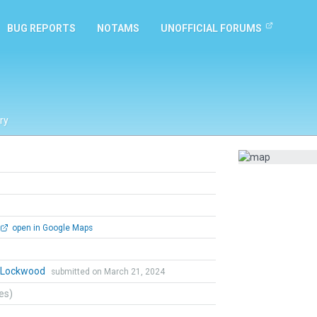
BUG REPORTS
NOTAMS
UNOFFICIAL FORUMS
ry
open in Google Maps
n Lockwood
submitted on March 21, 2024
tes)