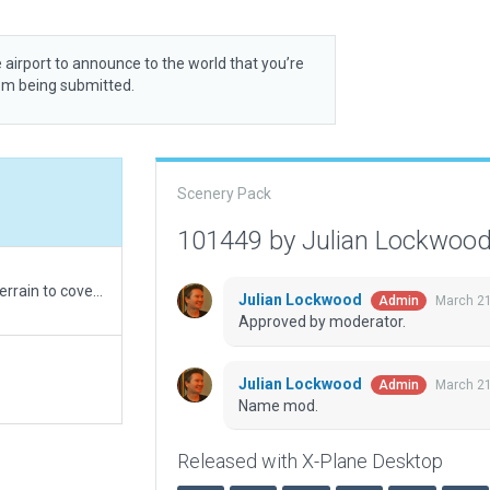
 airport to announce to the world that you’re
rom being submitted.
Scenery Pack
101449 by Julian Lockwoo
XP12 rebuild. Reduced boundary to allow default terrain to cover vegetation.
Julian Lockwood
March 21
Admin
Approved by moderator.
Julian Lockwood
March 21
Admin
Name mod.
Released with X-Plane Desktop