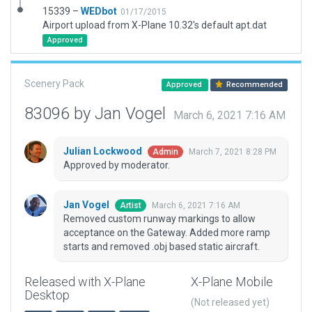
15339 –
WEDbot
01/17/2015
Airport upload from X-Plane 10.32's default apt.dat
Approved
Scenery Pack
Approved
Recommended
83096 by Jan Vogel
March 6, 2021 7:16 AM
Julian Lockwood
March 7, 2021 8:28 PM
Admin
Approved by moderator.
Jan Vogel
March 6, 2021 7:16 AM
Artist
Removed custom runway markings to allow
acceptance on the Gateway. Added more ramp
starts and removed .obj based static aircraft.
Released with X-Plane
X-Plane Mobile
Desktop
(Not released yet)