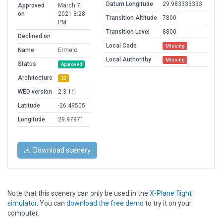
Datum Longitude
29.983333333
Approved
March 7,
on
2021 8:28
Transition Altitude
7800
PM
Transition Level
8800
Declined on
Local Code
Missing
Name
Ermelo
Local Authorithy
Missing
Status
Approved
Architecture
3D
WED version
2.3.1r1
Latitude
-26.49505
Longitude
29.97971
Download scenery
Note that this scenery can only be used in the
X-Plane flight
simulator
. You can
download the free demo
to try it on your
computer.