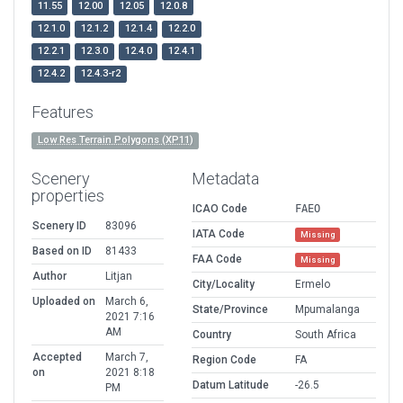
11.55
12.00
12.05
12.0.8
12.1.0
12.1.2
12.1.4
12.2.0
12.2.1
12.3.0
12.4.0
12.4.1
12.4.2
12.4.3-r2
Features
Low Res Terrain Polygons (XP11)
Scenery
Metadata
properties
ICAO Code
FAEO
Scenery ID
83096
IATA Code
Missing
Based on ID
81433
FAA Code
Missing
Author
Litjan
City/Locality
Ermelo
Uploaded on
March 6,
State/Province
Mpumalanga
2021 7:16
AM
Country
South Africa
Accepted
March 7,
Region Code
FA
on
2021 8:18
Datum Latitude
-26.5
PM