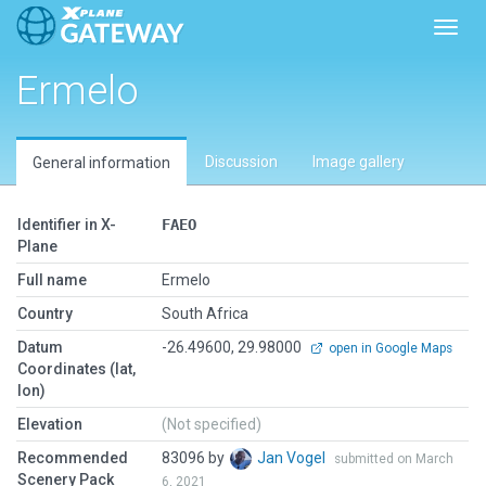
Toggl
Ermelo
Discussion
Image gallery
General information
Identifier in X-
FAEO
Plane
Full name
Ermelo
Country
South Africa
Datum
-26.49600, 29.98000
open in Google Maps
Coordinates (lat,
lon)
Elevation
(Not specified)
Recommended
83096 by
Jan Vogel
submitted on March
Scenery Pack
6, 2021