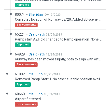
Approved
80074 –
Sheridan
09/19/2020
Corrected location of Runway 02/20, Added 3D scenery. This airports elevation is set to 5700 ft / 1737 m above MSL. Both SkyVector reports it to be 5800 ft and Google Earth indicates 1768 m (5800 ft) at the middle of the runway. I'm also changing the Field Elevation to 5800 ft. Setting the Transition Altitude according to the CAA of SA guidelines of 8000 ft MSL within 25 nmi of Johannesburg or 2000 ft above ground level. Correct me if I've misinterpreted the regulations. And the TL to 3000 ft above ground level. Removed curved segments from "lib/g10/global_objects/fencing_SmallHedge_2.fac" as curved segments are only supported with Type2 facades. Used nodes to approximate the curved shape. Fixed some trees that were placed with Set MSL active causing floating trees. Fixed the fuel storage tanks that were placed with incortect MSL settings causing them to disappear into the ground as apose to just been sunken into the ground. Split the fencing into smaller segments to allow them to follow the contour of the area. Replaced all Buildings with Airport Kit.
See comments
65224 –
CraigFath
01/04/2019
Ramp start A2 Hold changed to Ramp operation 'None' due to interference with taxi routes as per comments. Thanks Julian.
Approved
64929 –
CraigFath
12/24/2018
Runway has been moved slightly, both to align with orthophotos and to move 13 threshold from the road. Local observations confirm it is not so close. Airfield includes water reservoirs on south side and weather radar (used water tank to depict this)
See comments
61002 –
ItisiJuno
05/21/2018
Removed Ramp Start 1. No other suitable position available.
Approved
60660 –
ItisiJuno
05/09/2018
Airport flattened.
See comments