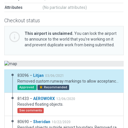
Attributes
(No particular attributes)
Checkout status
This airport is unclaimed.
You can lock the airport
to announce to the world that you’re working on it
and prevent duplicate work from being submitted.
83096 –
Litjan
03/06/2021
Removed custom runway markings to allow acceptance on the Gateway. Added more ramp starts and removed .obj based static aircraft.
Approved
Recommended
81433 –
AEROWORX
12/06/2020
Resolved floating objects.
See comments
80690 –
Sheridan
10/22/2020
Resolved objects outside airport boundary. Removed ramps starts where staionary aircraft are located.