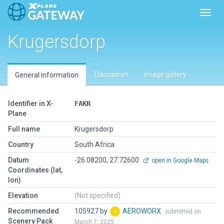
Toggl
Krugersdorp
Discussion
Image gallery
General information
Identifier in X-
FAKR
Plane
Full name
Krugersdorp
Country
South Africa
Datum
-26.08200, 27.72600
open in Google Maps
Coordinates (lat,
lon)
Elevation
(Not specified)
Recommended
105927 by
AEROWORX
submitted on
Scenery Pack
March 7, 2025