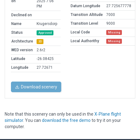
on
2025 7:06
Datum Longitude
27.725677778
PM
Transition Altitude
7000
Declined on
Transition Level
9000
Name
Krugersdorp
Local Code
Status
Missing
Approved
Local Authorithy
Architecture
Missing
3D
WED version
2.6r2
Latitude
-26.08425
Longitude
27.72671
Download scenery
Note that this scenery can only be used in the
X-Plane flight
simulator
. You can
download the free demo
to try it on your
computer.