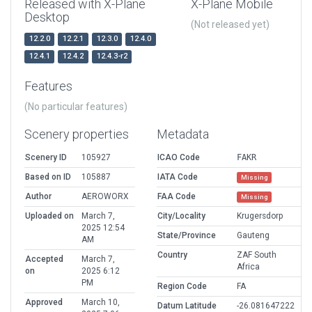
Released with X-Plane
X-Plane Mobile
Desktop
(Not released yet)
12.2.0
12.2.1
12.3.0
12.4.0
12.4.1
12.4.2
12.4.3-r2
Features
(No particular features)
Scenery properties
Metadata
Scenery ID
105927
ICAO Code
FAKR
Based on ID
105887
IATA Code
Missing
Author
AEROWORX
FAA Code
Missing
Uploaded on
March 7,
City/Locality
Krugersdorp
2025 12:54
State/Province
Gauteng
AM
Country
ZAF South
Accepted
March 7,
Africa
on
2025 6:12
PM
Region Code
FA
Approved
March 10,
Datum Latitude
-26.081647222