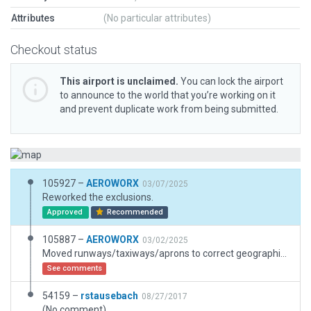
Attributes
(No particular attributes)
Checkout status
This airport is unclaimed.
You can lock the airport
to announce to the world that you’re working on it
and prevent duplicate work from being submitted.
105927 –
AEROWORX
03/07/2025
Reworked the exclusions.
Approved
Recommended
105887 –
AEROWORX
03/02/2025
Moved runways/taxiways/aprons to correct geographical positions, added some 3D.
See comments
54159 –
rstausebach
08/27/2017
(No comment)