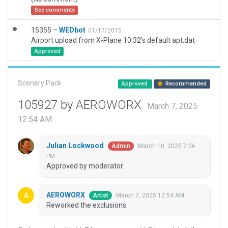
See comments
15355 –
WEDbot
01/17/2015
Airport upload from X-Plane 10.32's default apt.dat
Approved
Scenery Pack
Approved
Recommended
105927 by AEROWORX
March 7, 2025
12:54 AM
Julian Lockwood
March 10, 2025 7:06
Admin
PM
Approved by moderator.
AEROWORX
March 7, 2025 12:54 AM
Artist
Reworked the exclusions.