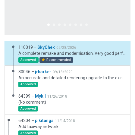
110019 –
SkyChek
02/28/2026
A complete remake and modernisation. Very good performance
Approved
Recommended
80046 –
jrharker
09/18/2020
An accurate and detailed rendering upgrade to the existing International Airport, Dube TradePort cargo terminal, warehousing and office facilities through the inclusion of a drop off-zone, numerous facades, objects, road networks, parking lots, markings and ground traffic. The terminal building was split at various to prevent floating at the south end.
Approved
64399 –
Mykil
11/26/2018
(No comment)
Approved
64204 –
pikitanga
11/14/2018
Add taxiway network.
Approved