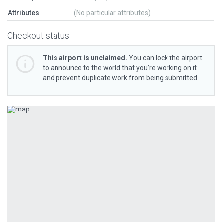
Attributes
(No particular attributes)
Checkout status
This airport is unclaimed.
You can lock the airport
to announce to the world that you’re working on it
and prevent duplicate work from being submitted.
Previous
Next