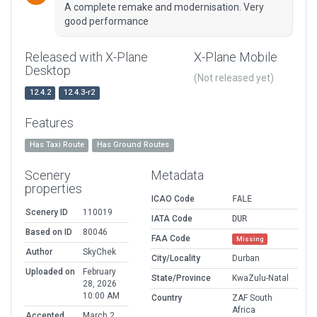
A complete remake and modernisation. Very
good performance
Released with X-Plane
X-Plane Mobile
Desktop
(Not released yet)
12.4.2
12.4.3-r2
Features
Has Taxi Route
Has Ground Routes
Scenery
Metadata
properties
ICAO Code
FALE
Scenery ID
110019
IATA Code
DUR
Based on ID
80046
FAA Code
Missing
Author
SkyChek
City/Locality
Durban
Uploaded on
February
State/Province
KwaZulu-Natal
28, 2026
10:00 AM
Country
ZAF South
Africa
Accepted
March 2,