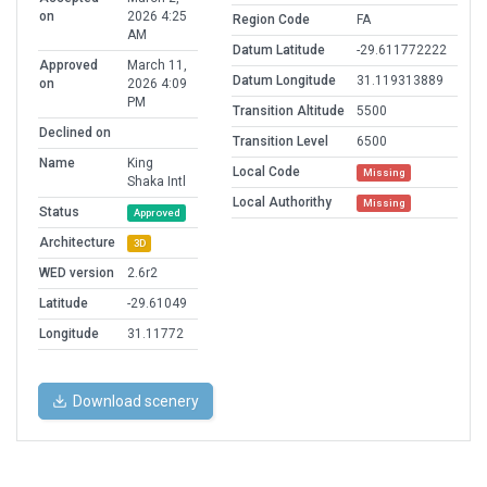
on
2026 4:25
Region Code
FA
AM
Datum Latitude
-29.611772222
Approved
March 11,
Datum Longitude
31.119313889
on
2026 4:09
PM
Transition Altitude
5500
Declined on
Transition Level
6500
Name
King
Local Code
Missing
Shaka Intl
Local Authorithy
Missing
Status
Approved
Architecture
3D
WED version
2.6r2
Latitude
-29.61049
Longitude
31.11772
Download scenery