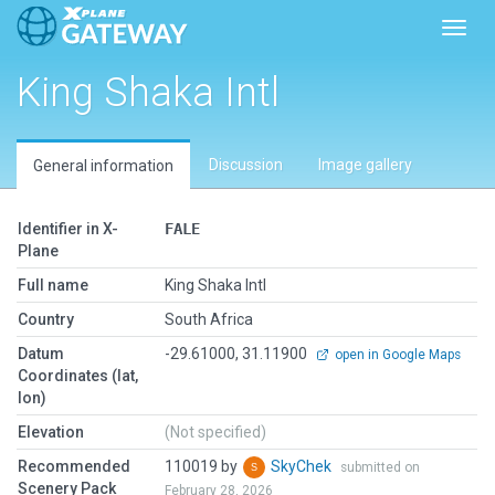
Toggl
King Shaka Intl
Discussion
Image gallery
General information
Identifier in X-
FALE
Plane
Full name
King Shaka Intl
Country
South Africa
Datum
-29.61000, 31.11900
open in Google Maps
Coordinates (lat,
lon)
Elevation
(Not specified)
Recommended
110019 by
SkyChek
submitted on
Scenery Pack
February 28, 2026