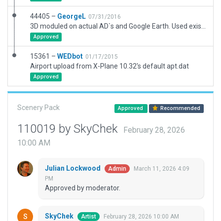
44405 –
GeorgeL
07/31/2016
3D moduled on actual AD`s and Google Earth. Used existing road scenery to join design scenery
Approved
15361 –
WEDbot
01/17/2015
Airport upload from X-Plane 10.32's default apt.dat
Approved
Scenery Pack
Approved
Recommended
110019 by SkyChek
February 28, 2026
10:00 AM
Julian Lockwood
March 11, 2026 4:09
Admin
PM
Approved by moderator.
SkyChek
February 28, 2026 10:00 AM
Artist