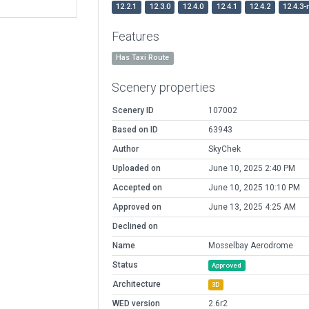
12.2.1
12.3.0
12.4.0
12.4.1
12.4.2
12.4.3-
Features
Has Taxi Route
Scenery properties
Scenery ID
107002
Based on ID
63943
Author
SkyChek
Uploaded on
June 10, 2025 2:40 PM
Accepted on
June 10, 2025 10:10 PM
Approved on
June 13, 2025 4:25 AM
Declined on
Name
Mosselbay Aerodrome
Status
Approved
Architecture
3D
WED version
2.6r2