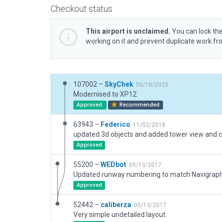
Checkout status
This airport is unclaimed.
You can lock the
working on it and prevent duplicate work f
107002 –
SkyChek
06/10/2025
Modernised to XP12.
Approved
Recommended
63943 –
Federico
11/02/2018
Approved
55200 –
WEDbot
09/13/2017
Approved
52442 –
caliberza
05/13/2017
Very simple undetailed layout.