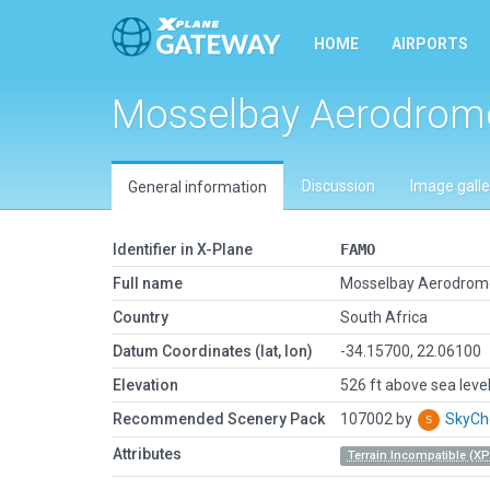
HOME
AIRPORTS
Mosselbay Aerodrom
Discussion
Image galle
General information
Identifier in X-Plane
FAMO
Full name
Mosselbay Aerodrom
Country
South Africa
Datum Coordinates (lat, lon)
-34.15700, 22.06100
Elevation
526 ft above sea leve
Recommended Scenery Pack
107002 by
SkyC
Attributes
Terrain Incompatible (XP