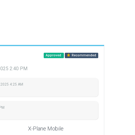
Approved
Recommended
2025 2:40 PM
 2025 4:25 AM
 PM
X-Plane Mobile