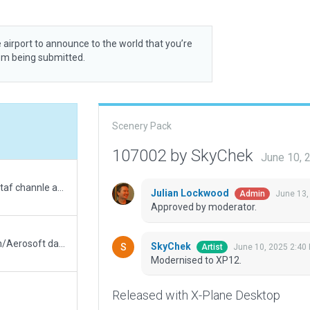
 airport to announce to the world that you’re
rom being submitted.
Scenery Pack
107002 by SkyChek
June 10, 
updated 3d objects and added tower view and ctaf channle as well as ai taxiways
Julian Lockwood
June 13,
Admin
Approved by moderator.
Updated runway numbering to match Navigraph/Aerosoft data
SkyChek
June 10, 2025 2:40
Artist
Modernised to XP12.
Released with X-Plane Desktop