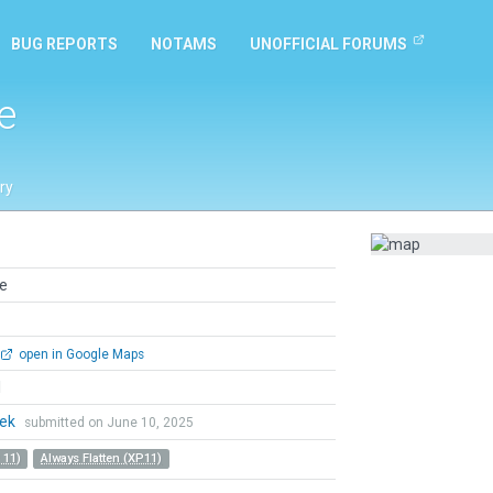
BUG REPORTS
NOTAMS
UNOFFICIAL FORUMS
e
ry
e
open in Google Maps
l
hek
submitted on June 10, 2025
 11)
Always Flatten (XP11)