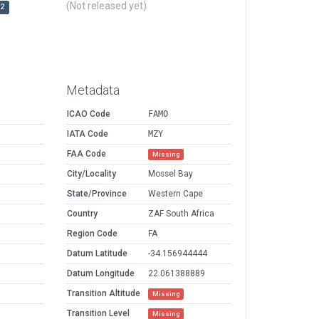
(Not released yet)
r2
Metadata
ICAO Code
FAMO
IATA Code
MZY
FAA Code
Missing
City/Locality
Mossel Bay
State/Province
Western Cape
Country
ZAF South Africa
Region Code
FA
Datum Latitude
-34.156944444
Datum Longitude
22.061388889
Transition Altitude
Missing
Transition Level
Missing