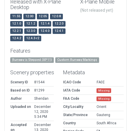
Released with X-Plane
X-Plane Mobile
Desktop
(Not released yet)
11.55
12.00
12.05
12.0.8
12.1.0
12.1.2
12.1.4
12.2.0
12.2.1
12.3.0
12.4.0
12.4.1
12.4.2
12.4.3-r2
Features
Runway is Stepped (XP11)
Custom Runway Markings
Scenery properties
Metadata
Scenery ID
81544
ICAO Code
FAOI
Based on ID
81299
IATA Code
Missing
Author
Sheridan
FAA Code
Missing
Uploaded on
December
City/Locality
Orient
12, 2020
State/Province
Gauteng
5:34 PM
Country
South Africa
Accepted
December
on
13, 2020