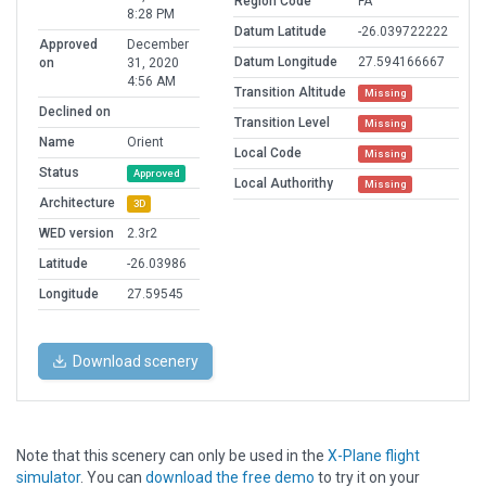
Region Code
FA
8:28 PM
Datum Latitude
-26.039722222
Approved
December
Datum Longitude
27.594166667
on
31, 2020
4:56 AM
Transition Altitude
Missing
Declined on
Transition Level
Missing
Name
Orient
Local Code
Missing
Status
Approved
Local Authorithy
Missing
Architecture
3D
WED version
2.3r2
Latitude
-26.03986
Longitude
27.59545
Download scenery
Note that this scenery can only be used in the
X-Plane flight
simulator
. You can
download the free demo
to try it on your