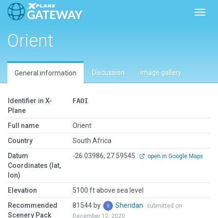
Toggl
Orient
Discussion
Image gallery
General information
Identifier in X-
FAOI
Plane
Full name
Orient
Country
South Africa
Datum
-26.03986, 27.59545
open in Google Maps
Coordinates (lat,
lon)
Elevation
5100 ft above sea level
Recommended
81544 by
Sheridan
submitted on
Scenery Pack
December 12, 2020