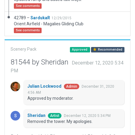
See comments
42789 –
SardukaR
12/29/2015
Orient Airfield - Magalies Gliding Club
See comments
Scenery Pack
Approved
Recommended
81544 by Sheridan
December 12, 2020 5:34
PM
Julian Lockwood
December 31, 2020
Admin
4:56 AM
Approved by moderator.
Sheridan
December 12, 2020 5:34 PM
Artist
Removed the tower. My apologies.