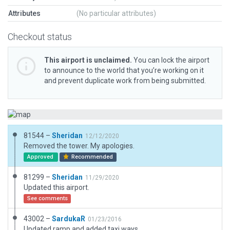
Attributes
(No particular attributes)
Checkout status
This airport is unclaimed.
You can lock the airport
to announce to the world that you’re working on it
and prevent duplicate work from being submitted.
81544 –
Sheridan
12/12/2020
Removed the tower. My apologies.
Approved
Recommended
81299 –
Sheridan
11/29/2020
Updated this airport.
See comments
43002 –
SardukaR
01/23/2016
Updated ramp and added taxi ways.