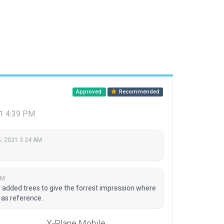
Approved
Recommended
21 4:39 PM
, 2021 3:24 AM
PM
 added trees to give the forrest impression where
 as reference.
X-Plane Mobile