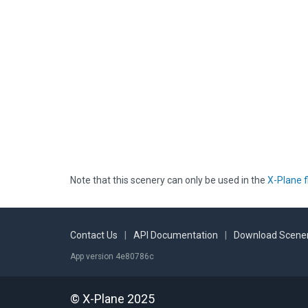
Note that this scenery can only be used in the
X-Plane f
Contact Us
|
API Documentation
|
Download Scener
App version 4e80786c
© X-Plane 2025