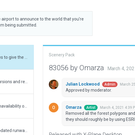
 airport to announce to the world that you’re
rom being submitted.
Scenery Pack
Removed all the forest polygons and added trees to give the forrest impression where they should roughly be by using ESRI as reference.
83056 by Omarza
March 4, 20
Corrected some of the ramp starts to avoid incursions and remove any issues generating warnings. Should be good to go now!
Julian Lockwood
March 25
Admin
Approved by moderator.
Extended grassy taxiways to compensate for unavailability of grassy shoulder in rwy definition. Removed some forrest areas that are in rwy extension, hindering approaches and not present in real life anyway. Still unable to add marking to grass runways as this appears to be unavailable in world editor.
Omarza
March 4, 2021 4:39 
Artist
Removed all the forest polygons and
they should roughly be by using ESRI
Cleaned up some polygons to remove errors. Updated runway lengths to correspond with values published in SACAA's AIP. Added frequency for ground control i.a.w. official AIP publication. Warnings generated suggest that the aprons are too large for the type of airport, yet the aprons are verified against current data and Google Earth imagery to be indeed as large as they are modelled.
Released with X-Plane Desktop