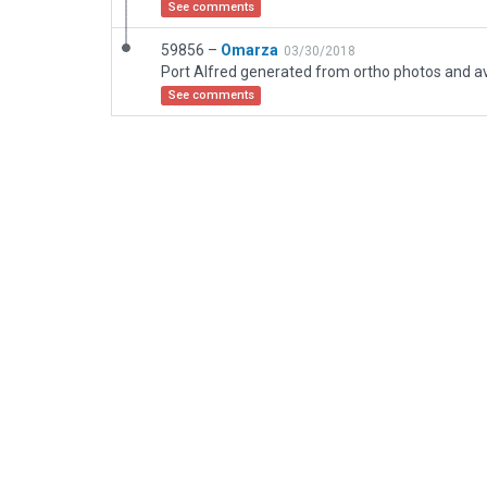
See comments
59856 –
Omarza
03/30/2018
See comments