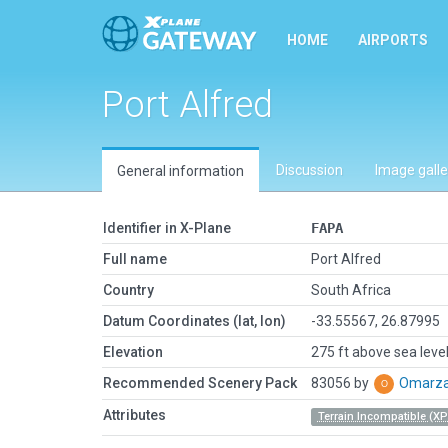
HOME
AIRPORTS
Port Alfred
Discussion
Image galle
General information
Identifier in X-Plane
FAPA
Full name
Port Alfred
Country
South Africa
Datum Coordinates (lat, lon)
-33.55567, 26.87995
Elevation
275 ft above sea leve
Recommended Scenery Pack
83056 by
Omarz
Attributes
Terrain Incompatible (XP