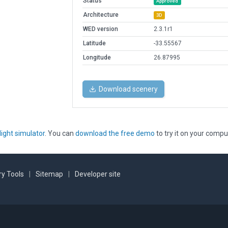
Status
Approved
Architecture
3D
WED version
2.3.1r1
Latitude
-33.55567
Longitude
26.87995
Download scenery
light simulator
. You can
download the free demo
to try it on your compu
y Tools
|
Sitemap
|
Developer site