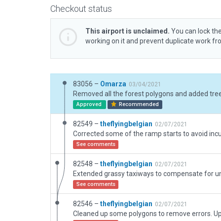
Checkout status
This airport is unclaimed.
You can lock the
working on it and prevent duplicate work f
83056 –
Omarza
03/04/2021
Approved
Recommended
82549 –
theflyingbelgian
02/07/2021
See comments
82548 –
theflyingbelgian
02/07/2021
See comments
82546 –
theflyingbelgian
02/07/2021