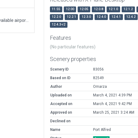
11.55
12.00
12.05
12.0.8
12.1.0
12.1.2
12.2.0
12.2.1
12.3.0
12.4.0
12.4.1
12.4.2
Port Alfred generated from ortho photos and available airport information/diagrams.
12.4.3-r2
Features
(No particular features)
Scenery properties
Scenery ID
83056
Based on ID
82549
Author
Omarza
Uploaded on
March 4, 2021 4:39 PM
Accepted on
March 4, 2021 9:42 PM
Approved on
March 25, 2021 3:24 AM
Declined on
Name
Port Alfred