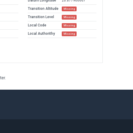
Datum Longitude
26.877966667
Transition Altitude
Missing
Transition Level
Missing
Local Code
Missing
Local Authorithy
Missing
ter.