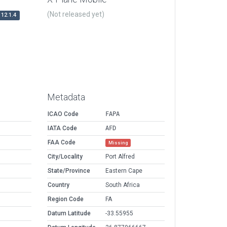
(Not released yet)
12.1.4
Metadata
ICAO Code
FAPA
IATA Code
AFD
FAA Code
Missing
City/Locality
Port Alfred
State/Province
Eastern Cape
Country
South Africa
Region Code
FA
Datum Latitude
-33.55955