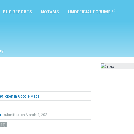
BUG REPORTS
NOTAMS
UNOFFICIAL FORUMS
ry
open in Google Maps
l
a
submitted on March 4, 2021
 11)