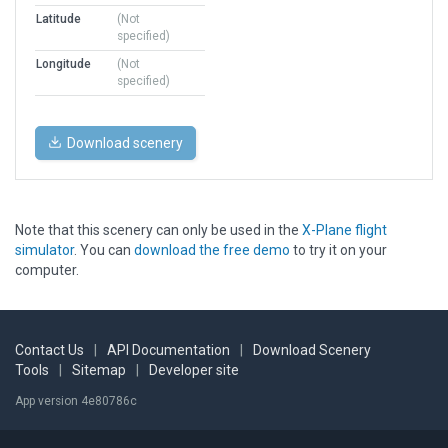
Latitude
(Not
specified)
Longitude
(Not
specified)
Download scenery
Note that this scenery can only be used in the
X-Plane flight
simulator
. You can
download the free demo
to try it on your
computer.
Contact Us
|
API Documentation
|
Download Scenery
Tools
|
Sitemap
|
Developer site
App version 4e80786c