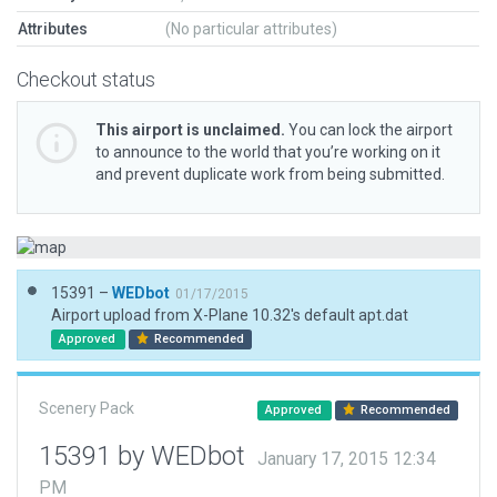
Attributes
(No particular attributes)
Checkout status
This airport is unclaimed.
You can lock the airport
to announce to the world that you’re working on it
and prevent duplicate work from being submitted.
15391 –
WEDbot
01/17/2015
Airport upload from X-Plane 10.32's default apt.dat
Approved
Recommended
Scenery Pack
Approved
Recommended
15391 by WEDbot
January 17, 2015 12:34
PM