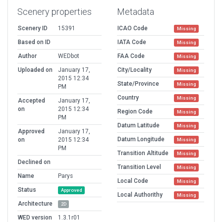
Scenery properties
Metadata
Scenery ID
15391
ICAO Code
Missing
Based on ID
IATA Code
Missing
Author
WEDbot
FAA Code
Missing
Uploaded on
January 17,
City/Locality
Missing
2015 12:34
State/Province
Missing
PM
Country
Missing
Accepted
January 17,
on
2015 12:34
Region Code
Missing
PM
Datum Latitude
Missing
Approved
January 17,
Datum Longitude
on
2015 12:34
Missing
PM
Transition Altitude
Missing
Declined on
Transition Level
Missing
Name
Parys
Local Code
Missing
Status
Approved
Local Authorithy
Missing
Architecture
2D
WED version
1.3.1r01