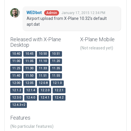
WEDbot
January 17, 2015 12:34 PM
Admin
Airport upload from X-Plane 10.32's default
apt.dat
Released with X-Plane
X-Plane Mobile
Desktop
(Not released yet)
10.40
10.45
10.50
10.51
11.00
11.05
11.10
11.20
11.25
11.30
11.33
11.35
11.40
11.50
11.51
11.55
12.00
12.05
12.0.8
12.1.0
12.1.2
12.1.4
12.2.0
12.2.1
12.3.0
12.4.0
12.4.1
12.4.2
12.4.3-r2
Features
(No particular features)