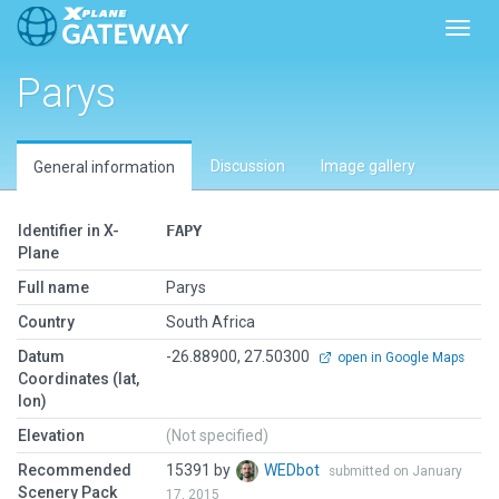
Toggl
Parys
Discussion
Image gallery
General information
Identifier in X-
FAPY
Plane
Full name
Parys
Country
South Africa
Datum
-26.88900, 27.50300
open in Google Maps
Coordinates (lat,
lon)
Elevation
(Not specified)
Recommended
15391 by
WEDbot
submitted on January
Scenery Pack
17, 2015