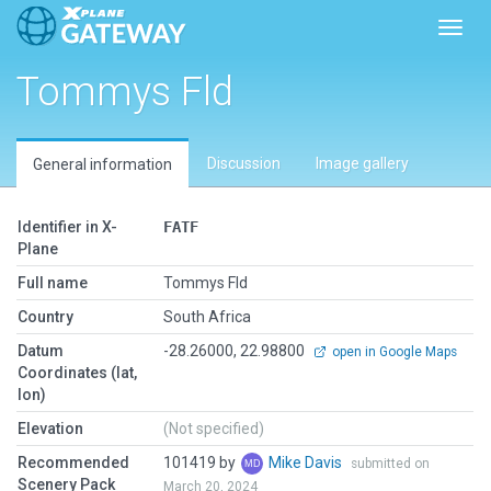
Toggl
Tommys Fld
Discussion
Image gallery
General information
Identifier in X-
FATF
Plane
Full name
Tommys Fld
Country
South Africa
Datum
-28.26000, 22.98800
open in Google Maps
Coordinates (lat,
lon)
Elevation
(Not specified)
Recommended
101419 by
Mike Davis
submitted on
Scenery Pack
March 20, 2024