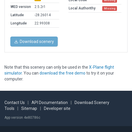
Local Code
Missing
WED version
2.5.2r1
Local Authorithy
Missing
Latitude
-28.26014
Longitude
22.99308
Download scenery
Note that this scenery can only be used in the
X-Plane flight
simulator
. You can
download the free demo
to try it on your
computer.
Contact Us
|
API Documentation
|
Download Scenery
Tools
|
Sitemap
|
Developer site
App version 4e80786c