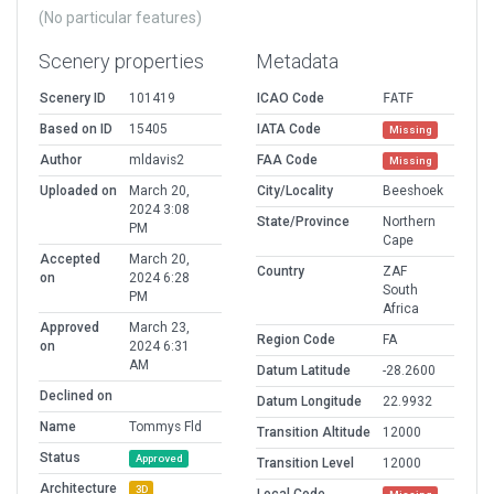
(No particular features)
Scenery properties
Metadata
Scenery ID
101419
ICAO Code
FATF
Based on ID
15405
IATA Code
Missing
Author
mldavis2
FAA Code
Missing
Uploaded on
March 20,
City/Locality
Beeshoek
2024 3:08
State/Province
Northern
PM
Cape
Accepted
March 20,
Country
ZAF
on
2024 6:28
South
PM
Africa
Approved
March 23,
Region Code
FA
on
2024 6:31
AM
Datum Latitude
-28.2600
Declined on
Datum Longitude
22.9932
Name
Tommys Fld
Transition Altitude
12000
Status
Approved
Transition Level
12000
Architecture
3D