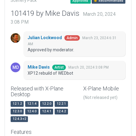
Scenery Pack
Approved
Recommended
101419 by Mike Davis
March 20, 2024
3:08 PM
Julian Lockwood
March 23, 2024 6:31
Admin
AM
Approved by moderator.
Mike Davis
March 20, 2024 3:08 PM
Artist
XP12 rebuild of WEDbot
Released with X-Plane
X-Plane Mobile
Desktop
(Not released yet)
12.1.2
12.1.4
12.2.0
12.2.1
12.3.0
12.4.0
12.4.1
12.4.2
12.4.3-r2
Features