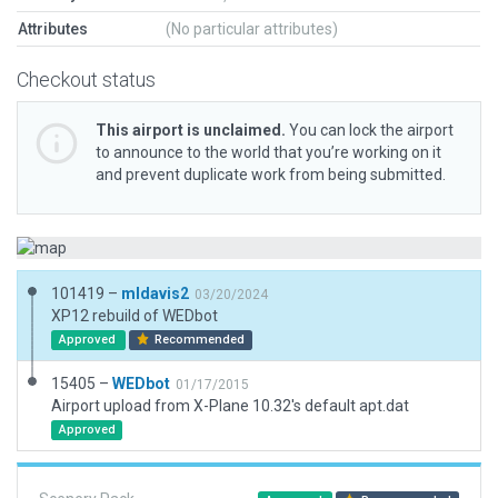
Attributes
(No particular attributes)
Checkout status
This airport is unclaimed.
You can lock the airport
to announce to the world that you’re working on it
and prevent duplicate work from being submitted.
101419 –
mldavis2
03/20/2024
XP12 rebuild of WEDbot
Approved
Recommended
15405 –
WEDbot
01/17/2015
Airport upload from X-Plane 10.32's default apt.dat
Approved