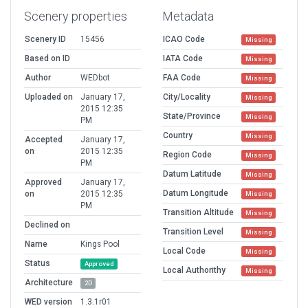
Scenery properties
Metadata
Scenery ID
15456
ICAO Code
Missing
Based on ID
IATA Code
Missing
Author
WEDbot
FAA Code
Missing
Uploaded on
January 17,
City/Locality
Missing
2015 12:35
State/Province
Missing
PM
Country
Missing
Accepted
January 17,
on
2015 12:35
Region Code
Missing
PM
Datum Latitude
Missing
Approved
January 17,
Datum Longitude
on
2015 12:35
Missing
PM
Transition Altitude
Missing
Declined on
Transition Level
Missing
Name
Kings Pool
Local Code
Missing
Status
Approved
Local Authorithy
Missing
Architecture
2D
WED version
1.3.1r01