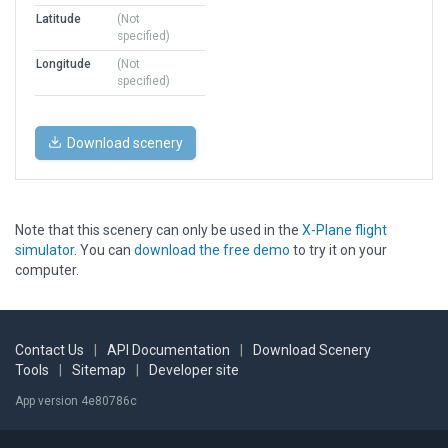
Latitude
(Not
specified)
Longitude
(Not
specified)
Download scenery
Note that this scenery can only be used in the
X-Plane flight
simulator
. You can
download the free demo
to try it on your
computer.
Contact Us
|
API Documentation
|
Download Scenery
Tools
|
Sitemap
|
Developer site
App version 4e80786c