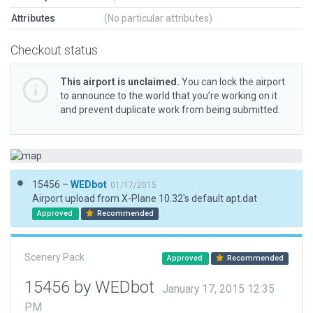
Attributes
(No particular attributes)
Checkout status
This airport is unclaimed.
You can lock the airport
to announce to the world that you’re working on it
and prevent duplicate work from being submitted.
15456 –
WEDbot
01/17/2015
Airport upload from X-Plane 10.32's default apt.dat
Approved
Recommended
Scenery Pack
Approved
Recommended
15456 by WEDbot
January 17, 2015 12:35
PM