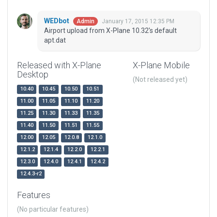
WEDbot
January 17, 2015 12:35 PM
Admin
Airport upload from X-Plane 10.32's default
apt.dat
Released with X-Plane
X-Plane Mobile
Desktop
(Not released yet)
10.40
10.45
10.50
10.51
11.00
11.05
11.10
11.20
11.25
11.30
11.33
11.35
11.40
11.50
11.51
11.55
12.00
12.05
12.0.8
12.1.0
12.1.2
12.1.4
12.2.0
12.2.1
12.3.0
12.4.0
12.4.1
12.4.2
12.4.3-r2
Features
(No particular features)