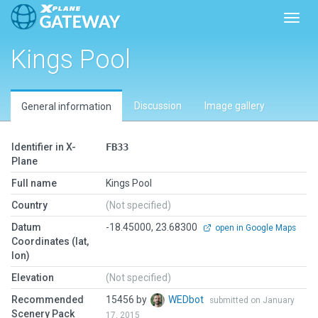
Toggl
Kings Pool
Discussion
Image gallery
General information
Identifier in X-
FB33
Plane
Full name
Kings Pool
Country
(Not specified)
Datum
-18.45000, 23.68300
open in Google Maps
Coordinates (lat,
lon)
Elevation
(Not specified)
Recommended
15456 by
WEDbot
submitted on January
Scenery Pack
17, 2015